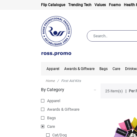
Flip Catalogue
Trending Tech
Values
Foamo
Health 
Apparel
Awards & Giftware
Bags
Care
Drinkw
Home
First Aid Kits
By Category
25 item(s)
Per 
Apparel
Awards & Giftware
Bags
Care
Cat/Dog