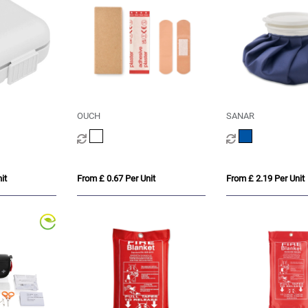
OUCH
SANAR
it
From £ 0.67 Per Unit
From £ 2.19 Per Unit