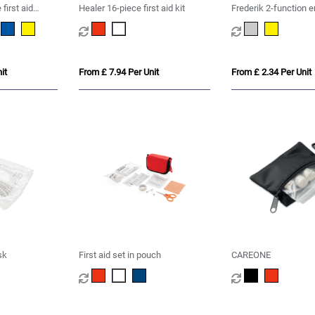
first aid
Healer 16-piece first aid kit
Frederik 2-function 
blanket
it
From £ 7.94 Per Unit
From £ 2.34 Per Unit
sk
First aid set in pouch
CAREONE