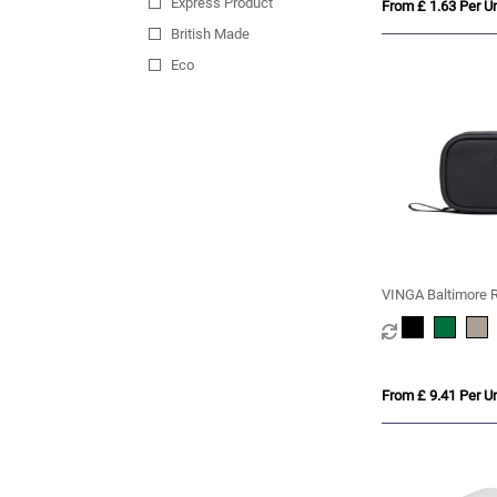
Express Product
From £ 1.63 Per Un
British Made
Eco
VINGA Baltimore RC
From £ 9.41 Per Un