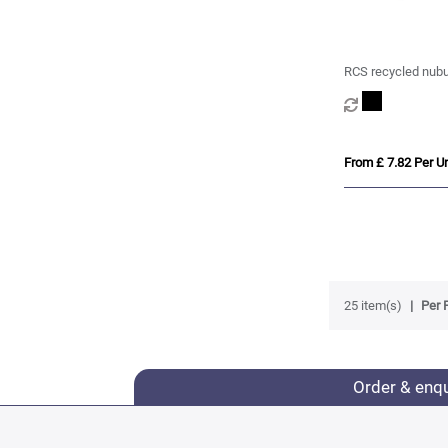
RCS recycled nub
first aid set mailab
From £ 7.82 Per Un
25 item(s)
Per 
Order & enq