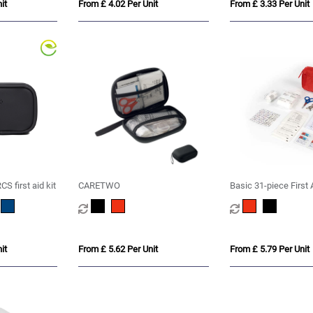
it
From £ 4.02 Per Unit
From £ 3.33 Per Unit
S first aid kit
CARETWO
Basic 31-piece First A
it
From £ 5.62 Per Unit
From £ 5.79 Per Unit