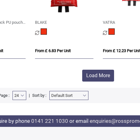
uck PU pouch
BLAKE
VATRA
le
it
From £ 6.83 Per Unit
From £ 12.23 Per Uni
Load More
Page :
Sort by :
uire by phone
0141 221 1030
or email
enquiries@rosspromo