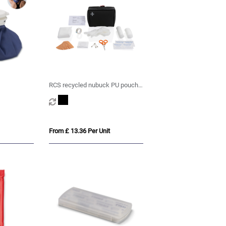
RCS recycled nubuck PU pouch
first aid set
From £ 13.36 Per Unit