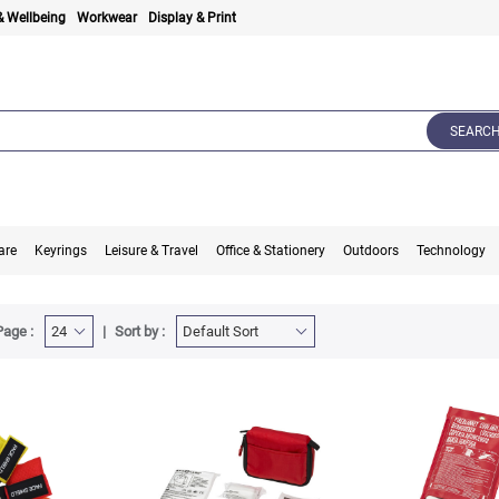
& Wellbeing
Workwear
Display & Print
SEARC
are
Keyrings
Leisure & Travel
Office & Stationery
Outdoors
Technology
Page :
Sort by :