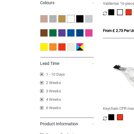
Colours
Valdemar 16-piece 
keyring pouch
From £ 2.73 Per Un
Lead Time
1 - 10 Days
2 Weeks
3 Weeks
4 Weeks
6 Weeks
Keychain CPR ma
Product Information