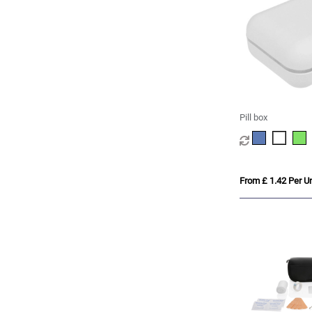
Pill box
From £ 1.42 Per Un