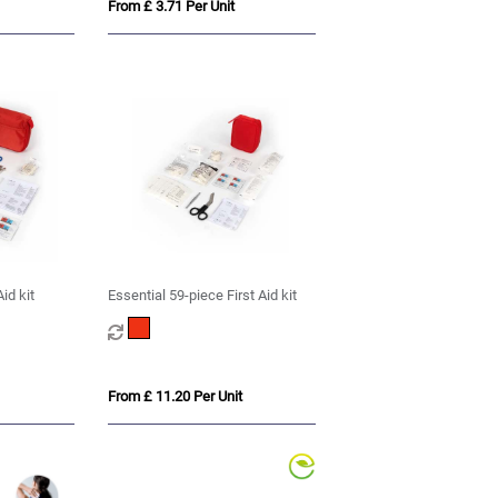
From £ 3.71 Per Unit
id kit
Essential 59-piece First Aid kit
From £ 11.20 Per Unit