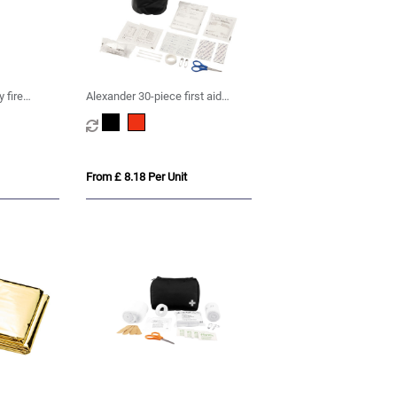
 fire
Alexander 30-piece first aid
waterproof bag
From £ 8.18 Per Unit