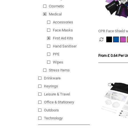
Cosmetic
Medical
Accessories
Face Masks
CPR Face Shield w
Keyring Pouch
First Aid Kits
Hand Sanitiser
PPE
From £ 0.64 Per Un
Wipes
Stress Items
Drinkware
Keyrings
Leisure & Travel
Office & Stationery
Outdoors
Technology