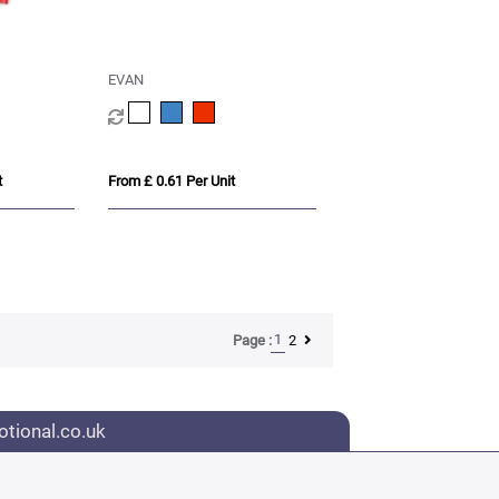
EVAN
t
From £ 0.61 Per Unit
1
2
Page :
tional.co.uk