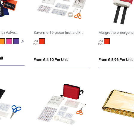
ith Valve
Save-me 19-piece first aid kit
Margrethe emergency
blanket
it
From £ 4.10 Per Unit
From £ 8.96 Per Unit