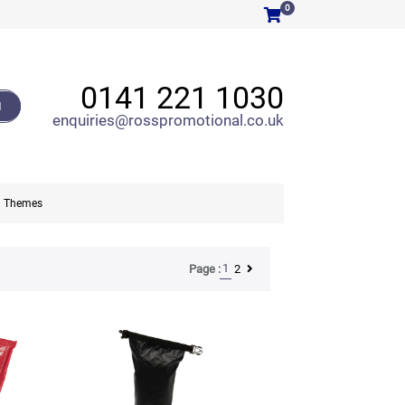
0
0141 221 1030
H
enquiries@rosspromotional.co.uk
Themes
1
2
Page :