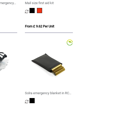
emergency
Mail size first aid kit
From £ 9.62 Per Unit
Solra emergency blanket in RCS
recycled RPET pouch