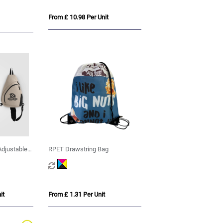
From £ 10.98 Per Unit
Adjustable
RPET Drawstring Bag
L
it
From £ 1.31 Per Unit