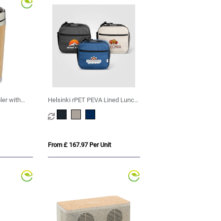
er with
Helsinki rPET PEVA Lined Lunch
Cooler Bag – 4.5L
From £ 167.97 Per Unit