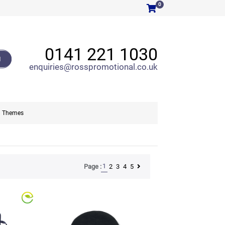
0
0141 221 1030
H
enquiries@rosspromotional.co.uk
Themes
1
2
3
4
5
Page :