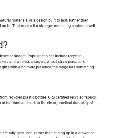
ural materials, or a design built to last. Rather than
 on to. That makes it a stronger marketing choice as well
d?
ience or budget. Popular choices include recycled
kers and wireless chargers, wheat straw pens, cork
e gifts with a bit more presence, the range has something
m recycled plastic bottles, GRS certified recycled fabrics,
h of bamboo and cork to the clean, practical durability of
it actually gets used, rather than ending up in a drawer or