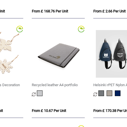
nit
From £ 168.76 Per Unit
From £ 2.66 Per Unit
s Decoration
Recycled leather A4 portfolio
Helsinki rPET Nylon 
Strap Sling Bag - 15 
it
From £ 10.67 Per Unit
From £ 170.38 Per Un