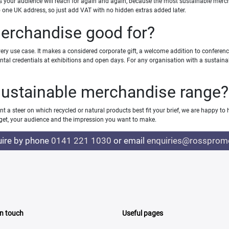
ms your audience will reach for again and again, because the most sustainable merch
 to one UK address, so just add VAT with no hidden extras added later.
merchandise good for?
y use case. It makes a considered corporate gift, a welcome addition to conferen
ental credentials at exhibitions and open days. For any organisation with a sustain
sustainable merchandise range?
t a steer on which recycled or natural products best fit your brief, we are happy to 
et, your audience and the impression you want to make.
uire by phone
0141 221 1030
or email
enquiries@rosspromo
In touch
Useful pages