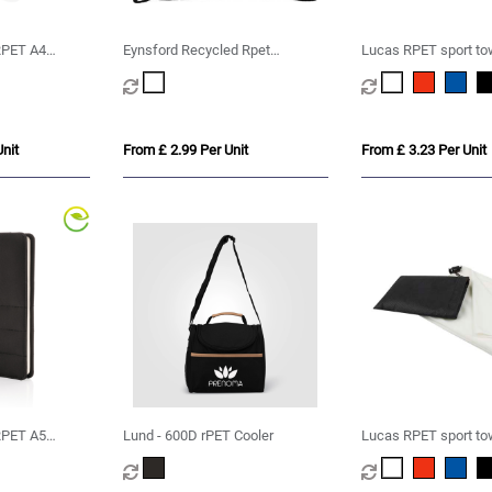
PET A4
Eynsford Recycled Rpet
Lucas RPET sport to
er
Drawstring Backpack Bag
cm
nit
From £ 2.99 Per Unit
From £ 3.23 Per Unit
PET A5
Lund - 600D rPET Cooler
Lucas RPET sport to
cm