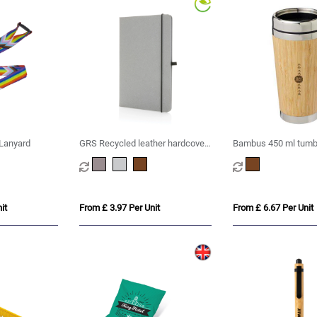
Lanyard
GRS Recycled leather hardcover
Bambus 450 ml tumbl
notebook A5
bamboo outer
it
From £ 3.97 Per Unit
From £ 6.67 Per Unit