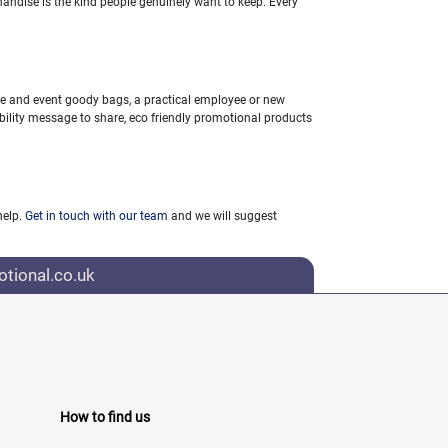
andise is the kind people genuinely want to keep. Every
ce and event goody bags, a practical employee or new
ability message to share, eco friendly promotional products
help.
Get in touch with our team
and we will suggest
tional.co.uk
How to find us