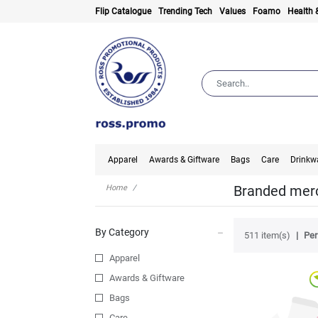
Flip Catalogue
Trending Tech
Values
Foamo
Health 
Apparel
Awards & Giftware
Bags
Care
Drinkw
Branded merc
Home
By Category
511 item(s)
Per
Apparel
Awards & Giftware
Bags
Care