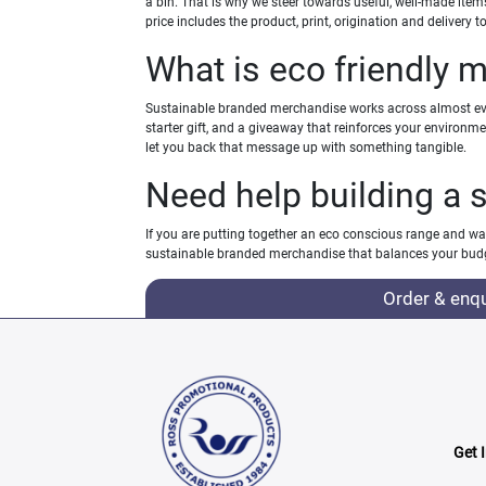
a bin. That is why we steer towards useful, well-made ite
price includes the product, print, origination and delivery
What is eco friendly 
Sustainable branded merchandise works across almost ever
starter gift, and a giveaway that reinforces your environm
let you back that message up with something tangible.
Need help building a 
If you are putting together an eco conscious range and wan
sustainable branded merchandise that balances your budg
Order & enq
Get 