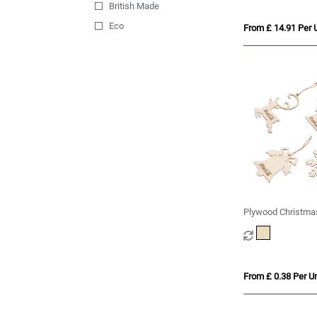
British Made
Eco
From £ 14.91 Per U
Plywood Christma
From £ 0.38 Per Un