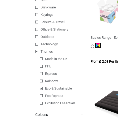
Drinkware
Keyrings
Leisure & Travel
Office & Stationery
Outdoors
Basics Range - Ec
Midi Mints
Technology
Themes
Made in the UK
From £ 2.03 Per Un
PPE
Express
Rainbow
Eco & Sustainable
Eco Express
Exhibition Essentials
Colours