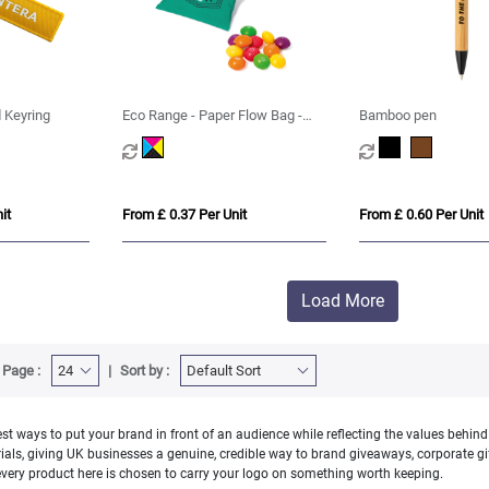
 Keyring
Eco Range - Paper Flow Bag -
Bamboo pen
Skittles® - 10g
it
From £ 0.37 Per Unit
From £ 0.60 Per Unit
Load More
 Page :
Sort by :
t ways to put your brand in front of an audience while reflecting the values behind
s, giving UK businesses a genuine, credible way to brand giveaways, corporate gift
very product here is chosen to carry your logo on something worth keeping.