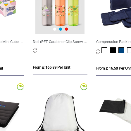
o Mini Cube -
Doli rPET Carabiner Clip Screw-
Compression Packin
Top Bike Bottle – 740 ml
of 6 in Recycled rPE
From £ 165.89 Per Unit
it
From £ 16.50 Per Uni