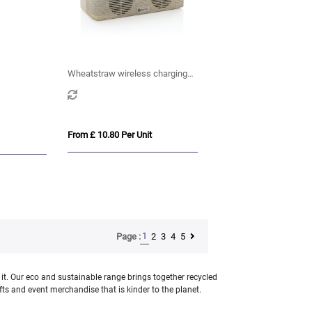
Wheatstraw wireless charging
speaker
From £ 10.80 Per Unit
1
2
3
4
5
Page :
 it. Our eco and sustainable range brings together recycled
s and event merchandise that is kinder to the planet.