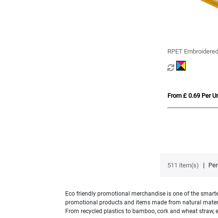
RPET Embroidered
From £ 0.69 Per Un
511 item(s)
Per
Eco friendly promotional merchandise is one of the smartes
promotional products and items made from natural material
From recycled plastics to bamboo, cork and wheat straw, e