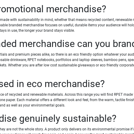
promotional merchandise?
ade with sustainability in mind, whether that means recycled content, renewable nat
nable branded merchandise focuses on useful, durable items your audience will hold
ays in use, the longer your brand stays visible.
nded merchandise can you bran
als and premium pieces alike, so there is an eco friendly option whatever your aud
usable drinkware, RPET notebooks, portfolios and laptop sleeves, bamboo pens, spea
ckets. Whether you are after low cost sustainable giveaways or eco friendly corporat
used in eco merchandise?
of recycled and renewable materials. Across this range you will find RPET made fro
ne paper. Each material offers a different look and feel, from the warm, tactile finis
rand as well as your environmental goals.
se genuinely sustainable?
they are not the whole story. A product only delivers on its environmental promise if 