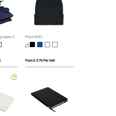
g Cubes Set
POLO RPET
T
t
From £ 5.70 Per Unit