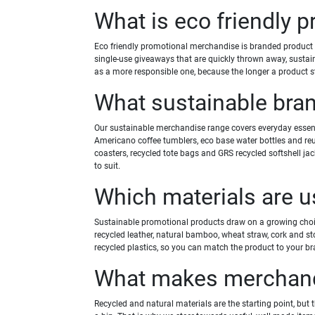
What is eco friendly 
Eco friendly promotional merchandise is branded product m
single-use giveaways that are quickly thrown away, sustai
as a more responsible one, because the longer a product st
What sustainable bra
Our sustainable merchandise range covers everyday essenti
Americano coffee tumblers, eco base water bottles and re
coasters, recycled tote bags and GRS recycled softshell ja
to suit.
Which materials are 
Sustainable promotional products draw on a growing choice 
recycled leather, natural bamboo, wheat straw, cork and sto
recycled plastics, so you can match the product to your b
What makes merchandi
Recycled and natural materials are the starting point, but 