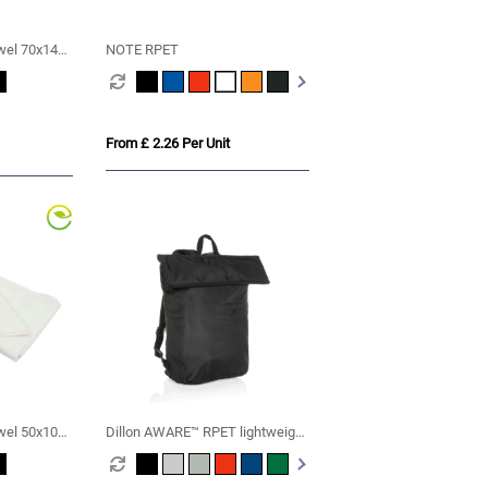
wel 70x140
NOTE RPET
From £ 2.26 Per Unit
wel 50x100
Dillon AWARE™ RPET lightweight
foldable backpack