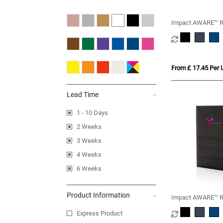
Impact AWARE™ R
portfolio with zipp
From £ 17.45 Per U
Lead Time
1 - 10 Days
2 Weeks
3 Weeks
4 Weeks
6 Weeks
Product Information
Impact AWARE™ R
notebook
Express Product