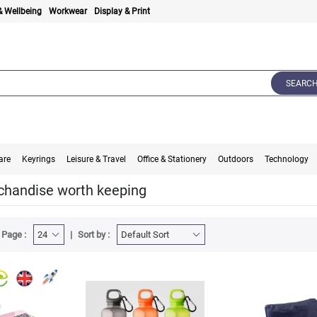
& Wellbeing
Workwear
Display & Print
SEARC
are
Keyrings
Leisure & Travel
Office & Stationery
Outdoors
Technology
handise worth keeping
 Page :
Sort by :