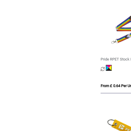
Pride RPET Stock 
From £ 0.64 Per Un