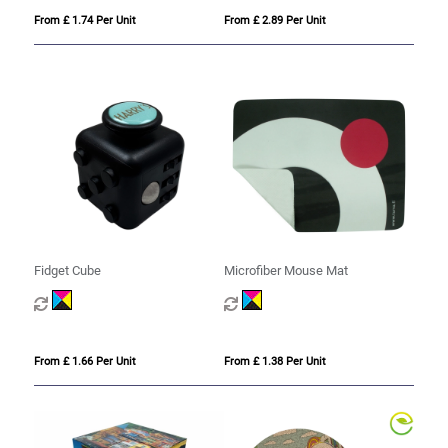
From £ 1.74 Per Unit
From £ 2.89 Per Unit
Fidget Cube
Microfiber Mouse Mat
From £ 1.66 Per Unit
From £ 1.38 Per Unit