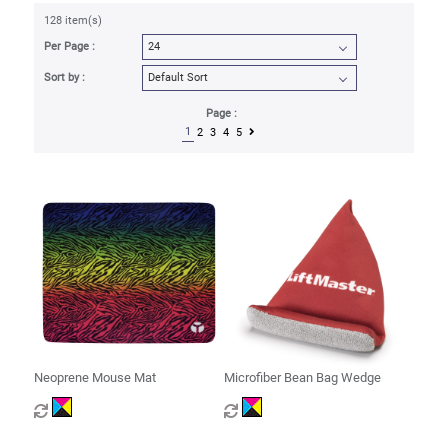
128 item(s)
Per Page :
Sort by :
Page :
1
2
3
4
5
Neoprene Mouse Mat
Microfiber Bean Bag Wedge