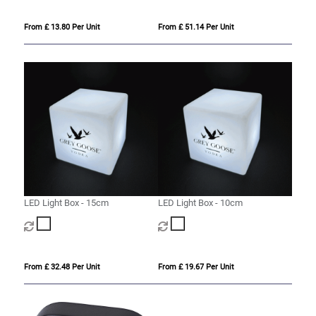
From £ 13.80 Per Unit
From £ 51.14 Per Unit
LED Light Box - 15cm
LED Light Box - 10cm
From £ 32.48 Per Unit
From £ 19.67 Per Unit