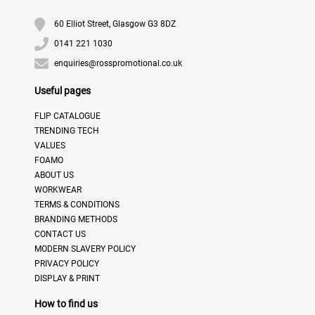
60 Elliot Street, Glasgow G3 8DZ
0141 221 1030
enquiries@rosspromotional.co.uk
Useful pages
FLIP CATALOGUE
TRENDING TECH
VALUES
FOAMO
ABOUT US
WORKWEAR
TERMS & CONDITIONS
BRANDING METHODS
CONTACT US
MODERN SLAVERY POLICY
PRIVACY POLICY
DISPLAY & PRINT
How to find us