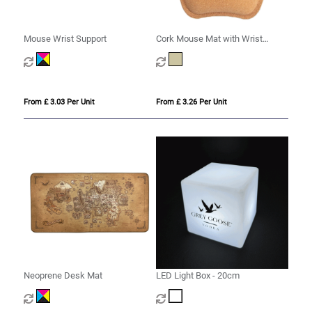
Mouse Wrist Support
Cork Mouse Mat with Wrist
Support
From £ 3.03 Per Unit
From £ 3.26 Per Unit
Neoprene Desk Mat
LED Light Box - 20cm