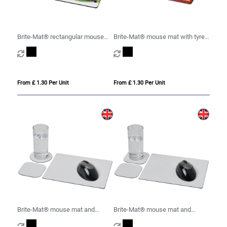
Brite-Mat® rectangular mouse
Brite-Mat® mouse mat with tyre
mat
material
From £ 1.30 Per Unit
From £ 1.30 Per Unit
Brite-Mat® mouse mat and
Brite-Mat® mouse mat and
coaster set combo 1
coaster set combo 3