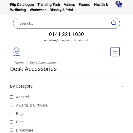
0
Flip Catalogue
Trending Tech
Values
Foamo
Health &
Wellbeing
Workwear
Display & Print
0141 221 1030
enquiries@rosspromotional.co.uk
Home
Desk Accessories
Desk Accessories
By Category
Apparel
Awards & Giftware
Bags
Care
Drinkware