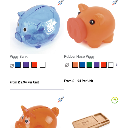
Piggy Bank
Rubber Nose Piggy
From £ 1.94 Per Unit
From £ 2.94 Per Unit