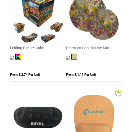
Folding Picture Cube
Premium Cork Mouse Mat
From £ 2.74 Per Unit
From £ 1.11 Per Unit