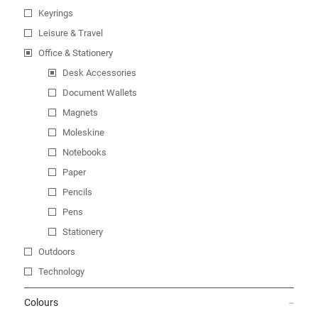
Keyrings
Leisure & Travel
Office & Stationery
Desk Accessories
Document Wallets
Magnets
Moleskine
Notebooks
Paper
Pencils
Pens
Stationery
Outdoors
Technology
Colours