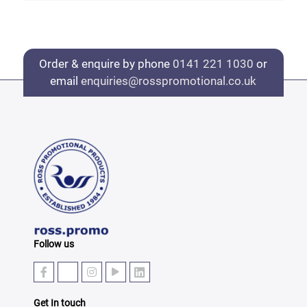
Order & enquire by phone
0141 221 1030
or
email
enquiries@rosspromotional.co.uk
Follow us
Get In touch