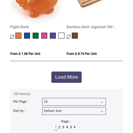
Piglet Bank
Bamboo desk organiser 5W
wireless charger
From £ 1.68 Per Unit
From £ 8.74 Per Unit
Load More
128 item(s)
Per Page :
Sort by :
Page :
1
2
3
4
5