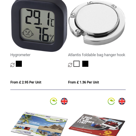
Hygrometer
Atlantis foldable bag hanger hook
From £ 2.95 Per Unit
From £ 1.36 Per Unit