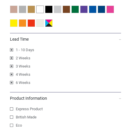
Lead Time
1 - 10 Days
2 Weeks
3 Weeks
4 Weeks
6 Weeks
Product Information
Express Product
British Made
Eco