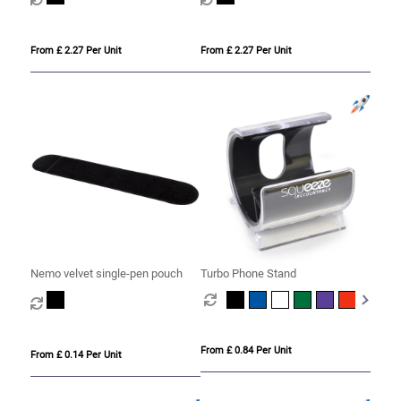
From £ 2.27 Per Unit
From £ 2.27 Per Unit
Nemo velvet single-pen pouch
Turbo Phone Stand
From £ 0.84 Per Unit
From £ 0.14 Per Unit