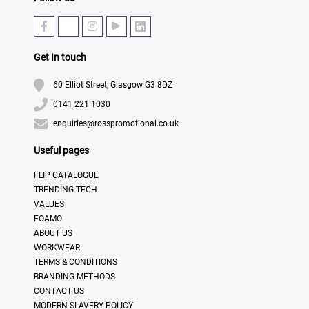
Get In touch
60 Elliot Street, Glasgow G3 8DZ
0141 221 1030
enquiries@rosspromotional.co.uk
Useful pages
FLIP CATALOGUE
TRENDING TECH
VALUES
FOAMO
ABOUT US
WORKWEAR
TERMS & CONDITIONS
BRANDING METHODS
CONTACT US
MODERN SLAVERY POLICY