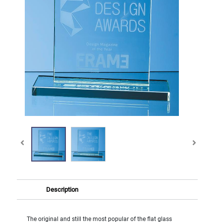
Description
The original and still the most popular of the flat glass