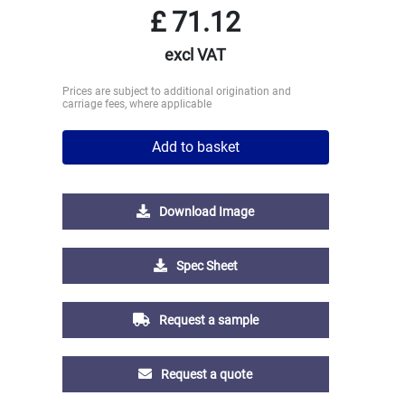
£
71.12
excl VAT
Prices are subject to additional origination and
carriage fees, where applicable
Add to basket
Download Image
Spec Sheet
Request a sample
Request a quote