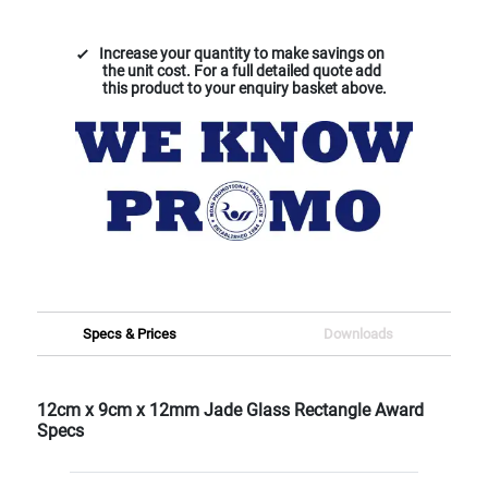
Increase your quantity to make savings on
the unit cost. For a full detailed quote add
this product to your enquiry basket above.
Specs & Prices
Downloads
12cm x 9cm x 12mm Jade Glass Rectangle Award
Specs