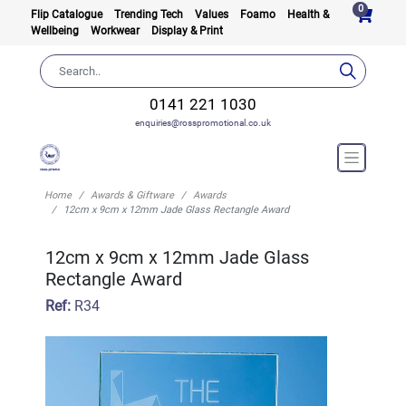
0
Flip Catalogue
Trending Tech
Values
Foamo
Health &
Wellbeing
Workwear
Display & Print
0141 221 1030
enquiries@rosspromotional.co.uk
Home
Awards & Giftware
Awards
12cm x 9cm x 12mm Jade Glass Rectangle Award
12cm x 9cm x 12mm Jade Glass
Rectangle Award
Ref:
R34