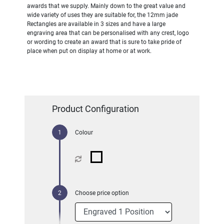
awards that we supply. Mainly down to the great value and
wide variety of uses they are suitable for, the 12mm jade
Rectangles are available in 3 sizes and have a large
engraving area that can be personalised with any crest, logo
or wording to create an award that is sure to take pride of
place when put on display at home or at work.
Product Configuration
Colour
Choose price option