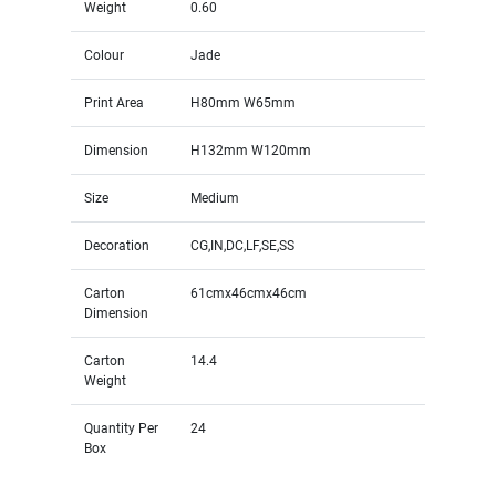
Weight
0.60
Colour
Jade
Print Area
H80mm W65mm
Dimension
H132mm W120mm
Size
Medium
Decoration
CG,IN,DC,LF,SE,SS
Carton
61cmx46cmx46cm
Dimension
Carton
14.4
Weight
Quantity Per
24
Box