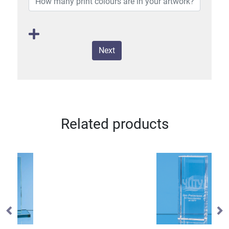
Next
Related products