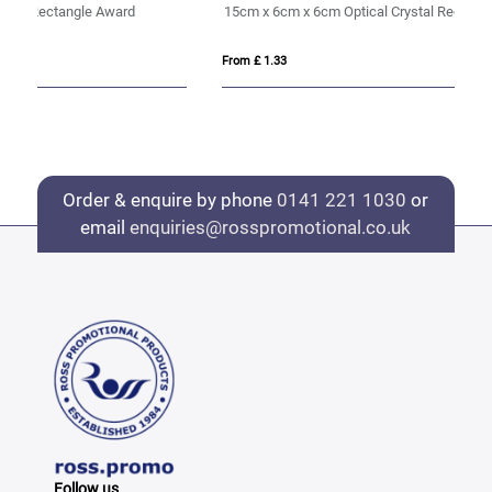
15cm x 6cm x 6cm Optical Crystal Rectangle, H or V
20
From £ 1.33
Fro
Order & enquire by phone
0141 221 1030
or
email
enquiries@rosspromotional.co.uk
Follow us