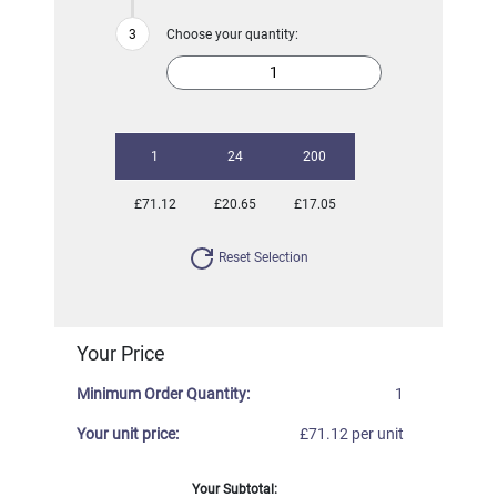
Choose your quantity:
1
24
200
£71.12
£20.65
£17.05
Reset Selection
Your Price
Minimum Order Quantity:
1
Your unit price:
£71.12 per unit
Your Subtotal: