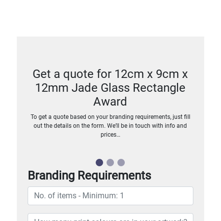
Get a quote for 12cm x 9cm x
12mm Jade Glass Rectangle
Award
To get a quote based on your branding requirements, just fill
out the details on the form. We’ll be in touch with info and
prices…
Branding Requirements