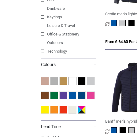
Drinkware
Scotia men's ligh
Keyrings
jacket
Leisure & Travel
Office & Stationery
From £ 64.60 Per U
Outdoors
Technology
Colours
Banff men's hybrid
Lead Time
jacket