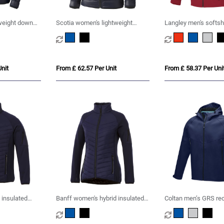
tweight down
Scotia women's lightweight
Langley men's softshe
down jacket
nit
From £ 62.57 Per Unit
From £ 58.37 Per Uni
 insulated
Banff women's hybrid insulated
Coltan men’s GRS re
jacket
softshell jacket