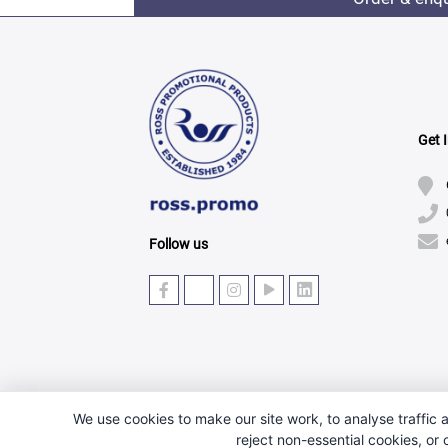
Get 
Follow us
We use cookies to make our site work, to analyse traffic a
reject non-essential cookies, or
© Copyright 2025 · Ross Promotional Products Ltd - 