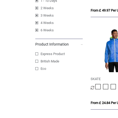
1 - 10 Days
2 Weeks
From £ 49.97 Per U
3 Weeks
4 Weeks
6 Weeks
Product Information
Express Product
British Made
Eco
SKATE
From £ 24.84 Per U