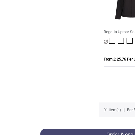
Regatta Uproar So
Womens
From £ 25.76 Per U
91 item(s)
Per 
Order & enq