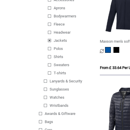
Aprons
Bodywarmers
Fleece
Headwear
Jackets
Maxson men's soft
Polos
Shirts
Sweaters
From £ 33.64 Per U
T-shirts
Lanyards & Security
Sunglasses
Watches
Wristbands
Awards & Giftware
Bags
Care