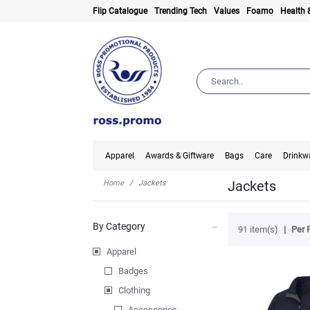
Flip Catalogue
Trending Tech
Values
Foamo
Health 
Apparel
Awards & Giftware
Bags
Care
Drinkw
Jackets
Home
Jackets
By Category
91 item(s)
Per 
Apparel
Badges
Clothing
Accessories