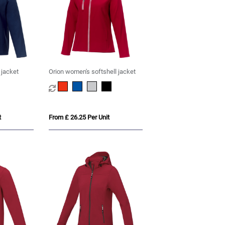
 jacket
Orion women's softshell jacket
t
From £ 26.25 Per Unit