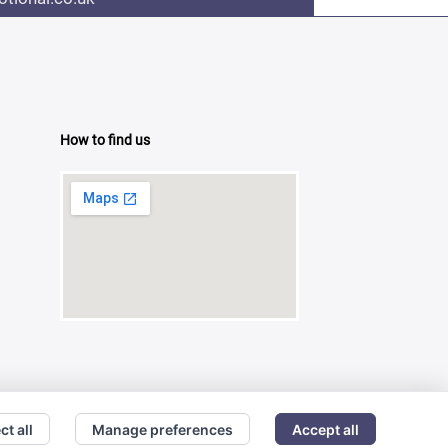
How to find us
ct all
Manage preferences
Accept all