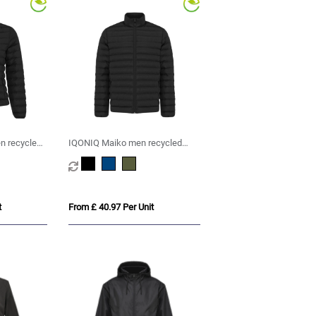
 recycled
IQONIQ Maiko men recycled
ket
polyester padded jacket
t
From £ 40.97 Per Unit