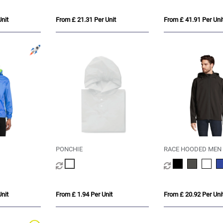
nit
From £ 21.31 Per Unit
From £ 41.91 Per Uni
PONCHIE
RACE HOODED MEN
nit
From £ 1.94 Per Unit
From £ 20.92 Per Uni