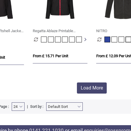
ftshell Jacket
Regatta Ablaze Printable
NITRO
Softshell Womens
From £ 15.71 Per Unit
From £ 12.09 Per Uni
nit
Load More
Page :
Sort by :
uire by phone
0141 221 1030
or email
enquiries@rosspromo