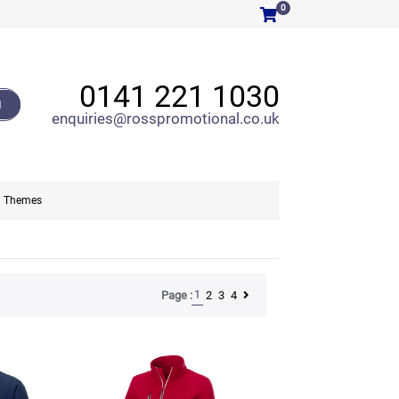
0
0141 221 1030
H
enquiries@rosspromotional.co.uk
Themes
1
2
3
4
Page :