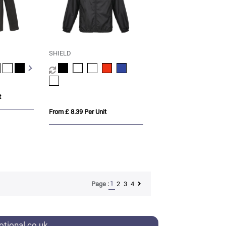
SHIELD
t
From £ 8.39 Per Unit
1
2
3
4
Page :
tional.co.uk