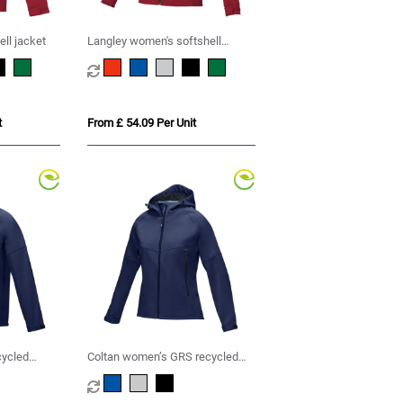
ll jacket
Langley women's softshell
jacket
t
From £ 54.09 Per Unit
cycled
Coltan women’s GRS recycled
softshell jacket