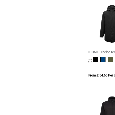
IQONIQ Thelon re
polyester parka
From £ 54.60 Per U