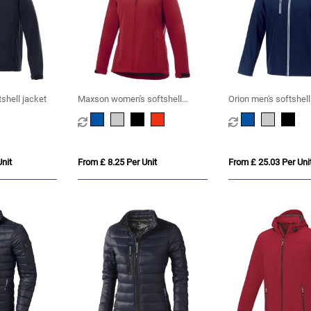
shell jacket
Maxson women's softshell
Orion men's softshell
jacket
nit
From £ 8.25 Per Unit
From £ 25.03 Per Uni