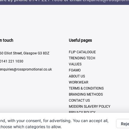
In touch
Useful pages
FLIP CATALOGUE
60 Elliot Street, Glasgow G3 8DZ
TRENDING TECH
0141 221 1030
VALUES
enquiries@rosspromotional.co.uk
FOAMO
ABOUT US
WORKWEAR
TERMS & CONDITIONS
BRANDING METHODS
CONTACT US
MODERN SLAVERY POLICY
PRIVACY POLICY
DISPLAY & PRINT
nd, with your consent, for advertising. You can accept all,
Reje
 choose which categories to allow.
All Rights Reserved