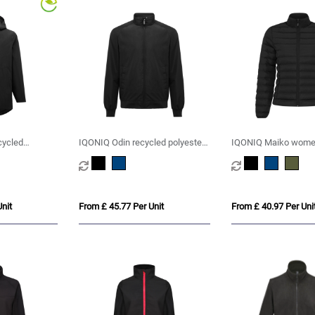
cycled
IQONIQ Odin recycled polyester
IQONIQ Maiko women
urban jacket
polyester padded jac
nit
From £ 45.77 Per Unit
From £ 40.97 Per Uni