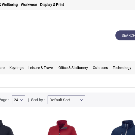
& Wellbeing
Workwear
Display & Print
SEARC
are
Keyrings
Leisure & Travel
Office & Stationery
Outdoors
Technology
Page :
Sort by :