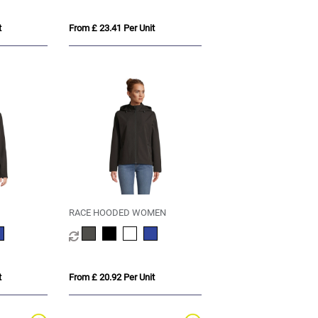
t
From £ 23.41 Per Unit
RACE HOODED WOMEN
t
From £ 20.92 Per Unit