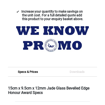
Increase your quantity to make savings on
the unit cost. For a full detailed quote add
this product to your enquiry basket above.
Specs & Prices
Downloads
15cm x 9.5cm x 12mm Jade Glass Bevelled Edge
Honour Award Specs