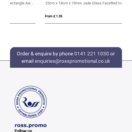
17cm x 12.5cm x 15mm Jade Glass Tapered Rectangle Award
25cm x 18cm x 19mm Jade Glass Facetted Ice Peak Award
20
From £ 1.35
Fro
Order & enquire by phone
0141 221 1030
or
email
enquiries@rosspromotional.co.uk
Follow us