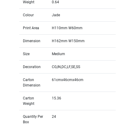
Weight
0.64
Colour
Jade
Print Area
H110mm W60mm
Dimension
H162mm W150mm
Size
Medium
Decoration
CG,IN,DC,LF,SE,SS
Carton
61cmx46cmx46cm
Dimension
Carton
15.36
Weight
Quantity Per
24
Box