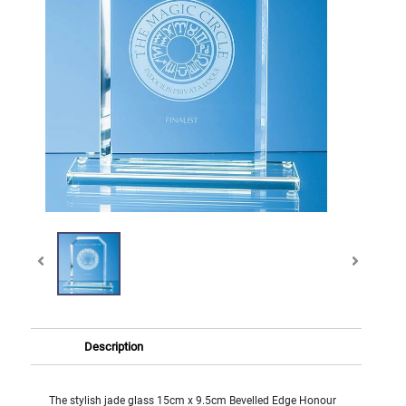
Description
The stylish jade glass 15cm x 9.5cm Bevelled Edge Honour