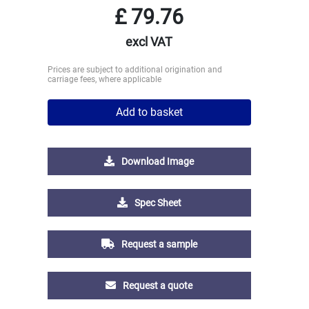
£
79.76
excl VAT
Prices are subject to additional origination and
carriage fees, where applicable
Add to basket
Download Image
Spec Sheet
Request a sample
Request a quote