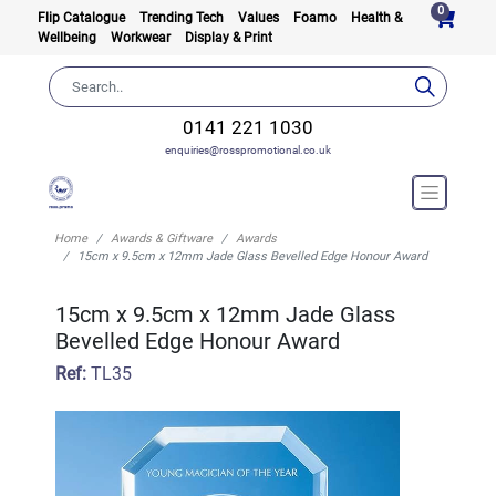
0
Flip Catalogue
Trending Tech
Values
Foamo
Health &
Wellbeing
Workwear
Display & Print
0141 221 1030
enquiries@rosspromotional.co.uk
Home
Awards & Giftware
Awards
15cm x 9.5cm x 12mm Jade Glass Bevelled Edge Honour Award
15cm x 9.5cm x 12mm Jade Glass
Bevelled Edge Honour Award
Ref:
TL35