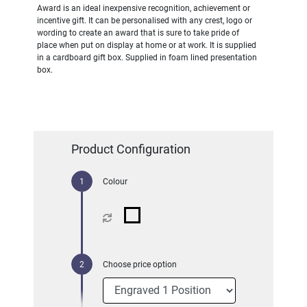
Award is an ideal inexpensive recognition, achievement or
incentive gift. It can be personalised with any crest, logo or
wording to create an award that is sure to take pride of
place when put on display at home or at work. It is supplied
in a cardboard gift box. Supplied in foam lined presentation
box.
Product Configuration
Colour
Choose price option