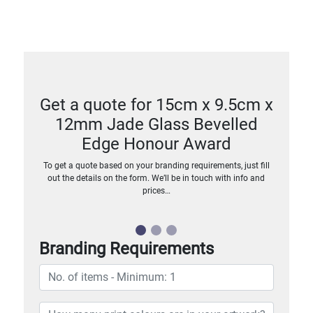
Get a quote for 15cm x 9.5cm x
12mm Jade Glass Bevelled
Edge Honour Award
To get a quote based on your branding requirements, just fill
out the details on the form. We’ll be in touch with info and
prices…
Branding Requirements