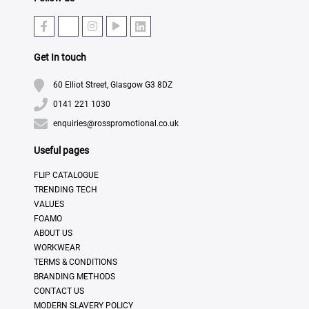
Get In touch
60 Elliot Street, Glasgow G3 8DZ
0141 221 1030
enquiries@rosspromotional.co.uk
Useful pages
FLIP CATALOGUE
TRENDING TECH
VALUES
FOAMO
ABOUT US
WORKWEAR
TERMS & CONDITIONS
BRANDING METHODS
CONTACT US
MODERN SLAVERY POLICY