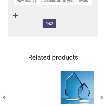
Next
Related products