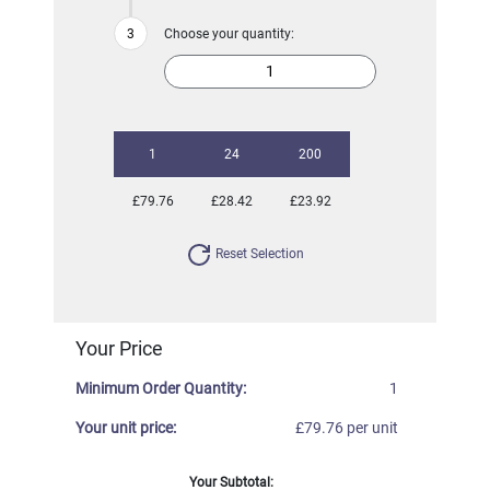
Choose your quantity:
1
24
200
£79.76
£28.42
£23.92
Reset Selection
Your Price
Minimum Order Quantity:
1
Your unit price:
£79.76 per unit
Your Subtotal: