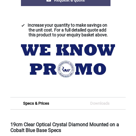
Increase your quantity to make savings on
the unit cost. For a full detailed quote add
this product to your enquiry basket above.
Specs & Prices
Downloads
19cm Clear Optical Crystal Diamond Mounted on a
Cobalt Blue Base Specs