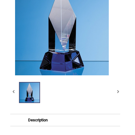
Description