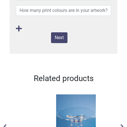
Next
Related products