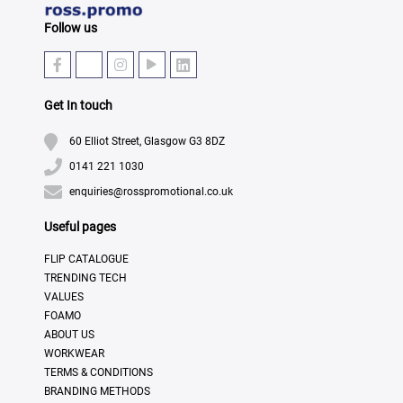
Follow us
Get In touch
60 Elliot Street, Glasgow G3 8DZ
0141 221 1030
enquiries@rosspromotional.co.uk
Useful pages
FLIP CATALOGUE
TRENDING TECH
VALUES
FOAMO
ABOUT US
WORKWEAR
TERMS & CONDITIONS
BRANDING METHODS