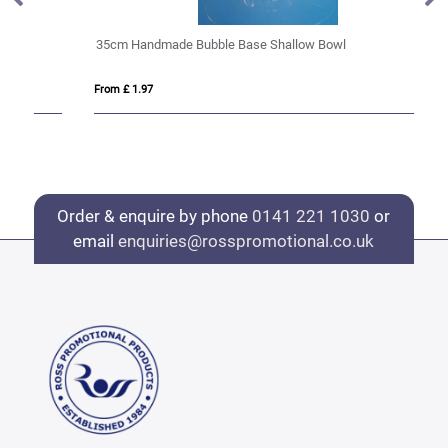
35cm Handmade Bubble Base Shallow Bowl
12
From £ 1.97
Fro
Order & enquire by phone
0141 221 1030
or
email
enquiries@rosspromotional.co.uk