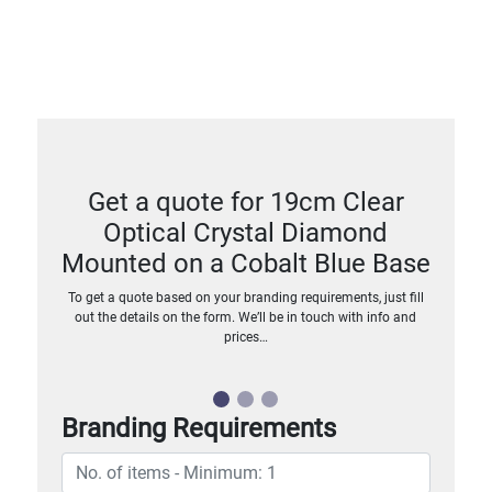
Get a quote for 19cm Clear
Optical Crystal Diamond
Mounted on a Cobalt Blue Base
To get a quote based on your branding requirements, just fill
out the details on the form. We’ll be in touch with info and
prices…
Branding Requirements