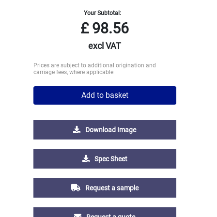
Your Subtotal:
£
98.56
excl VAT
Prices are subject to additional origination and
carriage fees, where applicable
Add to basket
Download Image
Spec Sheet
Request a sample
Request a quote