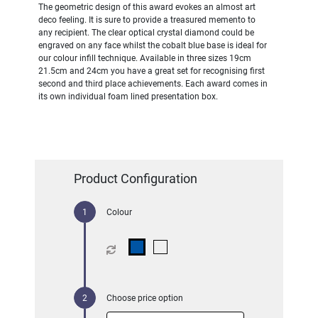
The geometric design of this award evokes an almost art
deco feeling. It is sure to provide a treasured memento to
any recipient. The clear optical crystal diamond could be
engraved on any face whilst the cobalt blue base is ideal for
our colour infill technique. Available in three sizes 19cm
21.5cm and 24cm you have a great set for recognising first
second and third place achievements. Each award comes in
its own individual foam lined presentation box.
Product Configuration
Colour
Choose price option