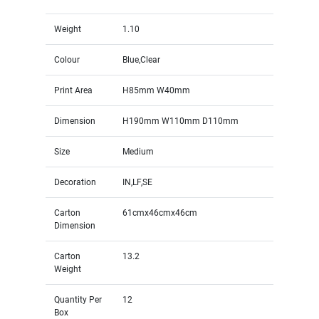
Weight
1.10
Colour
Blue,Clear
Print Area
H85mm W40mm
Dimension
H190mm W110mm D110mm
Size
Medium
Decoration
IN,LF,SE
Carton
61cmx46cmx46cm
Dimension
Carton
13.2
Weight
Quantity Per
12
Box