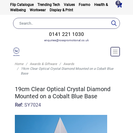
0
Flip Catalogue
Trending Tech
Values
Foamo
Health &
Wellbeing
Workwear
Display & Print
0141 221 1030
enquiries@rosspromotional.co.uk
Home
Awards & Giftware
Awards
19cm Clear Optical Crystal Diamond Mounted on a Cobalt Blue
Base
19cm Clear Optical Crystal Diamond
Mounted on a Cobalt Blue Base
Ref:
SY7024