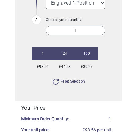
Choose your quantity:
1
24
100
£98.56
£44.58
£39.27
Reset Selection
Your Price
Minimum Order Quantity:
1
Your unit price:
£98.56 per unit