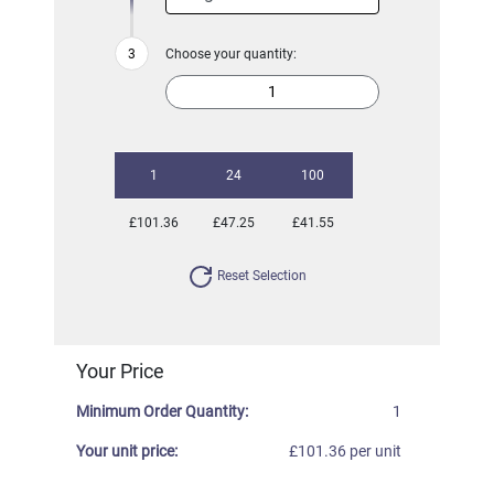
Choose your quantity:
1
24
100
£101.36
£47.25
£41.55
Reset Selection
Your Price
Minimum Order Quantity:
1
Your unit price:
£101.36 per unit