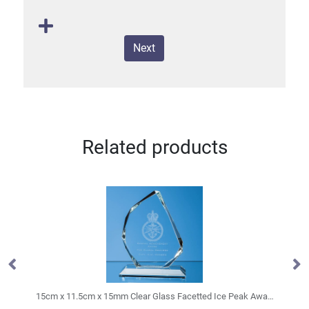
Next
Related products
15cm x 11.5cm x 15mm Clear Glass Facetted Ice Peak Award
19