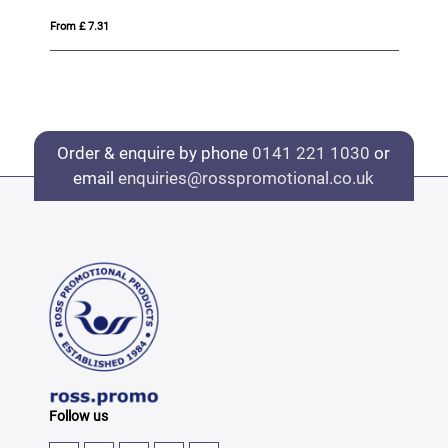
From £ 7.31
Fro
Order & enquire by phone
0141 221 1030
or
email
enquiries@rosspromotional.co.uk
Follow us