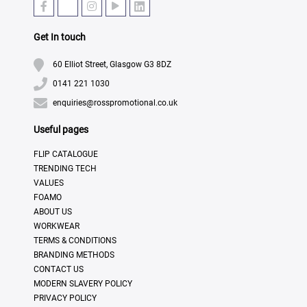
Get In touch
60 Elliot Street, Glasgow G3 8DZ
0141 221 1030
enquiries@rosspromotional.co.uk
Useful pages
FLIP CATALOGUE
TRENDING TECH
VALUES
FOAMO
ABOUT US
WORKWEAR
TERMS & CONDITIONS
BRANDING METHODS
CONTACT US
MODERN SLAVERY POLICY
PRIVACY POLICY