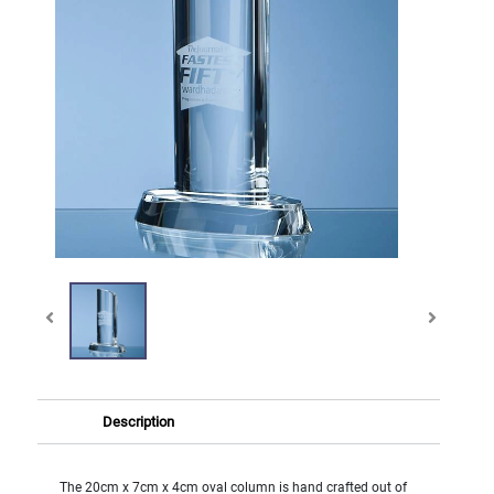
Description
The 20cm x 7cm x 4cm oval column is hand crafted out of