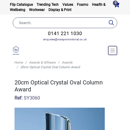
0
Flip Catalogue
Trending Tech
Values
Foamo
Health &
Wellbeing
Workwear
Display & Print
0141 221 1030
enquiries@rosspromotional.co.uk
Home
Awards & Giftware
Awards
20cm Optical Crystal Oval Column Award
20cm Optical Crystal Oval Column
Award
Ref:
SY3060