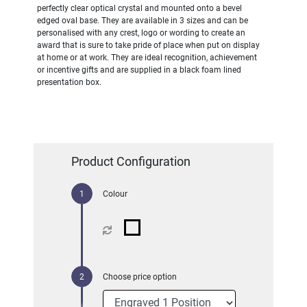
perfectly clear optical crystal and mounted onto a bevel
edged oval base. They are available in 3 sizes and can be
personalised with any crest, logo or wording to create an
award that is sure to take pride of place when put on display
at home or at work. They are ideal recognition, achievement
or incentive gifts and are supplied in a black foam lined
presentation box.
Product Configuration
Colour
Choose price option