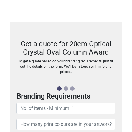
Get a quote for 20cm Optical
Crystal Oval Column Award
To get a quote based on your branding requirements, just fill
out the details on the form. We’ll be in touch with info and
prices…
Branding Requirements