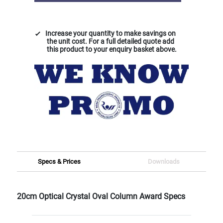
Increase your quantity to make savings on
the unit cost. For a full detailed quote add
this product to your enquiry basket above.
Specs & Prices
Downloads
20cm Optical Crystal Oval Column Award Specs