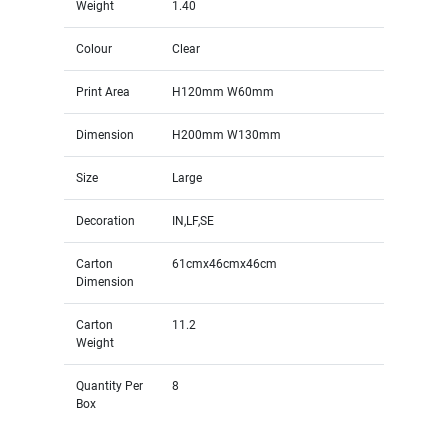
Weight
1.40
Colour
Clear
Print Area
H120mm W60mm
Dimension
H200mm W130mm
Size
Large
Decoration
IN,LF,SE
Carton
61cmx46cmx46cm
Dimension
Carton
11.2
Weight
Quantity Per
8
Box