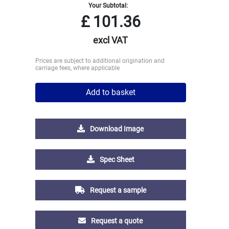
Your Subtotal:
£
101.36
excl VAT
Prices are subject to additional origination and
carriage fees, where applicable
Add to basket
Download Image
Spec Sheet
Request a sample
Request a quote