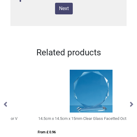
Next
Related products
14.5cm x 14.5cm x 15mm Clear Glass Facetted Octagon Award
20
From £ 0.96
Fro