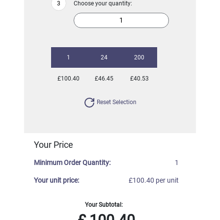
Choose your quantity:
1
24
200
£100.40
£46.45
£40.53
Reset Selection
Your Price
Minimum Order Quantity:
1
Your unit price:
£100.40 per unit
Your Subtotal: