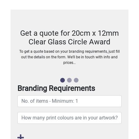
Get a quote for 20cm x 12mm
Clear Glass Circle Award
To get a quote based on your branding requirements, just fill
out the details on the form. We’ll be in touch with info and
prices…
Branding Requirements