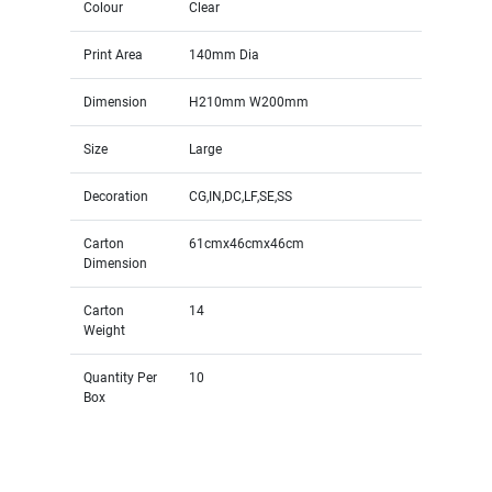
Colour
Clear
Print Area
140mm Dia
Dimension
H210mm W200mm
Size
Large
Decoration
CG,IN,DC,LF,SE,SS
Carton
61cmx46cmx46cm
Dimension
Carton
14
Weight
Quantity Per
10
Box