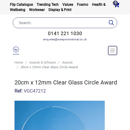
0
Flip Catalogue
Trending Tech
Values
Foamo
Health &
Wellbeing
Workwear
Display & Print
0141 221 1030
enquiries@rosspromotional.co.uk
Home
Awards & Giftware
Awards
20cm x 12mm Clear Glass Circle Award
20cm x 12mm Clear Glass Circle Award
Ref:
VGC47212