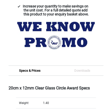
Increase your quantity to make savings on
the unit cost. For a full detailed quote add
this product to your enquiry basket above.
Specs & Prices
Downloads
20cm x 12mm Clear Glass Circle Award Specs
Weight
1.40