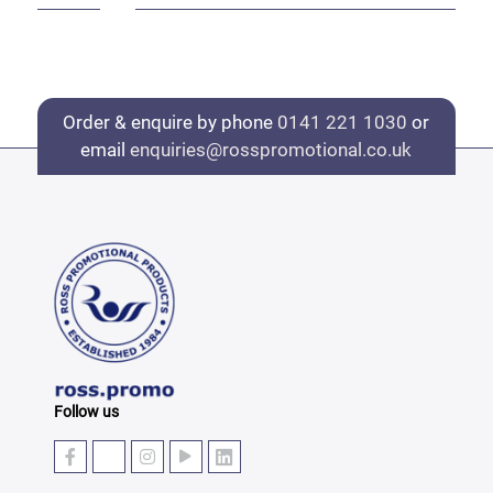
Order & enquire by phone
0141 221 1030
or
email
enquiries@rosspromotional.co.uk
Follow us