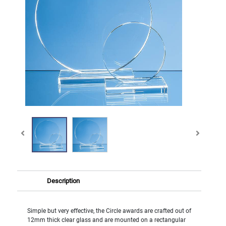
Description
Simple but very effective, the Circle awards are crafted out of
12mm thick clear glass and are mounted on a rectangular