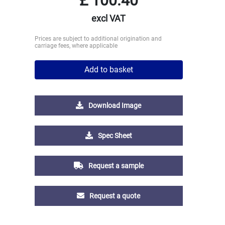
£
100.40
excl VAT
Prices are subject to additional origination and
carriage fees, where applicable
Add to basket
Download Image
Spec Sheet
Request a sample
Request a quote