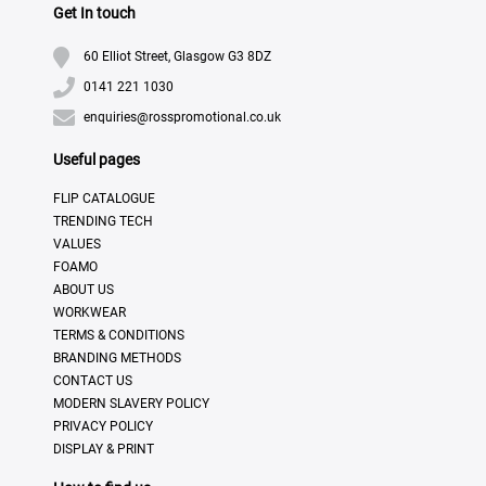
Get In touch
60 Elliot Street, Glasgow G3 8DZ
0141 221 1030
enquiries@rosspromotional.co.uk
Useful pages
FLIP CATALOGUE
TRENDING TECH
VALUES
FOAMO
ABOUT US
WORKWEAR
TERMS & CONDITIONS
BRANDING METHODS
CONTACT US
MODERN SLAVERY POLICY
PRIVACY POLICY
DISPLAY & PRINT