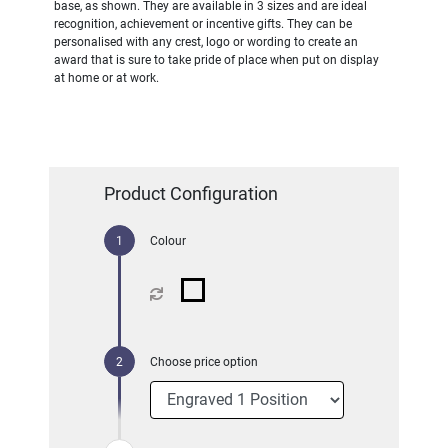
base, as shown. They are available in 3 sizes and are ideal
recognition, achievement or incentive gifts. They can be
personalised with any crest, logo or wording to create an
award that is sure to take pride of place when put on display
at home or at work.
Product Configuration
Colour
Choose price option