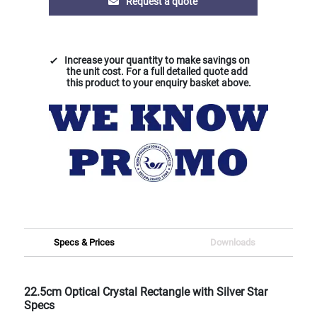
Request a quote
Increase your quantity to make savings on
the unit cost. For a full detailed quote add
this product to your enquiry basket above.
Specs & Prices
Downloads
22.5cm Optical Crystal Rectangle with Silver Star
Specs