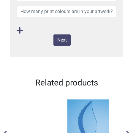
Next
Related products