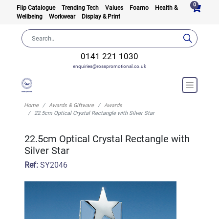
0
Flip Catalogue
Trending Tech
Values
Foamo
Health &
Wellbeing
Workwear
Display & Print
0141 221 1030
enquiries@rosspromotional.co.uk
Home
Awards & Giftware
Awards
22.5cm Optical Crystal Rectangle with Silver Star
22.5cm Optical Crystal Rectangle with
Silver Star
Ref:
SY2046