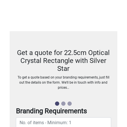
Get a quote for 22.5cm Optical
Crystal Rectangle with Silver
Star
To get a quote based on your branding requirements, just fill
out the details on the form. We’ll be in touch with info and
prices…
Branding Requirements