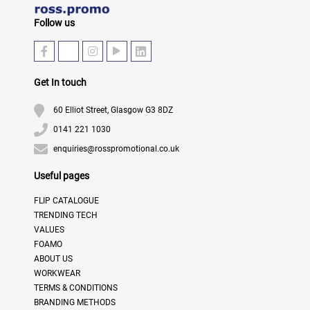
Follow us
Get In touch
60 Elliot Street, Glasgow G3 8DZ
0141 221 1030
enquiries@rosspromotional.co.uk
Useful pages
FLIP CATALOGUE
TRENDING TECH
VALUES
FOAMO
ABOUT US
WORKWEAR
TERMS & CONDITIONS
BRANDING METHODS