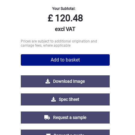
Your Subtotal:
£
120.48
excl VAT
Prices are subject to additional origination and
carriage fees, where applicable
Add to basket
Download Image
Spec Sheet
Request a sample