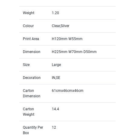
Weight
1.20
Colour
Clear,Silver
Print Area
H120mm W55mm
Dimension
H225mm W70mm D50mm
Size
Large
Decoration
IN,SE
Carton
61cmx46cmx46cm
Dimension
Carton
14.4
Weight
Quantity Per
12
Box