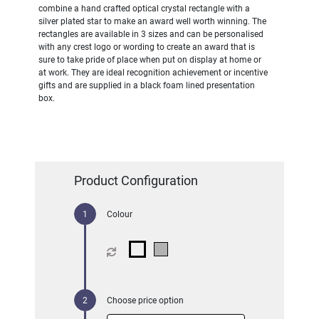
combine a hand crafted optical crystal rectangle with a
silver plated star to make an award well worth winning. The
rectangles are available in 3 sizes and can be personalised
with any crest logo or wording to create an award that is
sure to take pride of place when put on display at home or
at work. They are ideal recognition achievement or incentive
gifts and are supplied in a black foam lined presentation
box.
Product Configuration
Colour
Choose price option