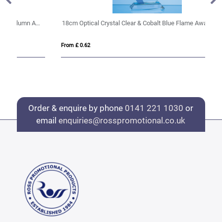
r & Onyx Black Optical Crystal Berkley Column Award
18cm Optical Crystal Clear & Cobalt Blue Flame Award
20
From £ 0.62
Fro
Order & enquire by phone
0141 221 1030
or
email
enquiries@rosspromotional.co.uk