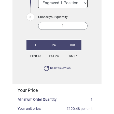
Choose your quantity:
1
24
100
£120.48
£61.24
£56.27
Reset Selection
Your Price
Minimum Order Quantity:
1
Your unit price:
£120.48 per unit