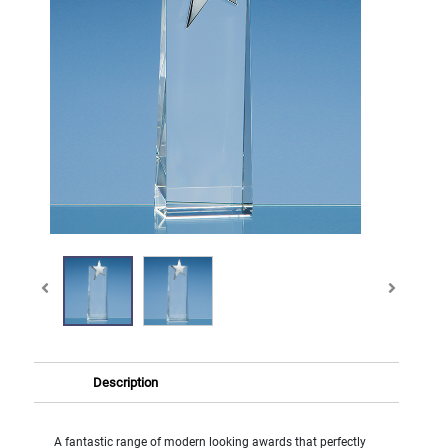
Description
A fantastic range of modern looking awards that perfectly