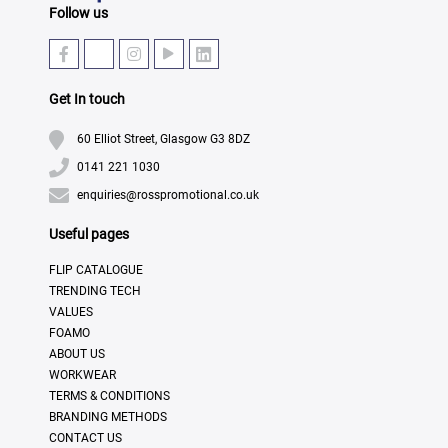
Follow us
Get In touch
60 Elliot Street, Glasgow G3 8DZ
0141 221 1030
enquiries@rosspromotional.co.uk
Useful pages
FLIP CATALOGUE
TRENDING TECH
VALUES
FOAMO
ABOUT US
WORKWEAR
TERMS & CONDITIONS
BRANDING METHODS
CONTACT US