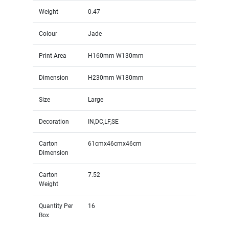
Weight
0.47
Colour
Jade
Print Area
H160mm W130mm
Dimension
H230mm W180mm
Size
Large
Decoration
IN,DC,LF,SE
Carton
61cmx46cmx46cm
Dimension
Carton
7.52
Weight
Quantity Per
16
Box