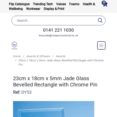
0
Flip Catalogue
Trending Tech
Values
Foamo
Health &
Wellbeing
Workwear
Display & Print
0141 221 1030
enquiries@rosspromotional.co.uk
Home
Awards & Giftware
Awards
23cm x 18cm x 5mm Jade Glass Bevelled Rectangle with Chrome
Pin
23cm x 18cm x 5mm Jade Glass
Bevelled Rectangle with Chrome Pin
Ref:
DY53