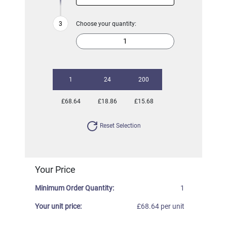
Choose your quantity:
1
24
200
£68.64
£18.86
£15.68
Reset Selection
Your Price
Minimum Order Quantity:
1
Your unit price:
£68.64 per unit