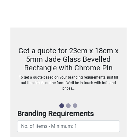
Get a quote for 23cm x 18cm x
5mm Jade Glass Bevelled
Rectangle with Chrome Pin
To get a quote based on your branding requirements, just fill
out the details on the form. We’ll be in touch with info and
prices…
Branding Requirements