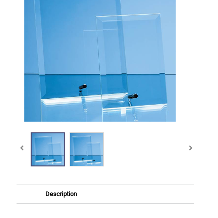
Description