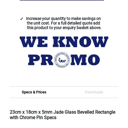
Increase your quantity to make savings on
the unit cost. For a full detailed quote add
this product to your enquiry basket above.
Specs & Prices
Downloads
23cm x 18cm x 5mm Jade Glass Bevelled Rectangle
with Chrome Pin Specs