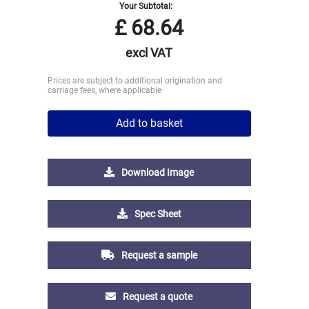
Your Subtotal:
£
68.64
excl VAT
Prices are subject to additional origination and
carriage fees, where applicable
Add to basket
Download Image
Spec Sheet
Request a sample
Request a quote