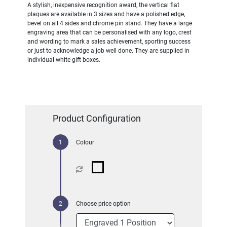
A stylish, inexpensive recognition award, the vertical flat
plaques are available in 3 sizes and have a polished edge,
bevel on all 4 sides and chrome pin stand. They have a large
engraving area that can be personalised with any logo, crest
and wording to mark a sales achievement, sporting success
or just to acknowledge a job well done. They are supplied in
individual white gift boxes.
Product Configuration
Colour
Choose price option