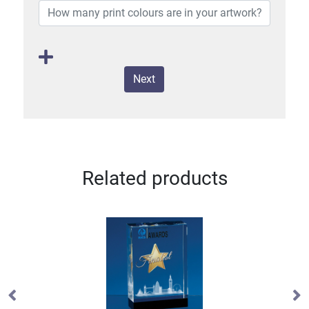
Next
Related products