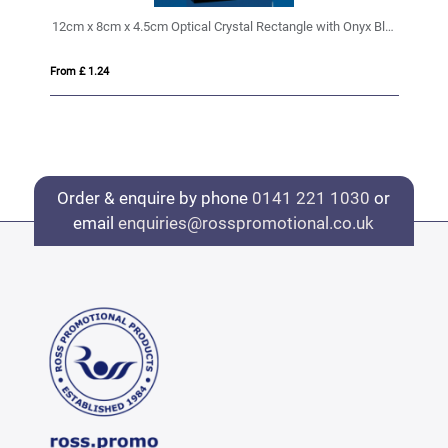
12cm x 8cm x 4.5cm Optical Crystal Rectangle with Onyx Black Base
15
From £ 1.24
Fro
Order & enquire by phone
0141 221 1030
or
email
enquiries@rosspromotional.co.uk