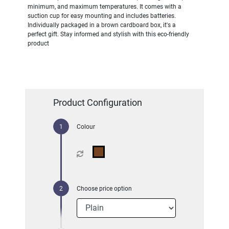
minimum, and maximum temperatures. It comes with a
suction cup for easy mounting and includes batteries.
Individually packaged in a brown cardboard box, it's a
perfect gift. Stay informed and stylish with this eco-friendly
product
Product Configuration
Colour
Choose price option