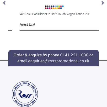
A2 Desk Pad Blotter in Soft Touch Vegan Torino PU.
De
From £ 22.37
Fro
Order & enquire by phone
0141 221 1030
or
email
enquiries@rosspromotional.co.uk