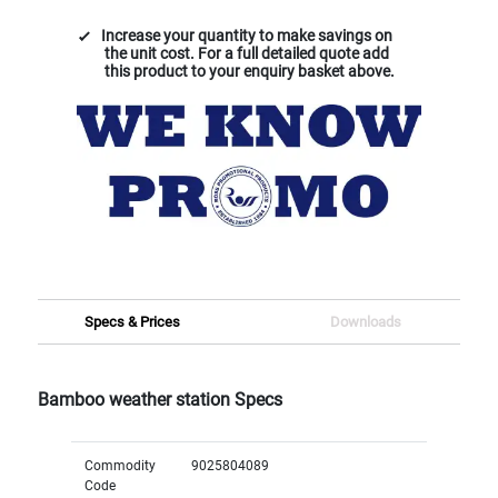
Increase your quantity to make savings on
the unit cost. For a full detailed quote add
this product to your enquiry basket above.
Specs & Prices
Downloads
Bamboo weather station Specs
Commodity
9025804089
Code