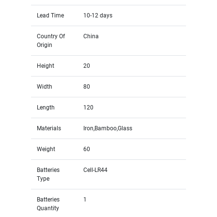
Lead Time
10-12 days
Country Of
China
Origin
Height
20
Width
80
Length
120
Materials
Iron,Bamboo,Glass
Weight
60
Batteries
Cell-LR44
Type
Batteries
1
Quantity