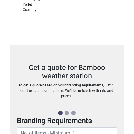
Pallet
Quantity
Get a quote for Bamboo
weather station
To get a quote based on your branding requirements, just fill
out the details on the form. We’ll be in touch with info and
prices…
Branding Requirements