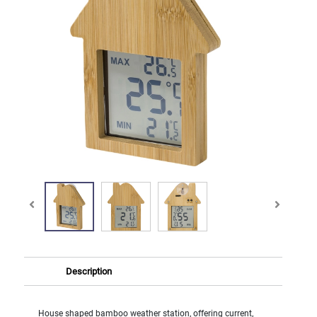
Description
House shaped bamboo weather station, offering current,