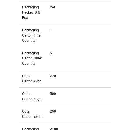
Packaging
Yes
Packed Gift
Box
Packaging
1
Carton Inner
Quantity
Packaging
5
Carton Outer
Quantity
Outer
220
Cartonwidth
Outer
500
Cartonlength
Outer
290
Cartonheight
Packaging
2100