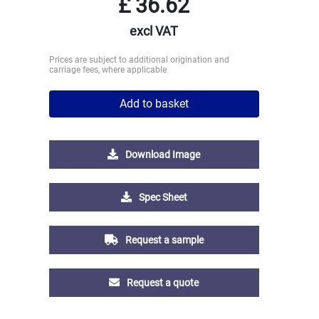
£
36.62
excl VAT
Prices are subject to additional origination and
carriage fees, where applicable
Add to basket
Download Image
Spec Sheet
Request a sample
Request a quote