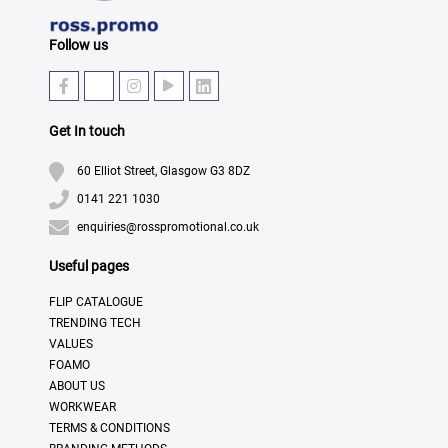
Follow us
Get In touch
60 Elliot Street, Glasgow G3 8DZ
0141 221 1030
enquiries@rosspromotional.co.uk
Useful pages
FLIP CATALOGUE
TRENDING TECH
VALUES
FOAMO
ABOUT US
WORKWEAR
TERMS & CONDITIONS