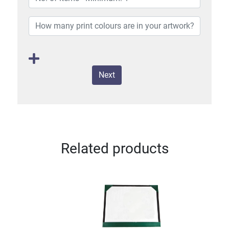
Next
Related products