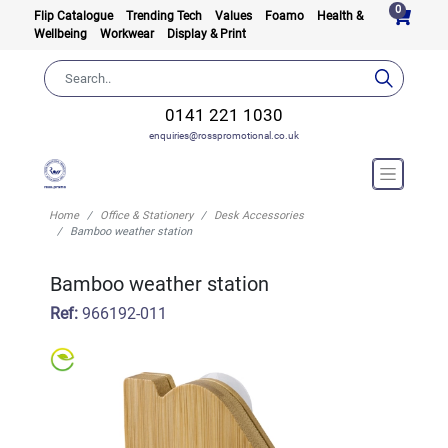
0
Flip Catalogue
Trending Tech
Values
Foamo
Health &
Wellbeing
Workwear
Display & Print
0141 221 1030
enquiries@rosspromotional.co.uk
Home
Office & Stationery
Desk Accessories
Bamboo weather station
Bamboo weather station
Ref:
966192-011