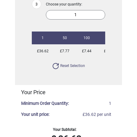
Choose your quantity:
1
50
100
250
500
£36.62
£7.77
£7.44
£7.08
£6.83
Reset Selection
Your Price
Minimum Order Quantity:
1
Your unit price:
£36.62 per unit
Your Subtotal: