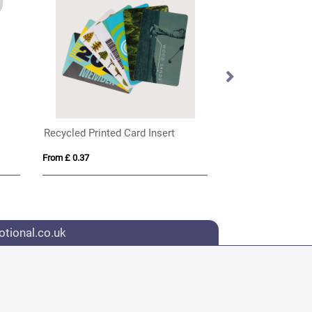
Recycled Printed Card Insert
From £ 0.37
From £ 2.04
tional.co.uk