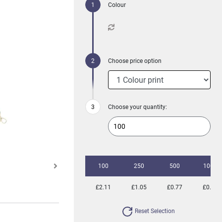
Colour
Choose price option
Choose your quantity:
100
250
500
1000
£2.11
£1.05
£0.77
£0.59
Reset Selection