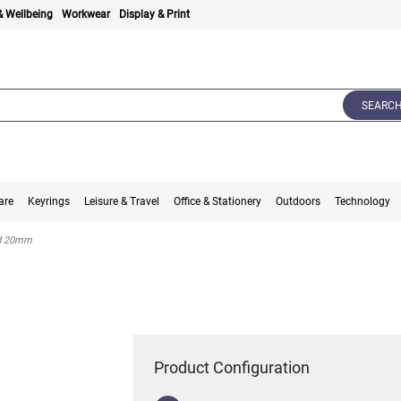
& Wellbeing
Workwear
Display & Print
SEARC
are
Keyrings
Leisure & Travel
Office & Stationery
Outdoors
Technology
rd 20mm
Product Configuration