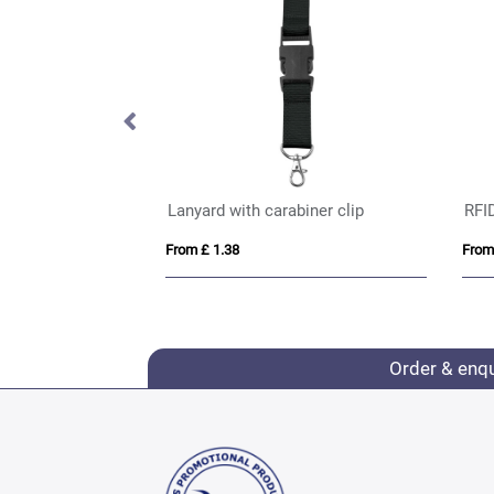
anyard 15mm
Lanyard with carabiner clip
RFI
From £ 1.38
From
Order & enq