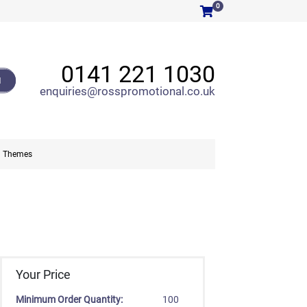
0
0141 221 1030
H
enquiries@rosspromotional.co.uk
Themes
Your Price
Minimum Order Quantity:
100