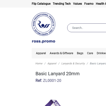
Flip Catalogue
Trending Tech
Values
Foamo
Health 
Apparel
Awards & Giftware
Bags
Care
Drinkw
Home
Apparel
Lanyards & Security
Basic Lanya
Basic Lanyard 20mm
Ref:
ZL0001-20