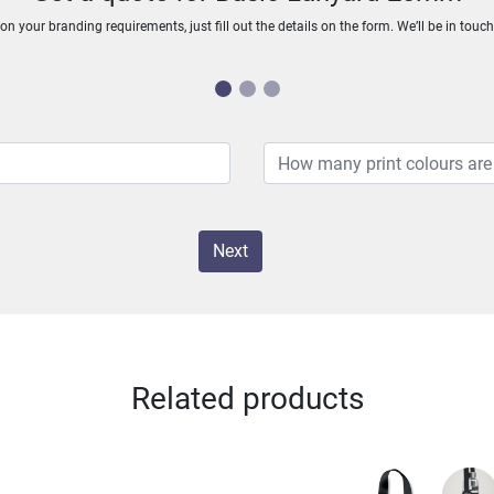
n your branding requirements, just fill out the details on the form. We’ll be in touc
Next
Related products