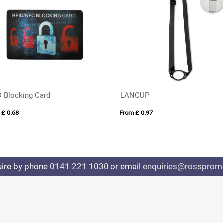
D Blocking Card
LANCUP
 £ 0.68
From £ 0.97
uire by phone
0141 221 1030
or email
enquiries@rosspromo