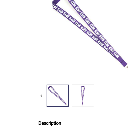
Description