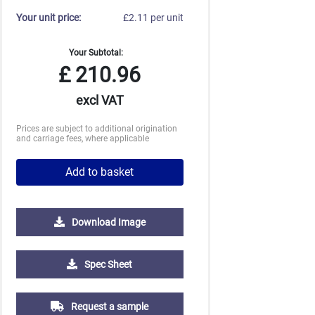
Your unit price:
£2.11 per unit
Your Subtotal:
£
210.96
excl VAT
Prices are subject to additional origination
and carriage fees, where applicable
Add to basket
Download Image
2500
5000
10000
Spec Sheet
£0.52
£0.46
£0.43
Request a sample