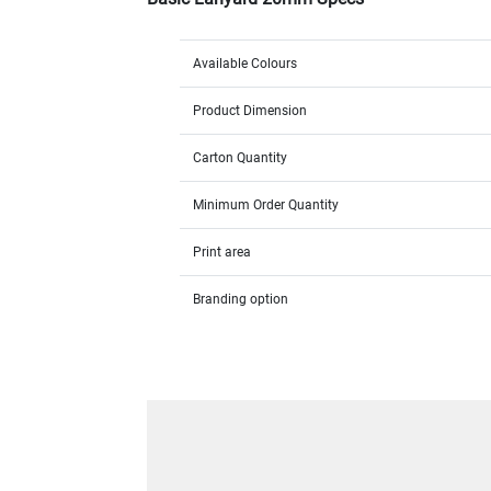
Available Colours
Product Dimension
Carton Quantity
Minimum Order Quantity
Print area
Branding option