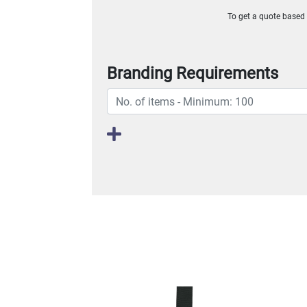
To get a quote based o
Branding Requirements