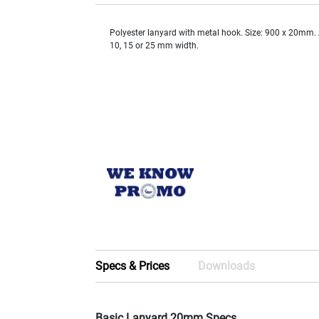
Polyester lanyard with metal hook. Size: 900 x 20mm. 
10, 15 or 25 mm width.
Specs & Prices
Downloads
Basic Lanyard 20mm Specs