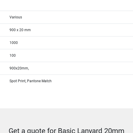
Various
900 x 20 mm
1000
100
900x20mm,
Spot Print, Pantone Match
Get a quote for Basic Lanyard 20mm