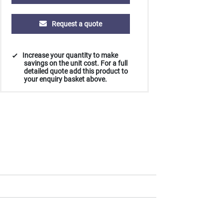
Request a quote
Increase your quantity to make
savings on the unit cost. For a full
detailed quote add this product to
your enquiry basket above.