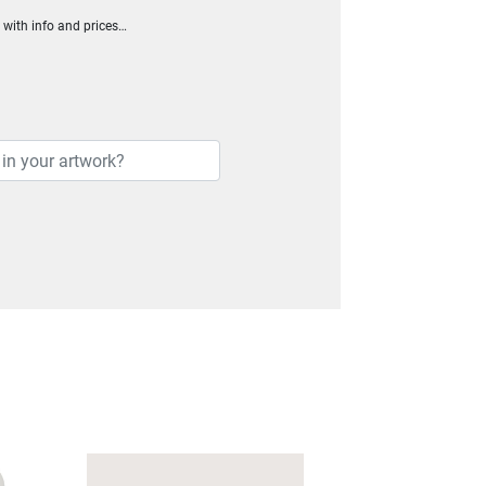
h with info and prices…