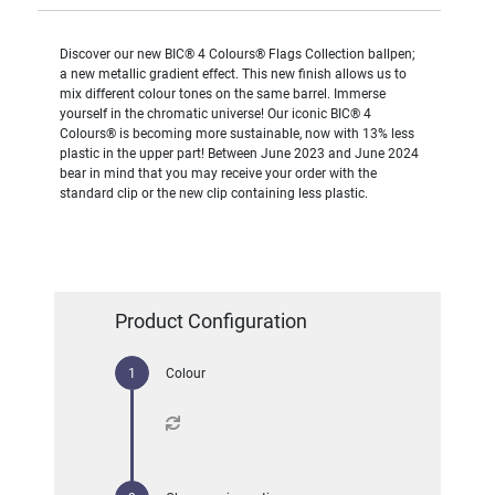
Discover our new BIC® 4 Colours® Flags Collection ballpen;
a new metallic gradient effect. This new finish allows us to
mix different colour tones on the same barrel. Immerse
yourself in the chromatic universe! Our iconic BIC® 4
Colours® is becoming more sustainable, now with 13% less
plastic in the upper part! Between June 2023 and June 2024
bear in mind that you may receive your order with the
standard clip or the new clip containing less plastic.
Product Configuration
Colour