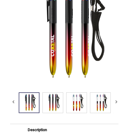
Description