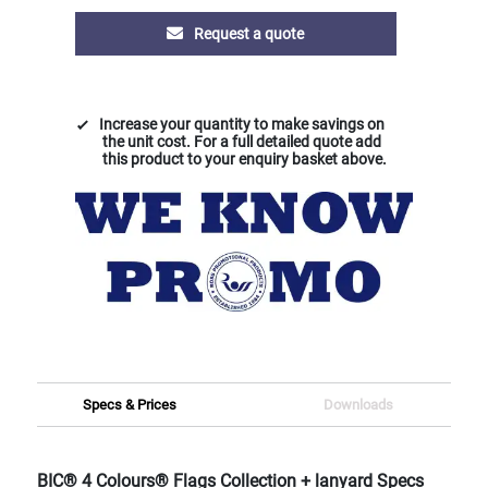
Request a quote
Increase your quantity to make savings on
the unit cost. For a full detailed quote add
this product to your enquiry basket above.
Specs & Prices
Downloads
BIC® 4 Colours® Flags Collection + lanyard Specs