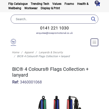
0
Flip Catalogue
Trending Tech
Values
Foamo
Health &
Wellbeing
Workwear
Display & Print
0141 221 1030
enquiries@rosspromotional.co.uk
Home
Apparel
Lanyards & Security
BIC® 4 Colours® Flags Collection + lanyard
BIC® 4 Colours® Flags Collection +
lanyard
Ref:
3460001068