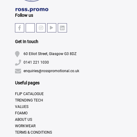
Follow us
Get In touch
60 Elliot Street, Glasgow G3 8DZ
0141 221 1030
enquiries@rosspromotional.co.uk
Useful pages
FLIP CATALOGUE
TRENDING TECH
VALUES
FOAMO
ABOUT US
WORKWEAR
TERMS & CONDITIONS