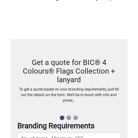
Get a quote for BIC® 4
Colours® Flags Collection +
lanyard
To get a quote based on your branding requirements, just fill
out the details on the form. We’ll be in touch with info and
prices…
Branding Requirements