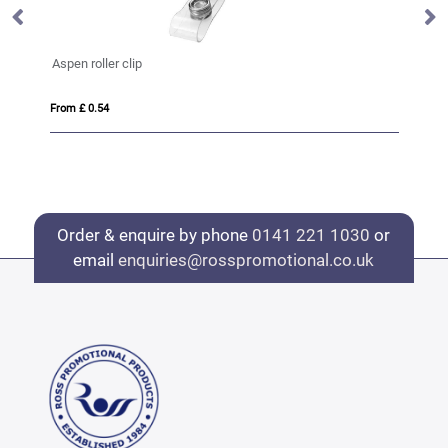
Safety Basic Lanyard 10mm
From £ 0.38
Order & enquire by phone
0141 221 1030
or
email
enquiries@rosspromotional.co.uk