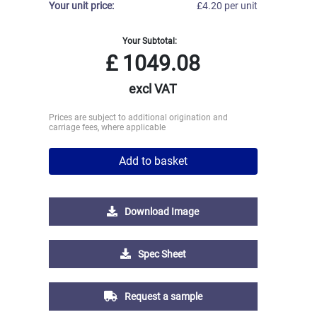
Your unit price:
£4.20 per unit
Your Subtotal:
£
1049.08
excl VAT
Prices are subject to additional origination and
carriage fees, where applicable
Add to basket
Download Image
Spec Sheet
Request a sample