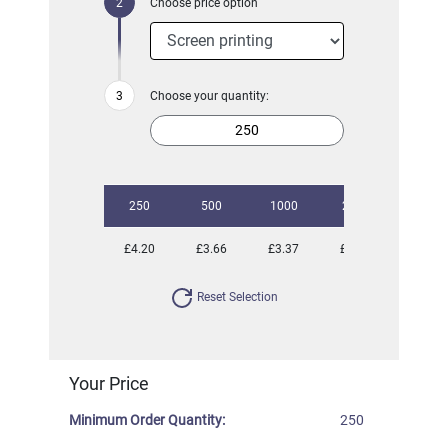
Choose price option
Choose your quantity:
250
500
1000
2500
5000
£4.20
£3.66
£3.37
£3.09
£2.89
Reset Selection
Your Price
Minimum Order Quantity:
250