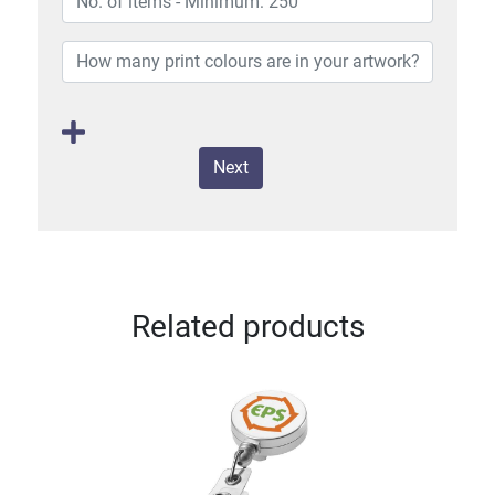
Next
Related products