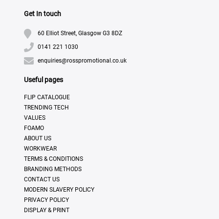
Get In touch
60 Elliot Street, Glasgow G3 8DZ
0141 221 1030
enquiries@rosspromotional.co.uk
Useful pages
FLIP CATALOGUE
TRENDING TECH
VALUES
FOAMO
ABOUT US
WORKWEAR
TERMS & CONDITIONS
BRANDING METHODS
CONTACT US
MODERN SLAVERY POLICY
PRIVACY POLICY
DISPLAY & PRINT