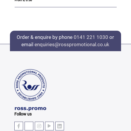
From £ 0.42
Order & enquire by phone
0141 221 1030
or
email
enquiries@rosspromotional.co.uk
Follow us