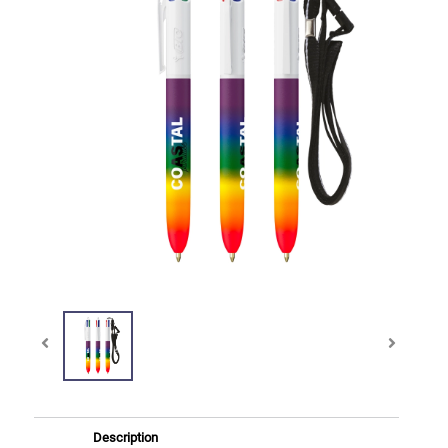
Description