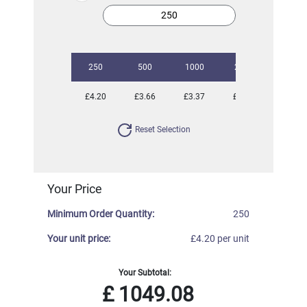
250
500
1000
2500
5000
£4.20
£3.66
£3.37
£3.09
£2.89
Reset Selection
Your Price
Minimum Order Quantity:
250
Your unit price:
£4.20 per unit
Your Subtotal:
£
1049.08