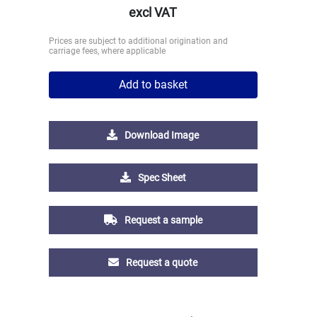
excl VAT
Prices are subject to additional origination and
carriage fees, where applicable
Add to basket
Download Image
Spec Sheet
Request a sample
Request a quote