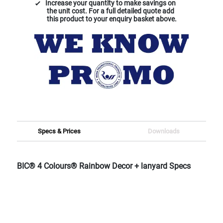
Increase your quantity to make savings on
the unit cost. For a full detailed quote add
this product to your enquiry basket above.
Specs & Prices
Downloads
BIC® 4 Colours® Rainbow Decor + lanyard Specs