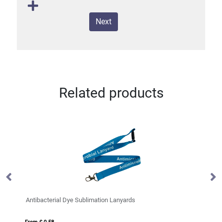
Next
Related products
on Lanyards
Pierre recycled plastic card holder