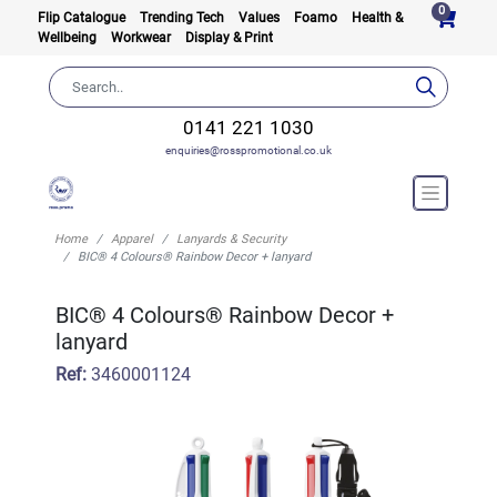
0
Flip Catalogue
Trending Tech
Values
Foamo
Health &
Wellbeing
Workwear
Display & Print
0141 221 1030
enquiries@rosspromotional.co.uk
Home
Apparel
Lanyards & Security
BIC® 4 Colours® Rainbow Decor + lanyard
BIC® 4 Colours® Rainbow Decor +
lanyard
Ref:
3460001124