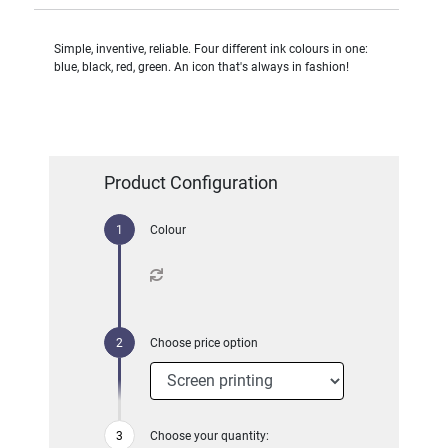
Simple, inventive, reliable. Four different ink colours in one:
blue, black, red, green. An icon that's always in fashion!
Product Configuration
Colour
Choose price option
Choose your quantity: