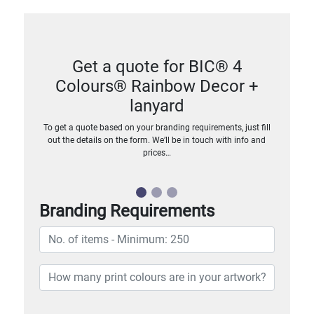
Get a quote for BIC® 4
Colours® Rainbow Decor +
lanyard
To get a quote based on your branding requirements, just fill
out the details on the form. We’ll be in touch with info and
prices…
Branding Requirements