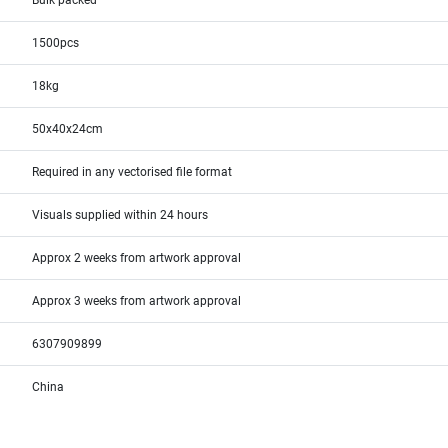
Bulk packed
1500pcs
18kg
50x40x24cm
Required in any vectorised file format
Visuals supplied within 24 hours
Approx 2 weeks from artwork approval
Approx 3 weeks from artwork approval
6307909899
China