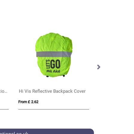
Made in Britain Lanyard with Chunky Carabiner Clip
Elix rPET Breakaway Lanyard
Printed Plastic C
From £ 1.20
From £ 0.15