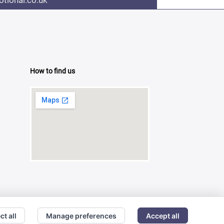
tional.co.uk
How to find us
ct all
Manage preferences
Accept all