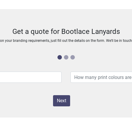
Get a quote for Bootlace Lanyards
n your branding requirements, just fill out the details on the form. We’ll be in touc
Next