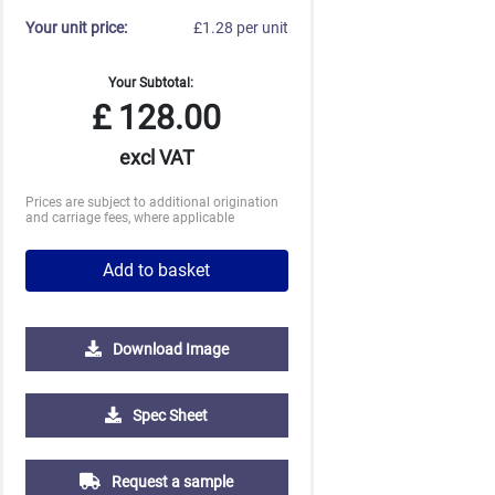
Your unit price:
£1.28 per unit
Your Subtotal:
£
128.00
excl VAT
Prices are subject to additional origination
and carriage fees, where applicable
Add to basket
Download Image
Spec Sheet
2500
5000
10000
25000
Request a sample