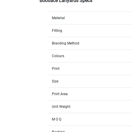
Bootlace Lanyards Specs
Material
Fitting
Branding Method
Colours
Print
Size
Print Area
Unit Weight
M O Q