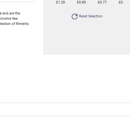
£1.28
£0.89
£0.77
£0.66
e and are the
Reset Selection
 involve few
ection of fitments