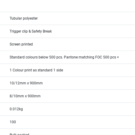
Tubular polyester
Trigger clip & Safety Break
Screen printed
Standard colours below 500 pcs. Pantone matching FOC 500 pcs +
1 Colour print as standard 1 side
10/12mm x 900mm
8/10mm x 900mm
0.012kg
100