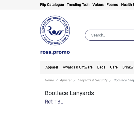
Flip Catalogue
Trending Tech
Values
Foamo
Health 
Apparel
Awards & Giftware
Bags
Care
Drinkw
Home
Apparel
Lanyards & Security
Bootlace Lan
Bootlace Lanyards
Ref:
TBL