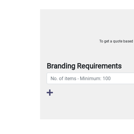
To get a quote based o
Branding Requirements