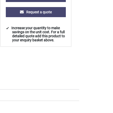
£0.58
£0.55
£0.51
£0.48
Request a quote
Increase your quantity to make
savings on the unit cost. For a full
detailed quote add this product to
your enquiry basket above.