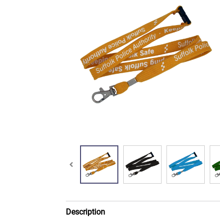
Description