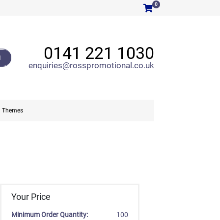
0
0141 221 1030
H
enquiries@rosspromotional.co.uk
Themes
Your Price
Minimum Order Quantity:
100