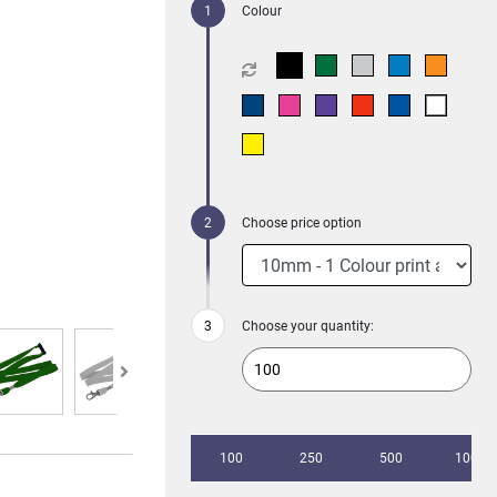
Colour
Choose price option
Choose your quantity:
100
250
500
1000