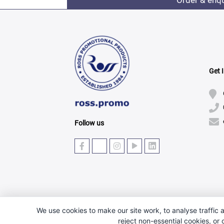
Order & enq
Get 
Follow us
We use cookies to make our site work, to analyse traffic a
reject non-essential cookies, or
© Copyright 2025 · Ross Promotional Products Ltd - 