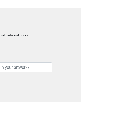
h with info and prices…