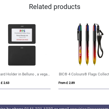
Related products
Vis Reflective Backpack Cover
 £ 2.62
From £ 1.66