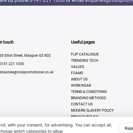
uire by phone
0141 221 1030
or email
enquiries@rosspromo
In touch
Useful pages
FLIP CATALOGUE
60 Elliot Street, Glasgow G3 8DZ
TRENDING TECH
0141 221 1030
VALUES
enquiries@rosspromotional.co.uk
FOAMO
ABOUT US
WORKWEAR
TERMS & CONDITIONS
BRANDING METHODS
CONTACT US
MODERN SLAVERY POLICY
PRIVACY POLICY
DISPLAY & PRINT
nd, with your consent, for advertising. You can accept all,
Reje
 choose which categories to allow.
All Rights Reserved