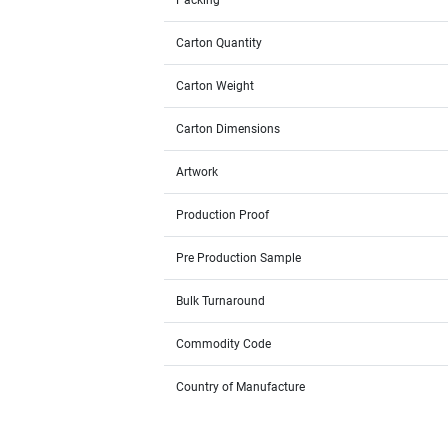
Packing
Carton Quantity
Carton Weight
Carton Dimensions
Artwork
Production Proof
Pre Production Sample
Bulk Turnaround
Commodity Code
Country of Manufacture