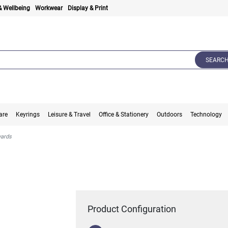
& Wellbeing
Workwear
Display & Print
SEARC
are
Keyrings
Leisure & Travel
Office & Stationery
Outdoors
Technology
yards
Product Configuration