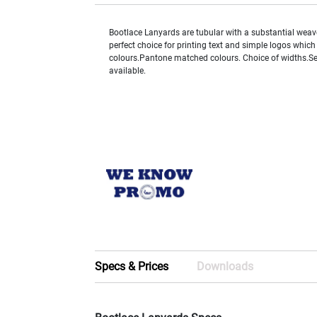
Bootlace Lanyards are tubular with a substantial weav
perfect choice for printing text and simple logos which
colours.Pantone matched colours. Choice of widths.Sel
available.
Specs & Prices
Downloads