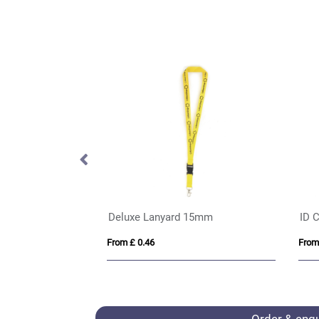
ID Card Holder in Belluno , a vegan coloured leatherette with a subtle grain.
BIC® 4 Colours® Flags Collection + lanyard
Hi 
From £ 2.89
From