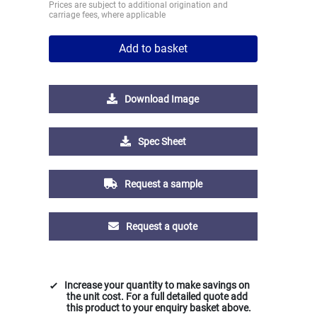
Prices are subject to additional origination and
carriage fees, where applicable
Add to basket
Download Image
Spec Sheet
Request a sample
Request a quote
Increase your quantity to make savings on
the unit cost. For a full detailed quote add
this product to your enquiry basket above.