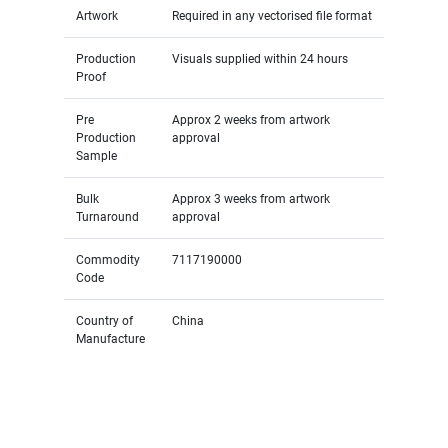
Artwork
Required in any vectorised file format
Production
Visuals supplied within 24 hours
Proof
Pre
Approx 2 weeks from artwork
Production
approval
Sample
Bulk
Approx 3 weeks from artwork
Turnaround
approval
Commodity
7117190000
Code
Country of
China
Manufacture