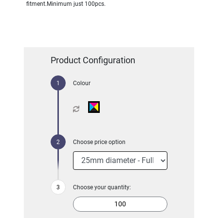
fitment.Minimum just 100pcs.
Product Configuration
Colour
Choose price option
Choose your quantity: