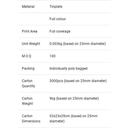
Material
Tinplate
Full colour
Print Area
Full coverage
Unit Weight
0.003kg (based on 25mm diameter)
M O Q
100
Packing
Individually poly bagged
Carton
3000pcs (based on 25mm diameter)
Quantity
Carton
9kg (based on 25mm diameter)
Weight
Carton
53x23x29cm (based on 25mm
Dimensions
diameter)