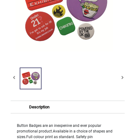
Description
Button Badges are an inexpenive and ever popular
promotional product.Available in a choice of shapes and
sizes.Full colour print as standard. Safety pin