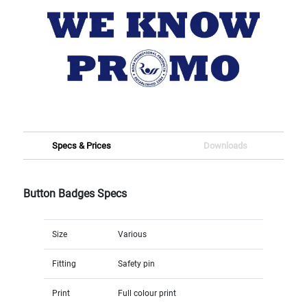
Specs & Prices
Downloads
Button Badges Specs
Size
Various
Fitting
Safety pin
Print
Full colour print