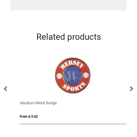
Related products
Medium Metal Badge
Me
From £ 0.62
Fro