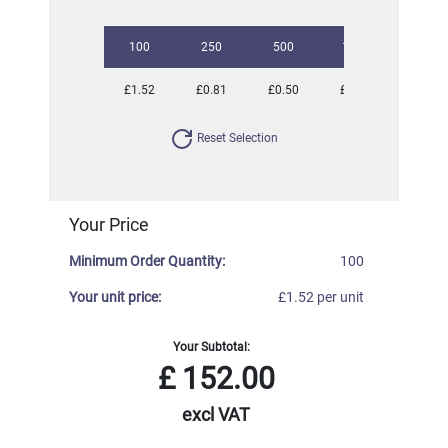
100
250
500
1000
2500
£1.52
£0.81
£0.50
£0.34
£0.20
Reset Selection
Your Price
Minimum Order Quantity:
100
Your unit price:
£1.52 per unit
Your Subtotal:
£
152.00
excl VAT