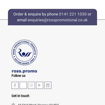
Order & enquire by phone
0141 221 1030
or
email
enquiries@rosspromotional.co.uk
Follow us
Get In touch