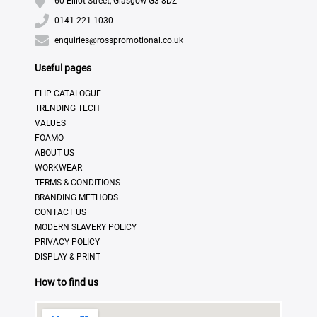
60 Elliot Street, Glasgow G3 8DZ
0141 221 1030
enquiries@rosspromotional.co.uk
Useful pages
FLIP CATALOGUE
TRENDING TECH
VALUES
FOAMO
ABOUT US
WORKWEAR
TERMS & CONDITIONS
BRANDING METHODS
CONTACT US
MODERN SLAVERY POLICY
PRIVACY POLICY
DISPLAY & PRINT
How to find us