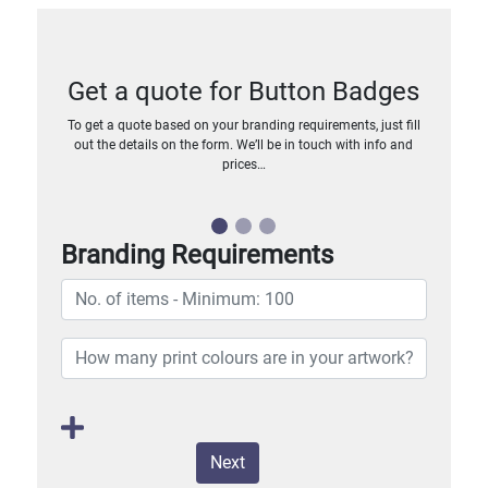
Get a quote for Button Badges
To get a quote based on your branding requirements, just fill
out the details on the form. We’ll be in touch with info and
prices…
Branding Requirements
Next