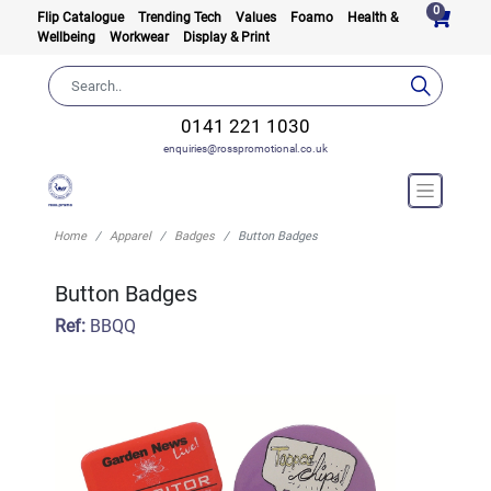
0
Flip Catalogue
Trending Tech
Values
Foamo
Health &
Wellbeing
Workwear
Display & Print
0141 221 1030
enquiries@rosspromotional.co.uk
Home
Apparel
Badges
Button Badges
Button Badges
Ref:
BBQQ