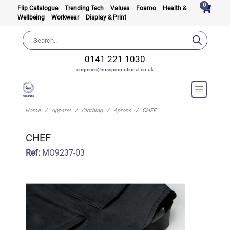
0
Flip Catalogue
Trending Tech
Values
Foamo
Health &
Wellbeing
Workwear
Display & Print
0141 221 1030
enquiries@rosspromotional.co.uk
Home
Apparel
Clothing
Aprons
CHEF
CHEF
Ref:
MO9237-03