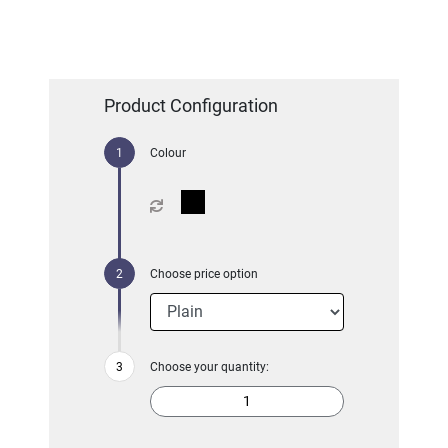
Product Configuration
Colour
Choose price option
Choose your quantity: