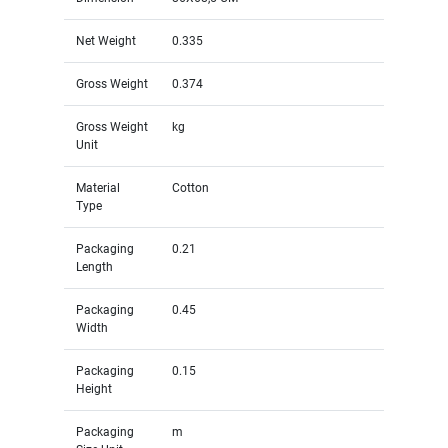
Net Weight
0.335
Gross Weight
0.374
Gross Weight
kg
Unit
Material
Cotton
Type
Packaging
0.21
Length
Packaging
0.45
Width
Packaging
0.15
Height
Packaging
m