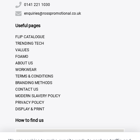
0141 221 1030
enquiries@rosspromotional.co.uk
Useful pages
FLIP CATALOGUE
TRENDING TECH
VALUES
FOAMO
ABOUT US
WORKWEAR
TERMS & CONDITIONS
BRANDING METHODS
CONTACT US
MODERN SLAVERY POLICY
PRIVACY POLICY
DISPLAY & PRINT
How to find us