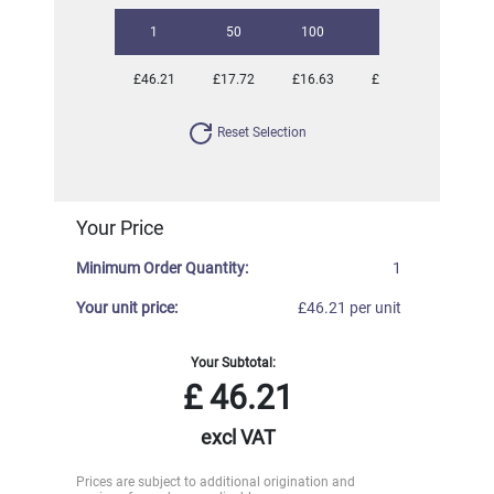
1
50
100
250
500
£46.21
£17.72
£16.63
£16.16
£16.16
Reset Selection
Your Price
Minimum Order Quantity:
1
Your unit price:
£46.21 per unit
Your Subtotal:
£
46.21
excl VAT
Prices are subject to additional origination and