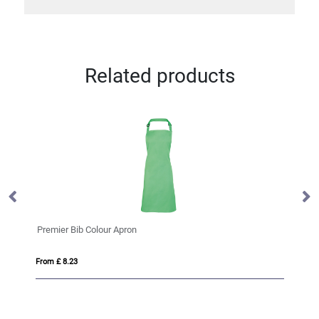
Related products
Premier Bib Colour Apron
VI
From £ 8.23
Fro