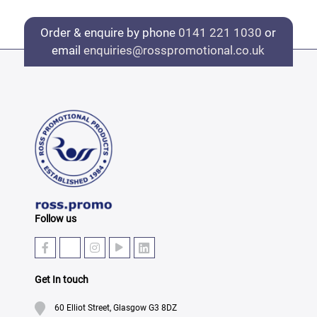
Order & enquire by phone
0141 221 1030
or
email
enquiries@rosspromotional.co.uk
Follow us
Get In touch
60 Elliot Street, Glasgow G3 8DZ