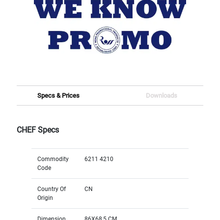
Specs & Prices
Downloads
CHEF Specs
Commodity
6211 4210
Code
Country Of
CN
Origin
Dimension
86X68,5 CM