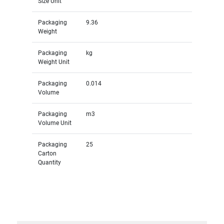
Size Unit
Packaging
9.36
Weight
Packaging
kg
Weight Unit
Packaging
0.014
Volume
Packaging
m3
Volume Unit
Packaging
25
Carton
Quantity