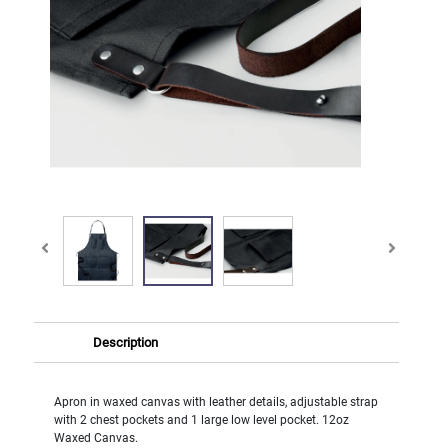
Description
Apron in waxed canvas with leather details, adjustable strap
with 2 chest pockets and 1 large low level pocket. 12oz
Waxed Canvas.