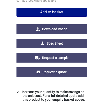
carriage fees, where applicable
Add to basket
Download Image
Spec Sheet
Request a sample
Request a quote
Increase your quantity to make savings on
the unit cost. For a full detailed quote add
this product to your enquiry basket above.