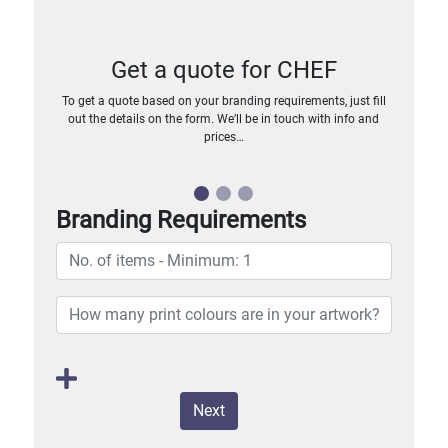
Get a quote for CHEF
To get a quote based on your branding requirements, just fill
out the details on the form. We’ll be in touch with info and
prices…
Branding Requirements
Next