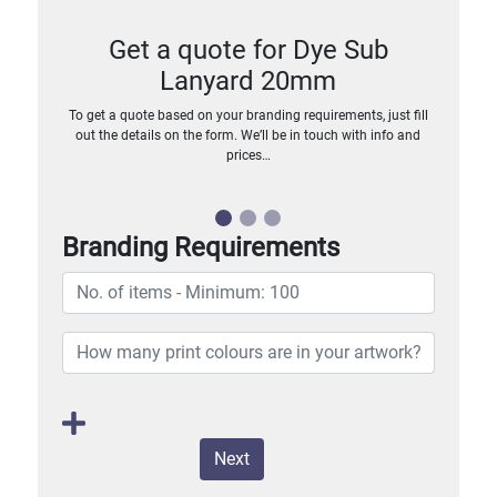
Get a quote for Dye Sub
Lanyard 20mm
To get a quote based on your branding requirements, just fill
out the details on the form. We’ll be in touch with info and
prices…
Branding Requirements
Next