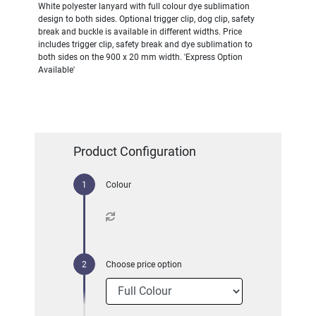
White polyester lanyard with full colour dye sublimation
design to both sides. Optional trigger clip, dog clip, safety
break and buckle is available in different widths. Price
includes trigger clip, safety break and dye sublimation to
both sides on the 900 x 20 mm width. 'Express Option
Available'
Product Configuration
Colour
Choose price option