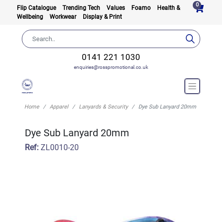
0
Flip Catalogue
Trending Tech
Values
Foamo
Health &
Wellbeing
Workwear
Display & Print
0141 221 1030
enquiries@rosspromotional.co.uk
Home
Apparel
Lanyards & Security
Dye Sub Lanyard 20mm
Dye Sub Lanyard 20mm
Ref:
ZL0010-20