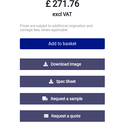
£
271.76
excl VAT
Prices are subject to additional origination and
carriage fees, where applicable
Add to basket
Download Image
Spec Sheet
Request a sample
Request a quote