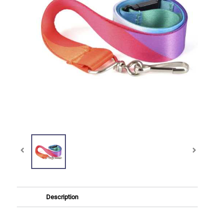
Description