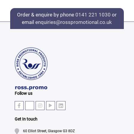
Order & enquire by phone
0141 221 1030
or
email
enquiries@rosspromotional.co.uk
Follow us
Get In touch
60 Elliot Street, Glasgow G3 8DZ