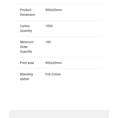
Product
900x20mm
Dimension
Carton
1000
Quantity
Minimum
100
Order
Quantity
Print area
900x20mm
Branding
Full Colour
option