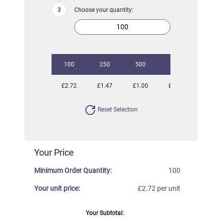
Choose your quantity:
100
250
500
1000
2500
£2.72
£1.47
£1.00
£0.83
£0.72
Reset Selection
Your Price
Minimum Order Quantity:
100
Your unit price:
£2.72 per unit
Your Subtotal: