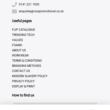
0141 221 1030
enquiries@rosspromotional.co.uk
Useful pages
FLIP CATALOGUE
TRENDING TECH
VALUES
FOAMO
ABOUT US
WORKWEAR
TERMS & CONDITIONS
BRANDING METHODS
CONTACT US
MODERN SLAVERY POLICY
PRIVACY POLICY
DISPLAY & PRINT
How to find us