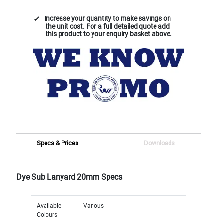
Increase your quantity to make savings on
the unit cost. For a full detailed quote add
this product to your enquiry basket above.
Specs & Prices
Downloads
Dye Sub Lanyard 20mm Specs
Available
Various
Colours