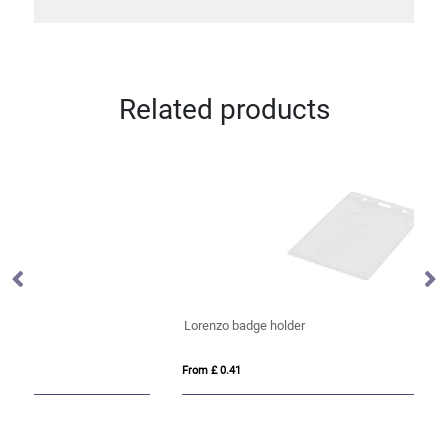
Related products
Lorenzo badge holder
An
From £ 0.41
Fro