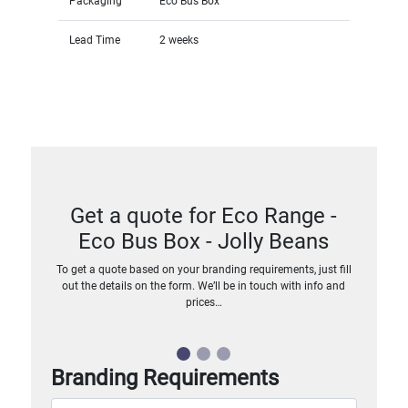
Packaging
Eco Bus Box
Lead Time
2 weeks
Get a quote for Eco Range -
Eco Bus Box - Jolly Beans
To get a quote based on your branding requirements, just fill
out the details on the form. We’ll be in touch with info and
prices…
Branding Requirements