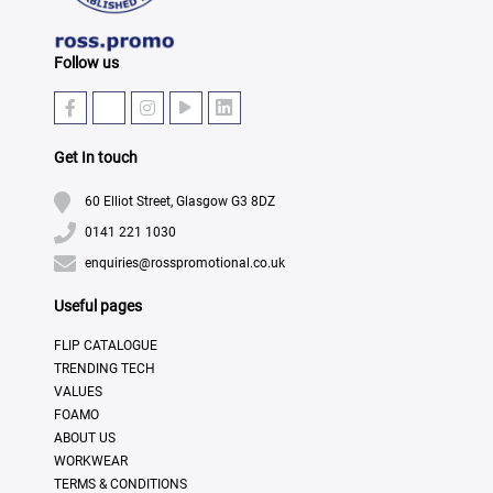
Follow us
Get In touch
60 Elliot Street, Glasgow G3 8DZ
0141 221 1030
enquiries@rosspromotional.co.uk
Useful pages
FLIP CATALOGUE
TRENDING TECH
VALUES
FOAMO
ABOUT US
WORKWEAR
TERMS & CONDITIONS