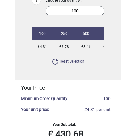
Choose your quantity:
100
250
500
1000
2500
£4.31
£3.78
£3.46
£3.33
£3.08
Reset Selection
Your Price
Minimum Order Quantity:
100
Your unit price:
£4.31 per unit
Your Subtotal:
£
430.68