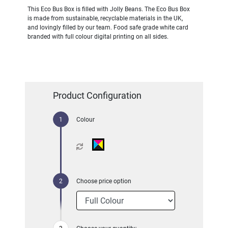
This Eco Bus Box is filled with Jolly Beans. The Eco Bus Box
is made from sustainable, recyclable materials in the UK,
and lovingly filled by our team. Food safe grade white card
branded with full colour digital printing on all sides.
Product Configuration
Colour
Choose price option