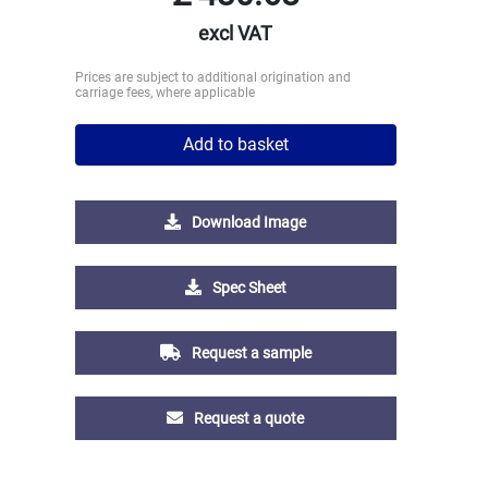
excl VAT
Prices are subject to additional origination and
carriage fees, where applicable
Add to basket
Download Image
Spec Sheet
Request a sample
Request a quote