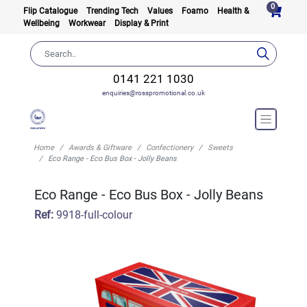
0
Flip Catalogue
Trending Tech
Values
Foamo
Health &
Wellbeing
Workwear
Display & Print
0141 221 1030
enquiries@rosspromotional.co.uk
Home
Awards & Giftware
Confectionery
Sweets
Eco Range - Eco Bus Box - Jolly Beans
Eco Range - Eco Bus Box - Jolly Beans
Ref:
9918-full-colour