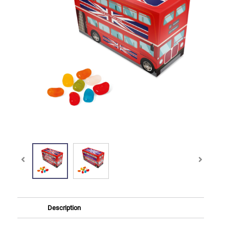
Description