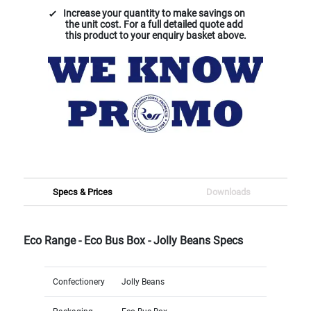
Increase your quantity to make savings on
the unit cost. For a full detailed quote add
this product to your enquiry basket above.
Specs & Prices
Downloads
Eco Range - Eco Bus Box - Jolly Beans Specs
Confectionery
Jolly Beans