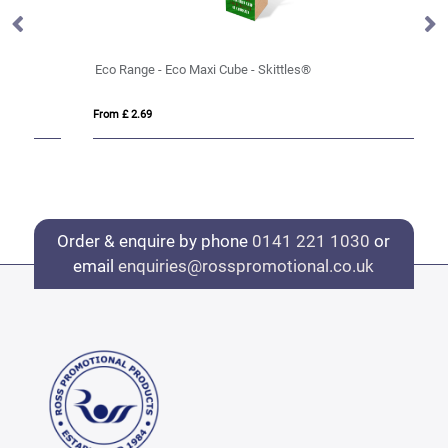
Eco Range - Eco Maxi Cube - Skittles®
Ec
From £ 2.69
Fro
Order & enquire by phone
0141 221 1030
or
email
enquiries@rosspromotional.co.uk