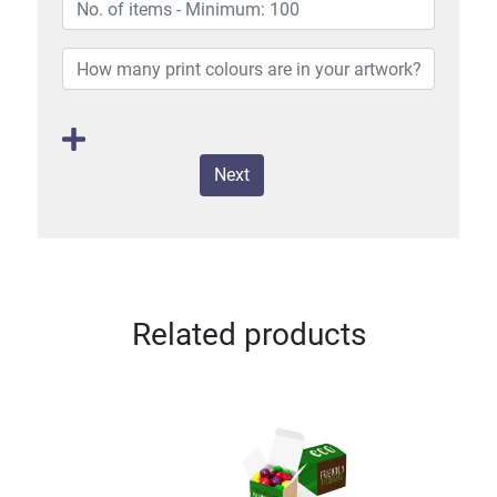
Next
Related products