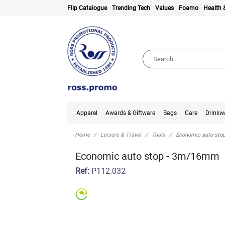
Flip Catalogue
Trending Tech
Values
Foamo
Health 
Apparel
Awards & Giftware
Bags
Care
Drinkw
Home
Leisure & Travel
Tools
Economic auto st
Economic auto stop - 3m/16mm
Ref:
P112.032