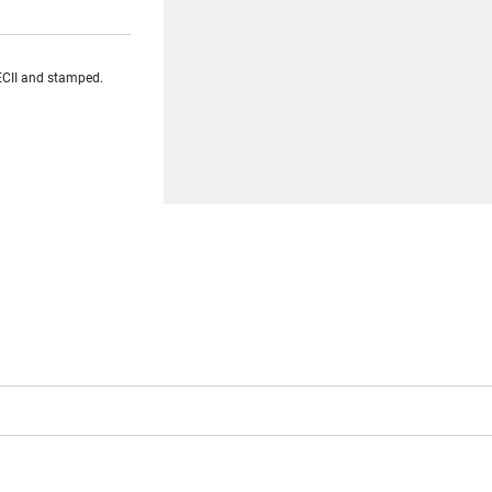
ECII and stamped.