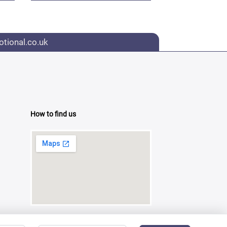
tional.co.uk
How to find us