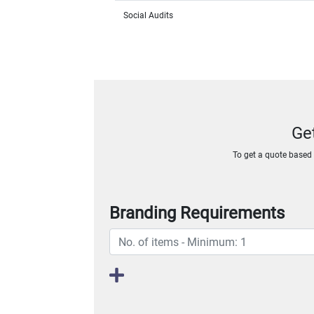
Social Audits
Ge
To get a quote based o
Branding Requirements