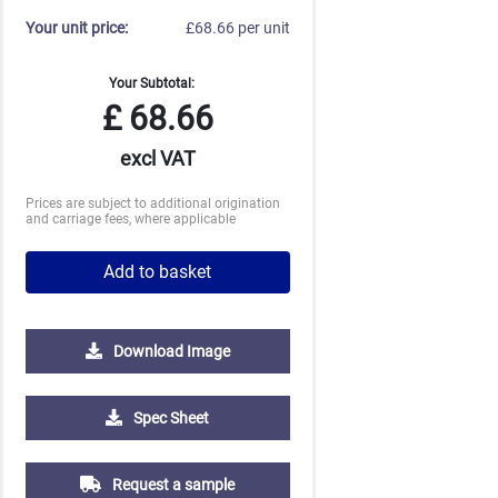
Your unit price:
£68.66 per unit
Your Subtotal:
£
68.66
excl VAT
Prices are subject to additional origination
and carriage fees, where applicable
Add to basket
Download Image
2500
5000
Spec Sheet
£2.43
£2.36
Request a sample