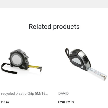
Related products
RCS recycled plastic Grip 5M/19mm tape
DAVID
 £ 5.47
From £ 2.89