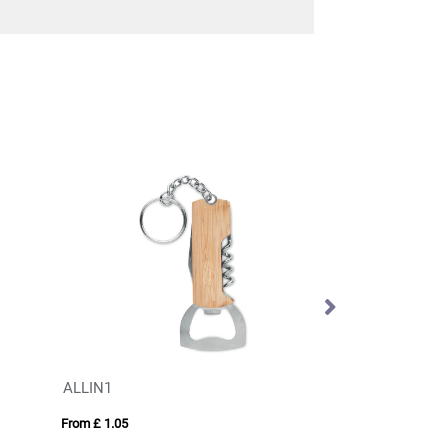
ALLIN1
Steel multi tool
From £ 1.05
From £ 8.60