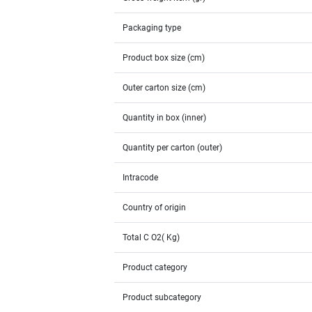
Packaging type
Product box size (cm)
Outer carton size (cm)
Quantity in box (inner)
Quantity per carton (outer)
Intracode
Country of origin
Total C O2( Kg)
Product category
Product subcategory