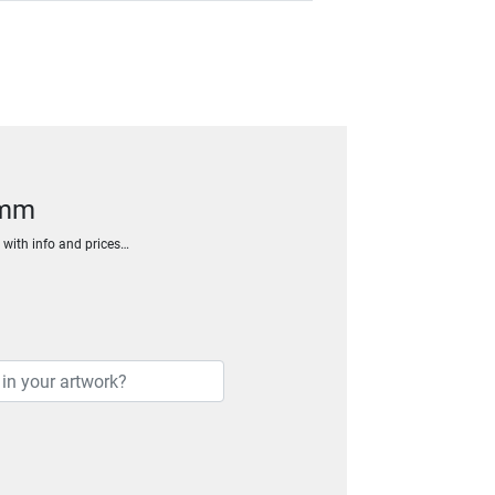
6mm
h with info and prices…