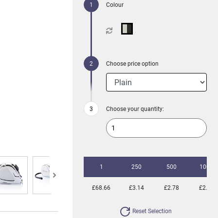
Colour
Choose price option
Choose your quantity:
1
250
500
1000
£68.66
£3.14
£2.78
£2.57
Reset Selection