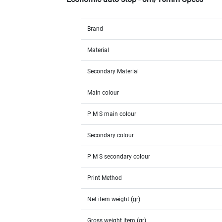
Brand
Material
Secondary Material
Main colour
P M S main colour
Secondary colour
P M S secondary colour
Print Method
Net item weight (gr)
Gross weight item (gr)