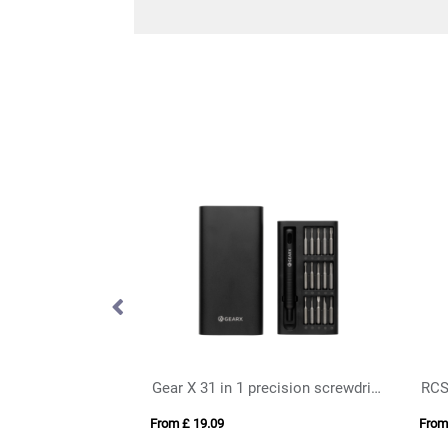
Gear X 31 in 1 precision screwdriver set
From £ 19.09
From