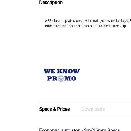
Description
ABS chrome plated case with matt yellow metal tape, 
Black stop button and strap plus stainless steel clip.
Specs & Prices
Downloads
Economic auto stop - 3m/16mm Specs