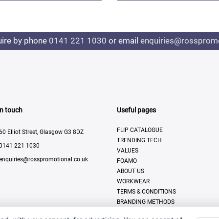
uire by phone
0141 221 1030
or email
enquiries@rosspromo
In touch
Useful pages
FLIP CATALOGUE
60 Elliot Street, Glasgow G3 8DZ
TRENDING TECH
0141 221 1030
VALUES
enquiries@rosspromotional.co.uk
FOAMO
ABOUT US
WORKWEAR
TERMS & CONDITIONS
BRANDING METHODS
CONTACT US