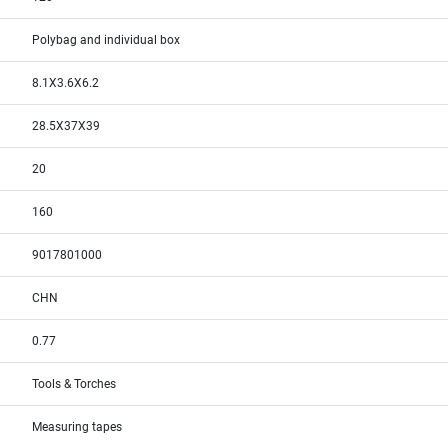
Polybag and individual box
8.1X3.6X6.2
28.5X37X39
20
160
9017801000
CHN
0.77
Tools & Torches
Measuring tapes