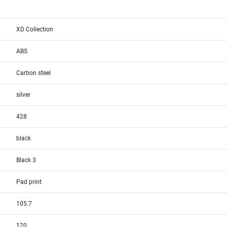
XD Collection
ABS
Carbon steel
silver
428
black
Black 3
Pad print
105.7
120