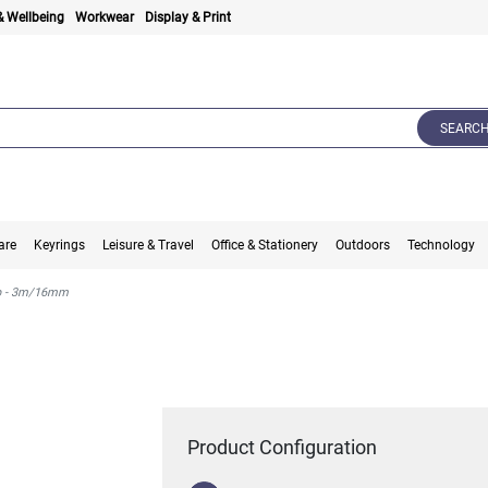
& Wellbeing
Workwear
Display & Print
SEARC
are
Keyrings
Leisure & Travel
Office & Stationery
Outdoors
Technology
op - 3m/16mm
Product Configuration