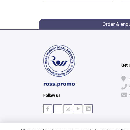
Order & enq
Get 
Follow us