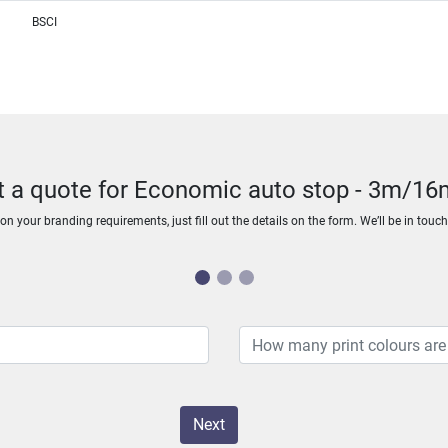
BSCI
t a quote for Economic auto stop - 3m/1
n your branding requirements, just fill out the details on the form. We’ll be in touc
Next