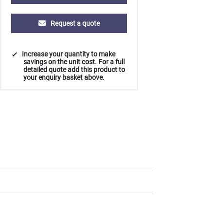
Request a quote
Increase your quantity to make
savings on the unit cost. For a full
detailed quote add this product to
your enquiry basket above.