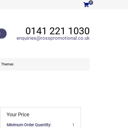
0
0141 221 1030
H
enquiries@rosspromotional.co.uk
Themes
Your Price
Minimum Order Quantity:
1