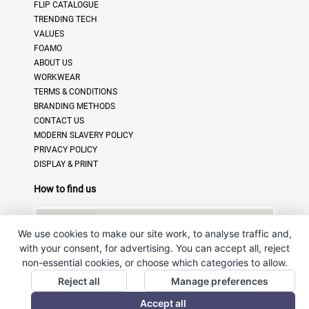
FLIP CATALOGUE
TRENDING TECH
VALUES
FOAMO
ABOUT US
WORKWEAR
TERMS & CONDITIONS
BRANDING METHODS
CONTACT US
MODERN SLAVERY POLICY
PRIVACY POLICY
DISPLAY & PRINT
How to find us
We use cookies to make our site work, to analyse traffic and,
with your consent, for advertising. You can accept all, reject
non-essential cookies, or choose which categories to allow.
Reject all
Manage preferences
Accept all