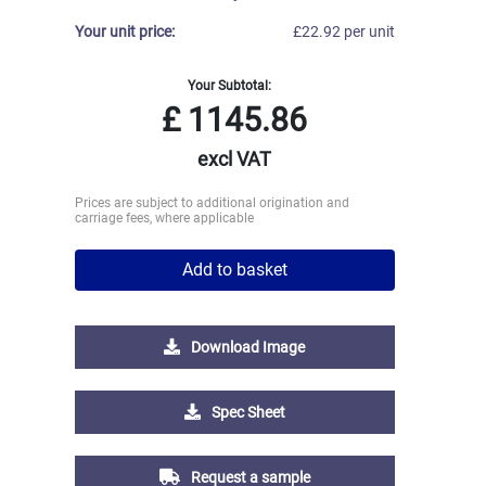
Your unit price:
£22.92 per unit
Your Subtotal:
£
1145.86
excl VAT
Prices are subject to additional origination and
carriage fees, where applicable
Add to basket
Download Image
Spec Sheet
Request a sample