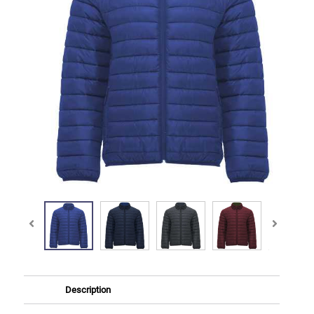
Description