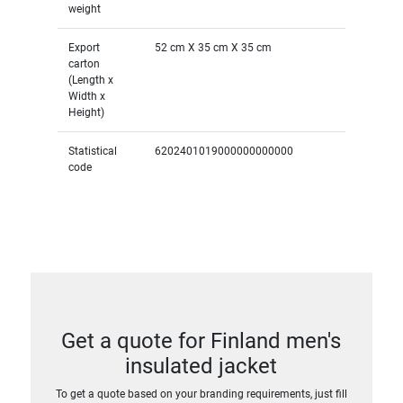
weight
Export
52 cm X 35 cm X 35 cm
carton
(Length x
Width x
Height)
Statistical
6202401019000000000000
code
Get a quote for Finland men's
insulated jacket
To get a quote based on your branding requirements, just fill