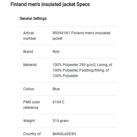
Finland men's insulated jacket Specs
General Settings
Artical
R50941N1 Finland men's insulated
number
jacket
Brand
Roly
Material
100% Polyester, 290 g/m2, Lining, of
100% Polyester, Padding/filling, of
100% Polyester
Colour
Blue
PMS color
6104 C
reference
Weight
510 gram
Country of
BANGLADESH