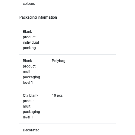
colours
Packaging information
Blank
product
individual
packing
Blank
Polybag
product
multi
packaging
level 1
Qty blank
10 pcs
product
multi
packaging
level 1
Decorated