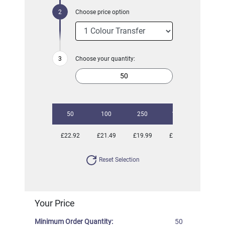
Choose price option
Choose your quantity:
50
100
250
1000
£22.92
£21.49
£19.99
£19.51
Reset Selection
Your Price
Minimum Order Quantity:
50