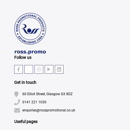
Follow us
Get In touch
60 Elliot Street, Glasgow G3 8DZ
0141 221 1030
enquiries@rosspromotional.co.uk
Useful pages