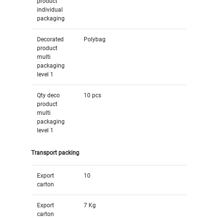
product
individual
packaging
Decorated
Polybag
product
multi
packaging
level 1
Qty deco
10 pcs
product
multi
packaging
level 1
Transport packing
Export
10
carton
Export
7 Kg
carton