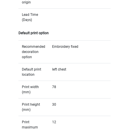
origin
Lead Time
(Days)
Default print option
Recommended
Embroidery fixed
decoration
option
Default print
left chest
location
Print width
78
(mm)
Print height
30
(mm)
Print
12
maximum