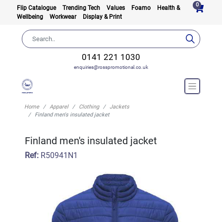
0
Flip Catalogue
Trending Tech
Values
Foamo
Health &
Wellbeing
Workwear
Display & Print
0141 221 1030
enquiries@rosspromotional.co.uk
Home
Apparel
Clothing
Jackets
Finland men's insulated jacket
Finland men's insulated jacket
Ref:
R50941N1