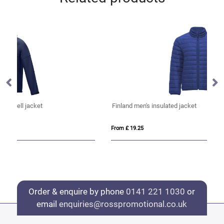
Finland men's insulated jacket
Re
From £ 19.25
Fro
Order & enquire by phone
0141 221 1030
or
email
enquiries@rosspromotional.co.uk