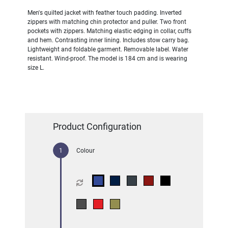
Men's quilted jacket with feather touch padding. Inverted
zippers with matching chin protector and puller. Two front
pockets with zippers. Matching elastic edging in collar, cuffs
and hem. Contrasting inner lining. Includes stow carry bag.
Lightweight and foldable garment. Removable label. Water
resistant. Wind-proof. The model is 184 cm and is wearing
size L.
Product Configuration
Colour