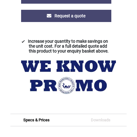
Request a quote
Increase your quantity to make savings on
the unit cost. For a full detailed quote add
this product to your enquiry basket above.
Specs & Prices
Downloads