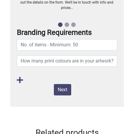
out the details on the form. We’ll be in touch with info and
prices…
Branding Requirements
Next
Related products