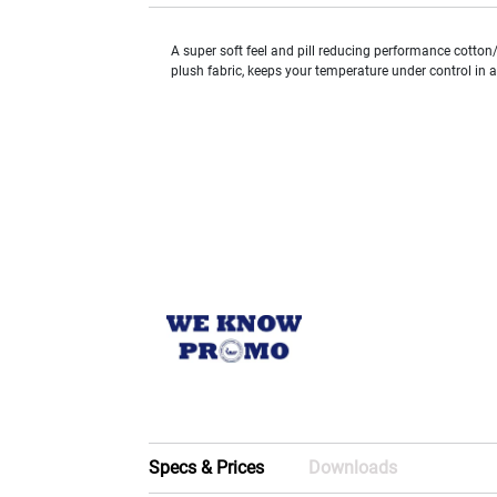
A super soft feel and pill reducing performance cotton/
plush fabric, keeps your temperature under control in 
Specs & Prices
Downloads