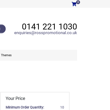
0
0141 221 1030
H
enquiries@rosspromotional.co.uk
Themes
Your Price
Minimum Order Quantity:
10