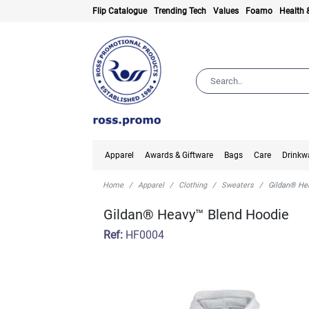
Flip Catalogue
Trending Tech
Values
Foamo
Health 
Apparel
Awards & Giftware
Bags
Care
Drinkw
Home
Apparel
Clothing
Sweaters
Gildan® He
Gildan® Heavy™ Blend Hoodie
Ref:
HF0004