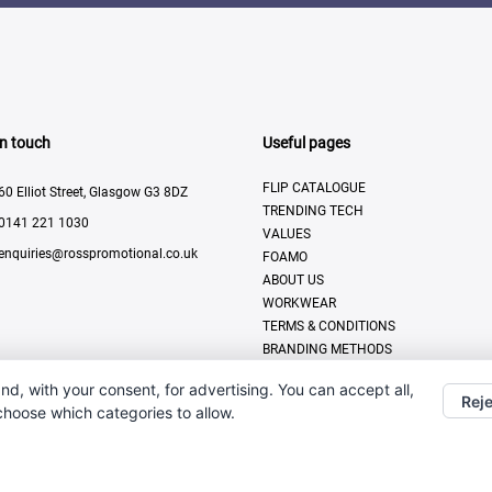
In touch
Useful pages
FLIP CATALOGUE
60 Elliot Street, Glasgow G3 8DZ
TRENDING TECH
0141 221 1030
VALUES
enquiries@rosspromotional.co.uk
FOAMO
ABOUT US
WORKWEAR
TERMS & CONDITIONS
BRANDING METHODS
CONTACT US
nd, with your consent, for advertising. You can accept all,
MODERN SLAVERY POLICY
Reje
 choose which categories to allow.
PRIVACY POLICY
DISPLAY & PRINT
All Rights Reserved