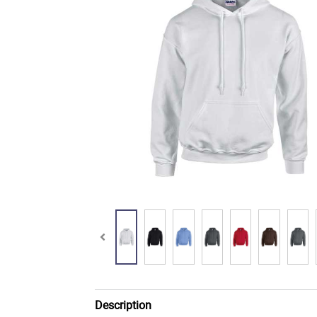
Description