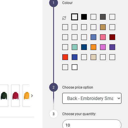
Colour
Choose price option
Choose your quantity: