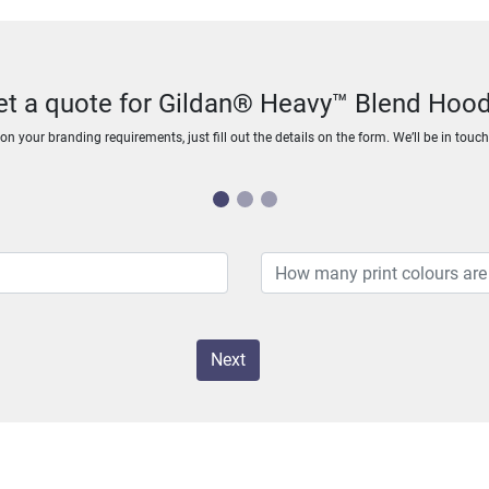
et a quote for Gildan® Heavy™ Blend Hood
n your branding requirements, just fill out the details on the form. We’ll be in touc
Next