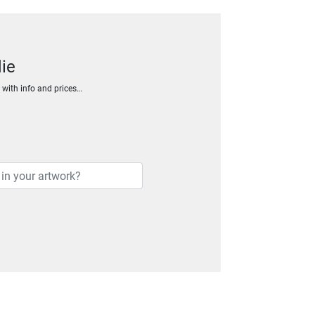
ie
h with info and prices…