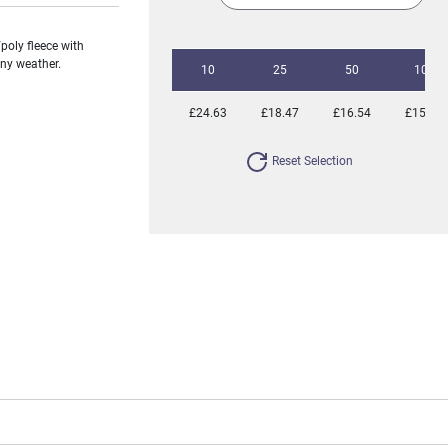
poly fleece with
any weather.
10
25
50
100
£24.63
£18.47
£16.54
£15.23
Reset Selection