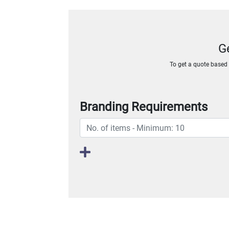
G
To get a quote based o
Branding Requirements