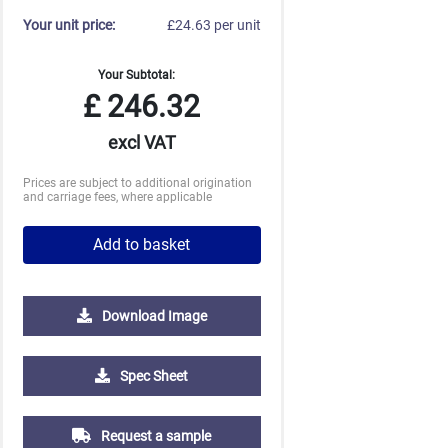
Your unit price:
£24.63 per unit
Your Subtotal:
£
246.32
excl VAT
Prices are subject to additional origination
and carriage fees, where applicable
Add to basket
Download Image
Spec Sheet
Request a sample