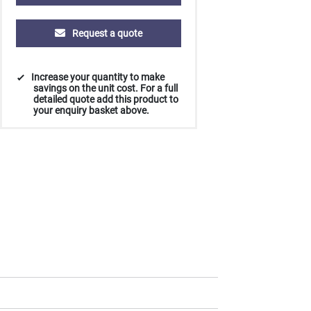
Request a quote
250
500
1000
2500
5000
Increase your quantity to make
£14.22
£13.98
£13.88
£13.81
£13.78
savings on the unit cost. For a full
detailed quote add this product to
your enquiry basket above.