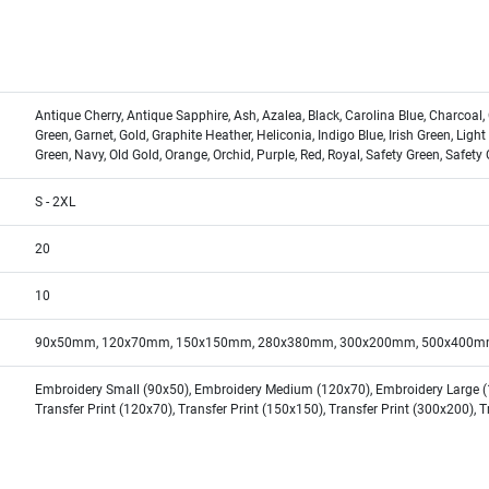
Antique Cherry, Antique Sapphire, Ash, Azalea, Black, Carolina Blue, Charcoal,
Green, Garnet, Gold, Graphite Heather, Heliconia, Indigo Blue, Irish Green, Light
Green, Navy, Old Gold, Orange, Orchid, Purple, Red, Royal, Safety Green, Safety 
S - 2XL
20
10
90x50mm, 120x70mm, 150x150mm, 280x380mm, 300x200mm, 500x400m
Embroidery Small (90x50), Embroidery Medium (120x70), Embroidery Large (15
Transfer Print (120x70), Transfer Print (150x150), Transfer Print (300x200), 