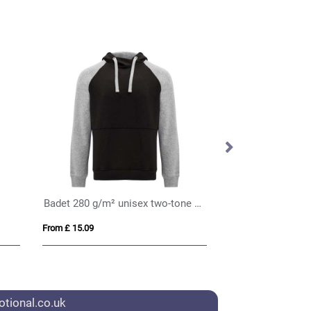
Badet 280 g/m² unisex two-tone hoodie
From £ 15.09
From £ 11.61
tional.co.uk