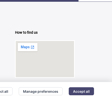
How to find us
ct all
Manage preferences
Accept all