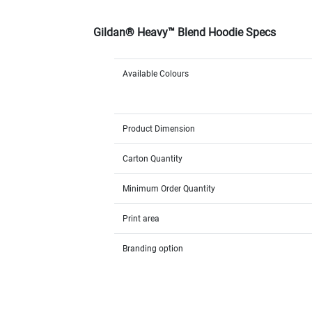
Gildan® Heavy™ Blend Hoodie Specs
Available Colours
Product Dimension
Carton Quantity
Minimum Order Quantity
Print area
Branding option