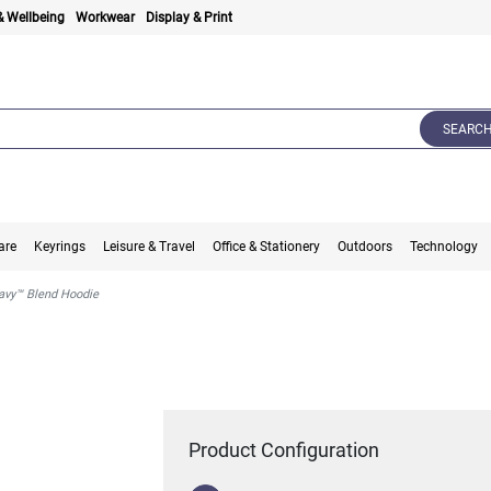
& Wellbeing
Workwear
Display & Print
SEARC
are
Keyrings
Leisure & Travel
Office & Stationery
Outdoors
Technology
avy™ Blend Hoodie
Product Configuration