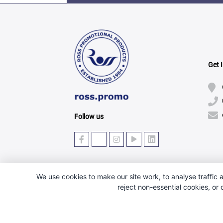
Get 
Follow us
We use cookies to make our site work, to analyse traffic a
reject non-essential cookies, or
© Copyright 2025 · Ross Promotional Products Ltd - 