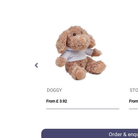
IQONIQ Yoho recycled cotton relaxed hoodie
DOGGY
STO
From £ 3.92
From
Order & enq