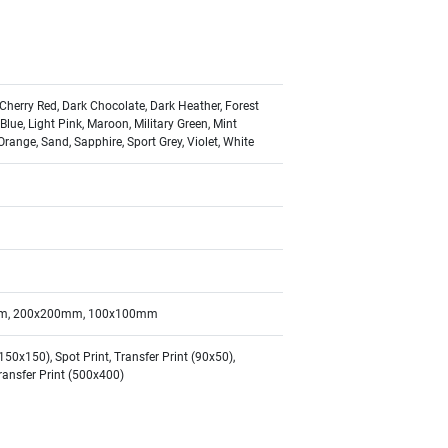
 Cherry Red, Dark Chocolate, Dark Heather, Forest
 Blue, Light Pink, Maroon, Military Green, Mint
Orange, Sand, Sapphire, Sport Grey, Violet, White
m, 200x200mm, 100x100mm
0x150), Spot Print, Transfer Print (90x50),
Transfer Print (500x400)