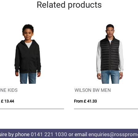
Related products
NE KIDS
WILSON BW MEN
 £ 13.44
From £ 41.33
uire by phone
0141 221 1030
or email
enquiries@rosspromo