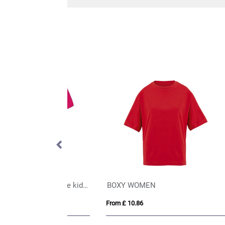
Gildan® Heavy Cotton™ Adult T-Shirt (Womens)
Bull 210 g/m² short sleeve unisex oversized t-shirt
AWD
From £ 7.36
From