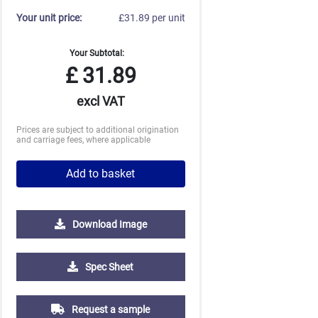
Your unit price:
£31.89 per unit
Your Subtotal:
£
31.89
excl VAT
Prices are subject to additional origination
and carriage fees, where applicable
Add to basket
Download Image
Spec Sheet
Request a sample