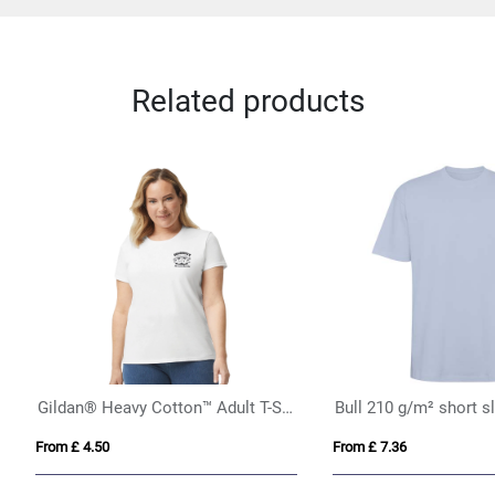
Related products
is 150 T
Fruit of the Loom Original T (K
 £ 4.12
From £ 6.05