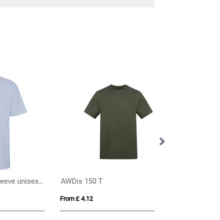
ids)
Expedition 160 g/m2 men's short sleeve t-shirt
From £ 6.42
From £ 6.17