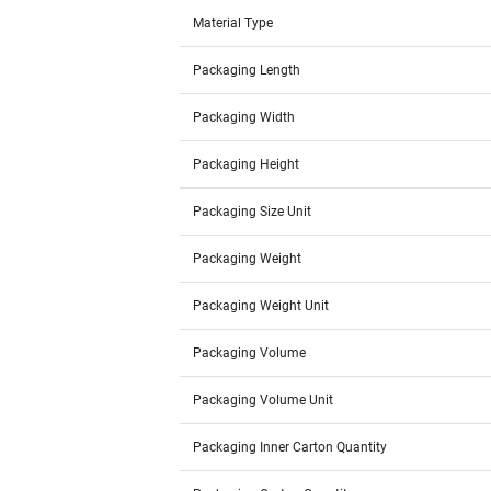
Material Type
Packaging Length
Packaging Width
Packaging Height
Packaging Size Unit
Packaging Weight
Packaging Weight Unit
Packaging Volume
Packaging Volume Unit
Packaging Inner Carton Quantity