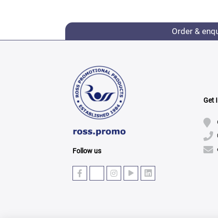
Order & enq
Get 
Follow us