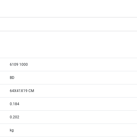
6109 1000
BD
64X41X19 CM
0.184
0.202
kg