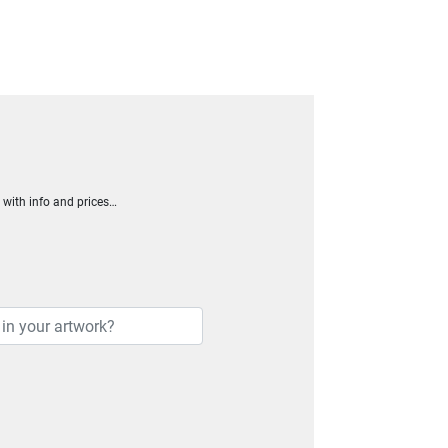
h with info and prices…