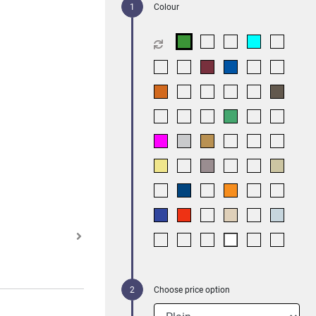
Colour
Choose price option