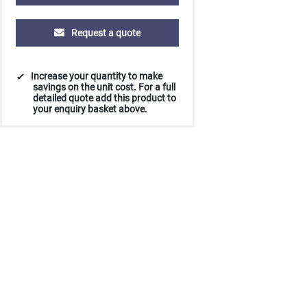
Request a quote
Increase your quantity to make
savings on the unit cost. For a full
detailed quote add this product to
your enquiry basket above.
500
1000
2500
5000
10000
20000
£4.10
£3.98
£3.98
£3.98
£3.98
£3.98