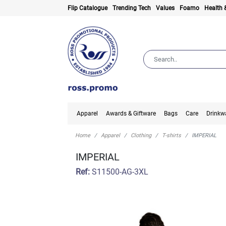
Flip Catalogue
Trending Tech
Values
Foamo
Health 
Apparel
Awards & Giftware
Bags
Care
Drinkw
Home
Apparel
Clothing
T-shirts
IMPERIAL
IMPERIAL
Ref:
S11500-AG-3XL