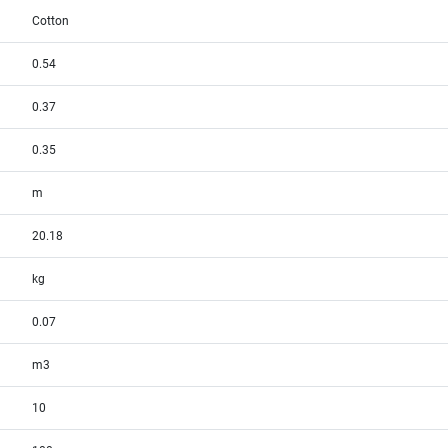
Cotton
0.54
0.37
0.35
m
20.18
kg
0.07
m3
10