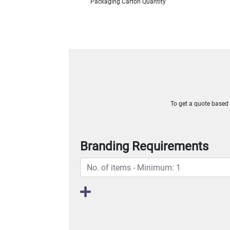
Packaging Carton Quantity
To get a quote based o
Branding Requirements