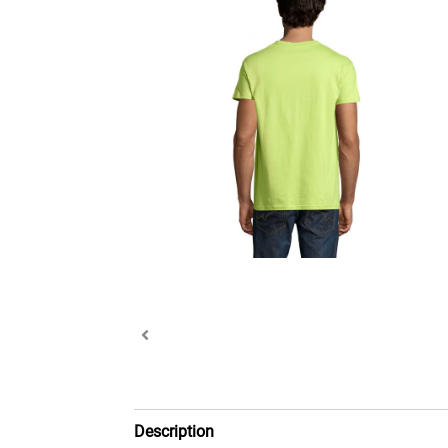
Description