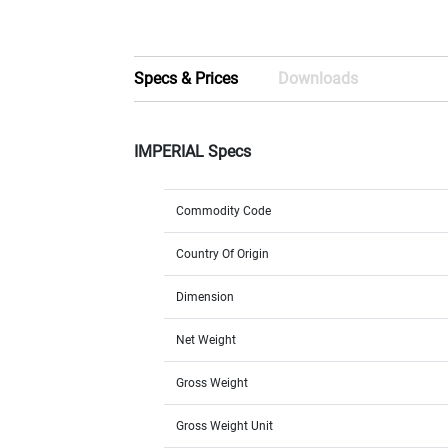
Specs & Prices
Downloads
IMPERIAL Specs
Commodity Code
Country Of Origin
Dimension
Net Weight
Gross Weight
Gross Weight Unit