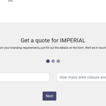
100
Get a quote for IMPERIAL
n your branding requirements, just fill out the details on the form. We’ll be in touc
Next