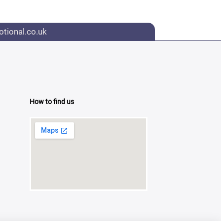
tional.co.uk
How to find us