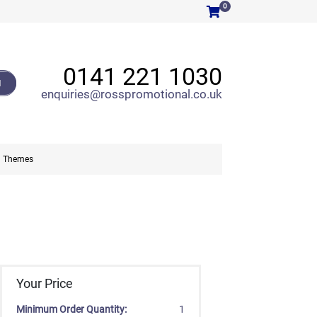
0
0141 221 1030
H
enquiries@rosspromotional.co.uk
Themes
Your Price
Minimum Order Quantity:
1