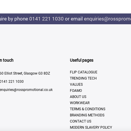
uire by phone
0141 221 1030
or email
enquiries@rosspromo
In touch
Useful pages
FLIP CATALOGUE
60 Elliot Street, Glasgow G3 8DZ
TRENDING TECH
0141 221 1030
VALUES
enquiries@rosspromotional.co.uk
FOAMO
ABOUT US
WORKWEAR
TERMS & CONDITIONS
BRANDING METHODS
CONTACT US
MODERN SLAVERY POLICY