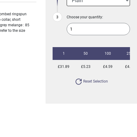
 combed ringspun
Choose your quantity:
 collar, short
) grey melange : 85
efer to the size
1
50
100
250
£31.89
£5.23
£4.59
£4.35
Reset Selection