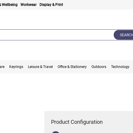
& Wellbeing
Workwear
Display & Print
SEARC
are
Keyrings
Leisure & Travel
Office & Stationery
Outdoors
Technology
Product Configuration