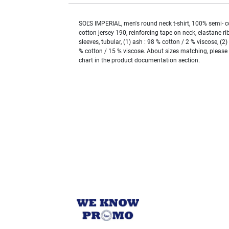
SOL'S IMPERIAL, men's round neck t-shirt, 100% semi-
cotton jersey 190, reinforcing tape on neck, elastane rib
sleeves, tubular, (1) ash : 98 % cotton / 2 % viscose, (2
% cotton / 15 % viscose. About sizes matching, please r
chart in the product documentation section.