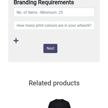
Branding Requirements
Next
Related products