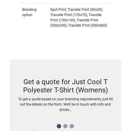
Branding
Spot Print, Transfer Print (90x50),
option
Transfer Print (120x70), Transfer
Print (150x150), Transfer Print
(300x200), Transfer Print (500x400)
Get a quote for Just Cool T
Polyester T-Shirt (Womens)
To get a quote based on your branding requirements, just fill
out the details on the form. We’ll be in touch with info and
prices…