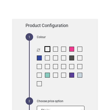
Product Configuration
Colour
Choose price option