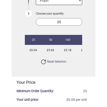
Choose your quantity:
25
50
100
250
500
£6.04
£5.66
£5.18
£5.00
£4.80
Reset Selection
Your Price
Minimum Order Quantity:
25
Your unit price:
£6.04 per unit