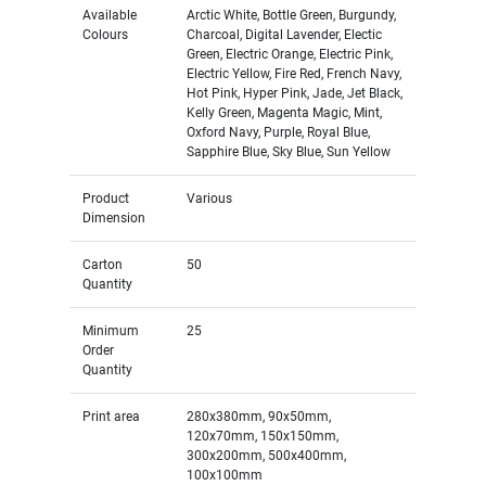
Available
Arctic White, Bottle Green, Burgundy,
Colours
Charcoal, Digital Lavender, Electic
Green, Electric Orange, Electric Pink,
Electric Yellow, Fire Red, French Navy,
Hot Pink, Hyper Pink, Jade, Jet Black,
Kelly Green, Magenta Magic, Mint,
Oxford Navy, Purple, Royal Blue,
Sapphire Blue, Sky Blue, Sun Yellow
Product
Various
Dimension
Carton
50
Quantity
Minimum
25
Order
Quantity
Print area
280x380mm, 90x50mm,
120x70mm, 150x150mm,
300x200mm, 500x400mm,
100x100mm