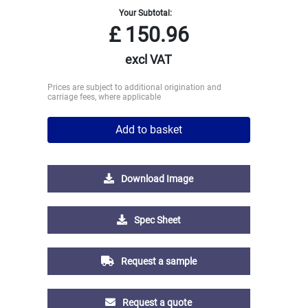
Your Subtotal:
£
150.96
excl VAT
Prices are subject to additional origination and
carriage fees, where applicable
Add to basket
Download Image
Spec Sheet
Request a sample
Request a quote