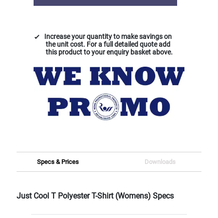
Increase your quantity to make savings on
the unit cost. For a full detailed quote add
this product to your enquiry basket above.
Specs & Prices
Downloads
Just Cool T Polyester T-Shirt (Womens) Specs