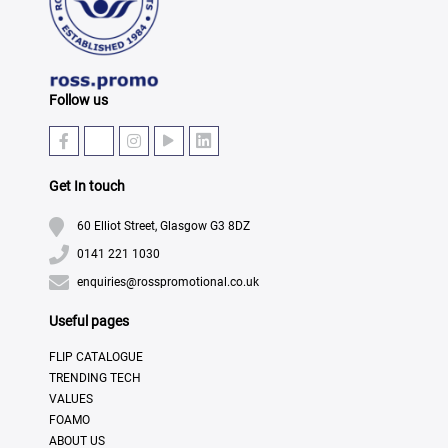
Follow us
Get In touch
60 Elliot Street, Glasgow G3 8DZ
0141 221 1030
enquiries@rosspromotional.co.uk
Useful pages
FLIP CATALOGUE
TRENDING TECH
VALUES
FOAMO
ABOUT US