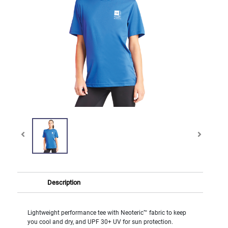
Description
Lightweight performance tee with Neoteric™ fabric to keep
you cool and dry, and UPF 30+ UV for sun protection.