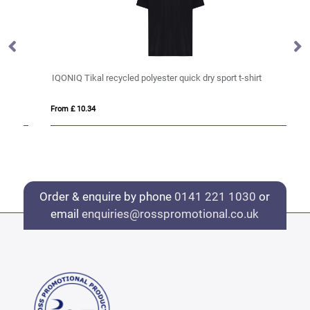
IQONIQ Tikal recycled polyester quick dry sport t-shirt
IQ
From £ 10.34
Fro
Order & enquire by phone
0141 221 1030
or
email
enquiries@rosspromotional.co.uk