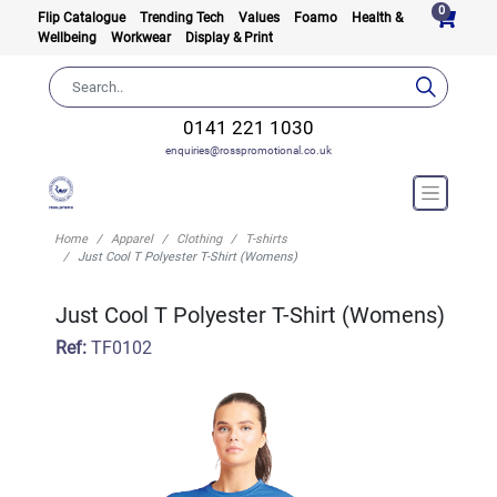
0
Flip Catalogue
Trending Tech
Values
Foamo
Health &
Wellbeing
Workwear
Display & Print
0141 221 1030
enquiries@rosspromotional.co.uk
Home
Apparel
Clothing
T-shirts
Just Cool T Polyester T-Shirt (Womens)
Just Cool T Polyester T-Shirt (Womens)
Ref:
TF0102