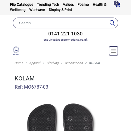
0
Flip Catalogue
Trending Tech
Values
Foamo
Health &
Wellbeing
Workwear
Display & Print
0141 221 1030
enquiries@rosspromotional.co.uk
Home
Apparel
Clothing
Accessories
KOLAM
KOLAM
Ref:
MO6787-03