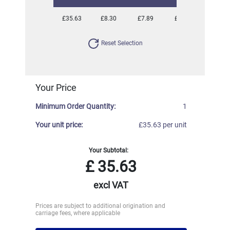
£35.63
£8.30
£7.89
£7.38
£7.17
Reset Selection
Your Price
Minimum Order Quantity:
1
Your unit price:
£35.63 per unit
Your Subtotal:
£
35.63
excl VAT
Prices are subject to additional origination and
carriage fees, where applicable