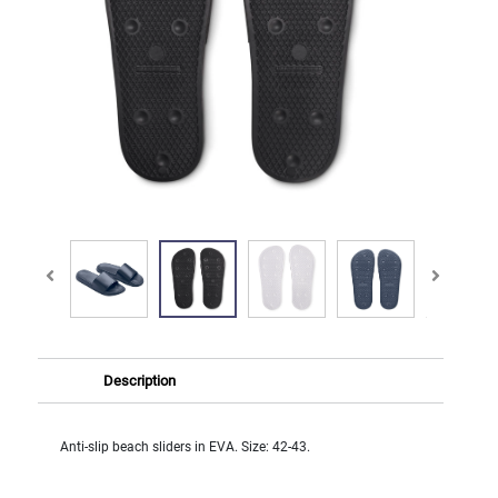
Description
Anti-slip beach sliders in EVA. Size: 42-43.