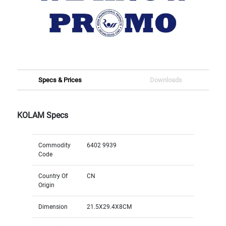
Specs & Prices
Downloads
KOLAM Specs
Commodity
6402 9939
Code
Country Of
CN
Origin
Dimension
21.5X29.4X8CM