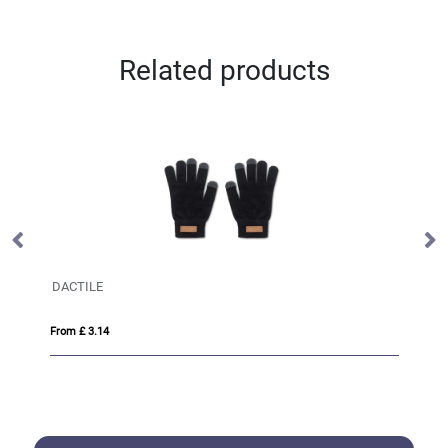
Related products
DACTILE
Pa
From £ 3.14
Fro