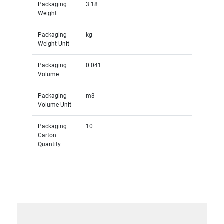
Packaging
3.18
Weight
Packaging
kg
Weight Unit
Packaging
0.041
Volume
Packaging
m3
Volume Unit
Packaging
10
Carton
Quantity