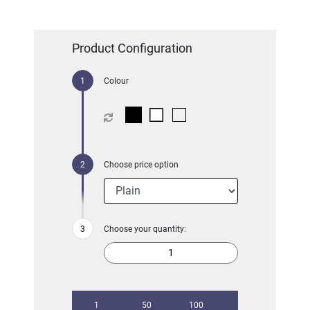
Product Configuration
Colour
Choose price option
Choose your quantity:
1
50
100
250
500