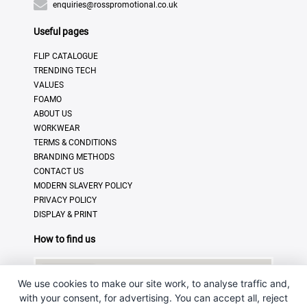
enquiries@rosspromotional.co.uk
Useful pages
FLIP CATALOGUE
TRENDING TECH
VALUES
FOAMO
ABOUT US
WORKWEAR
TERMS & CONDITIONS
BRANDING METHODS
CONTACT US
MODERN SLAVERY POLICY
PRIVACY POLICY
DISPLAY & PRINT
How to find us
We use cookies to make our site work, to analyse traffic and,
with your consent, for advertising. You can accept all, reject