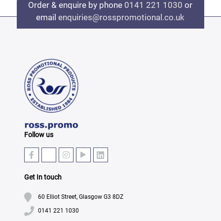
Order & enquire by phone
0141 221 1030
or
email
enquiries@rosspromotional.co.uk
Follow us
Get In touch
60 Elliot Street, Glasgow G3 8DZ
0141 221 1030