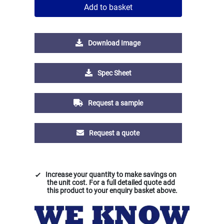
Add to basket
Download Image
Spec Sheet
Request a sample
Request a quote
Increase your quantity to make savings on
the unit cost. For a full detailed quote add
this product to your enquiry basket above.