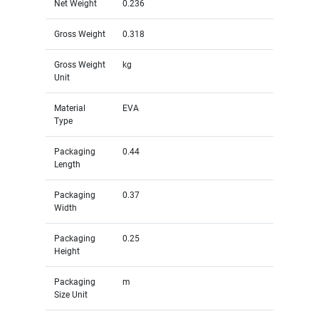
Net Weight
0.236
Gross Weight
0.318
Gross Weight
kg
Unit
Material
EVA
Type
Packaging
0.44
Length
Packaging
0.37
Width
Packaging
0.25
Height
Packaging
m
Size Unit