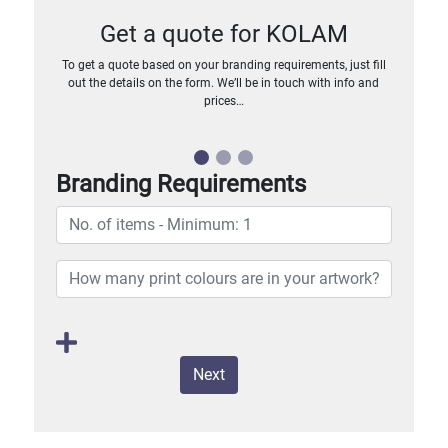
Get a quote for KOLAM
To get a quote based on your branding requirements, just fill
out the details on the form. We’ll be in touch with info and
prices…
Branding Requirements
Next