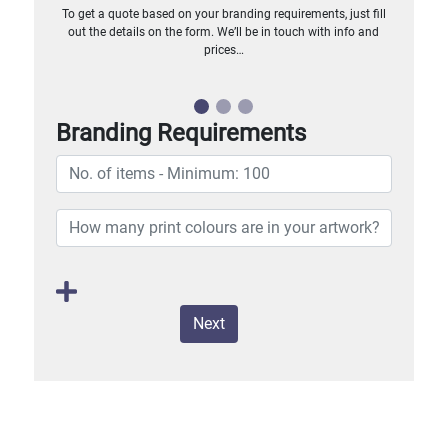
To get a quote based on your branding requirements, just fill
out the details on the form. We’ll be in touch with info and
prices…
Branding Requirements
Next