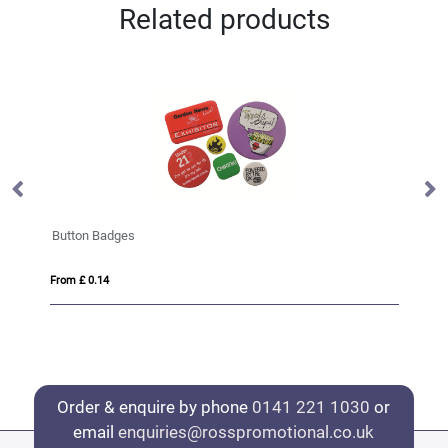
Related products
Zinc Alloy Badges
From £ 0.40
Order & enquire by phone
0141 221 1030
or
email
enquiries@rosspromotional.co.uk