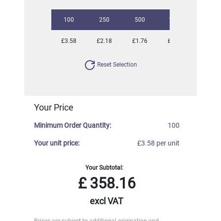
100
250
500
1000
2500
£3.58
£2.18
£1.76
£1.53
£1.37
Reset Selection
Your Price
Minimum Order Quantity:
100
Your unit price:
£3.58 per unit
Your Subtotal:
£
358.16
excl VAT
Prices are subject to additional origination and