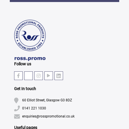
Follow us
Get In touch
60 Elliot Street, Glasgow G3 8DZ
0141 221 1030
enquiries@rosspromotional.co.uk
Useful pages