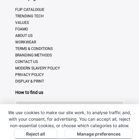
FLIP CATALOGUE
TRENDING TECH
VALUES
FOAMO
ABOUT US
WORKWEAR
TERMS & CONDITIONS
BRANDING METHODS
CONTACT US
MODERN SLAVERY POLICY
PRIVACY POLICY
DISPLAY & PRINT
How to find us
We use cookies to make our site work, to analyse traffic and,
with your consent, for advertising. You can accept all, reject
non-essential cookies, or choose which categories to allow.
Reject all
Manage preferences