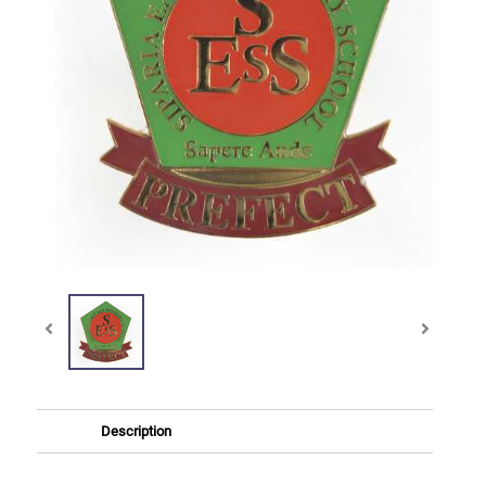
Description