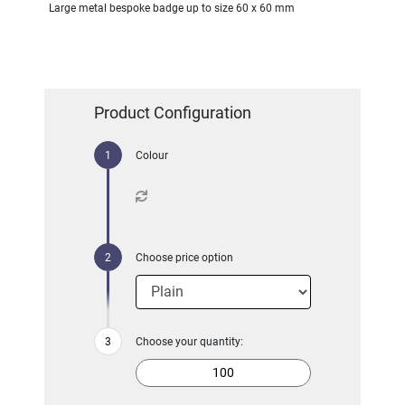
Large metal bespoke badge up to size 60 x 60 mm
Product Configuration
Colour
Choose price option
Choose your quantity: