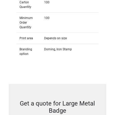
Carton
100
Quantity
Minimum
100
Order
Quantity
Print area
Depends on size
Branding
Doming, Iron Stamp
option
Get a quote for Large Metal
Badge