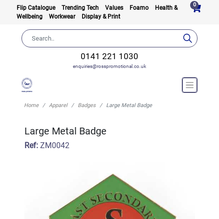
0
Flip Catalogue
Trending Tech
Values
Foamo
Health &
Wellbeing
Workwear
Display & Print
0141 221 1030
enquiries@rosspromotional.co.uk
Home
Apparel
Badges
Large Metal Badge
Large Metal Badge
Ref:
ZM0042