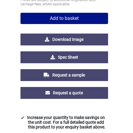
carriage fees, where applicable
Add to basket
Download Image
Spec Sheet
Request a sample
Request a quote
Increase your quantity to make savings on
the unit cost. For a full detailed quote add
this product to your enquiry basket above.