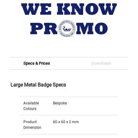
Specs & Prices
Downloads
Large Metal Badge Specs
Available
Bespoke
Colours
Product
60 x 60 x 2 mm
Dimension