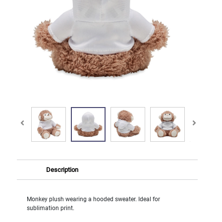
Description
Monkey plush wearing a hooded sweater. Ideal for
sublimation print.