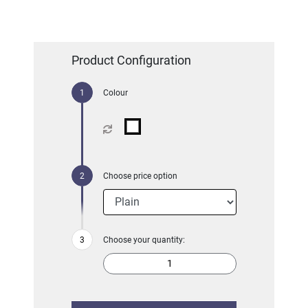
Product Configuration
Colour
Choose price option
Choose your quantity: