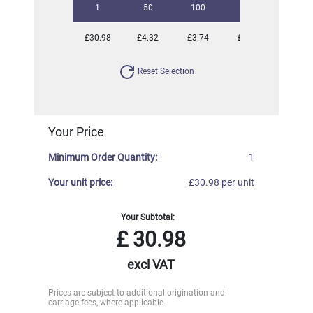
1
50
100
250
500
£30.98
£4.32
£3.74
£3.52
£3.30
Reset Selection
Your Price
Minimum Order Quantity:
1
Your unit price:
£30.98 per unit
Your Subtotal:
£
30.98
excl VAT
Prices are subject to additional origination and
carriage fees, where applicable