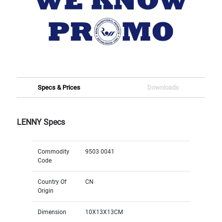
Specs & Prices
Downloads
LENNY Specs
Commodity
9503 0041
Code
Country Of
CN
Origin
Dimension
10X13X13CM