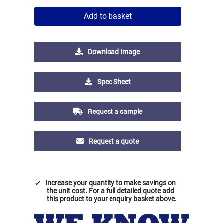
Add to basket
Download Image
Spec Sheet
Request a sample
Request a quote
Increase your quantity to make savings on
the unit cost. For a full detailed quote add
this product to your enquiry basket above.