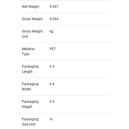
Net Weight
0.047
Gross Weight
0.054
Gross Weight
kg
Unit
Material
PET
Type
Packaging
0.4
Length
Packaging
0.4
Width
Packaging
0.5
Height
Packaging
m
Size Unit