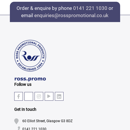
Order & enquire by phone
0141 221 1030
or
email
enquiries@rosspromotional.co.uk
Follow us
Get In touch
60 Elliot Street, Glasgow G3 8DZ
0141 221 1030