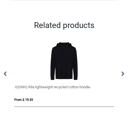
Related products
IQONIQ Rila lightweight recycled cotton hoodie
M
From £ 19.33
Fro