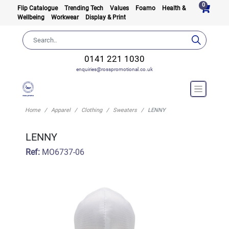
0
Flip Catalogue
Trending Tech
Values
Foamo
Health &
Wellbeing
Workwear
Display & Print
0141 221 1030
enquiries@rosspromotional.co.uk
Home
Apparel
Clothing
Sweaters
LENNY
LENNY
Ref:
MO6737-06