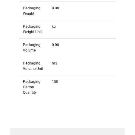
Packaging
8.08
Weight
Packaging
kg
Weight Unit
Packaging
0.08
Volume
Packaging
m3
Volume Unit
Packaging
150
Carton
Quantity