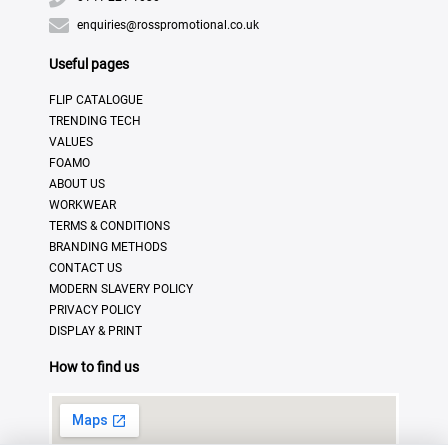
enquiries@rosspromotional.co.uk
Useful pages
FLIP CATALOGUE
TRENDING TECH
VALUES
FOAMO
ABOUT US
WORKWEAR
TERMS & CONDITIONS
BRANDING METHODS
CONTACT US
MODERN SLAVERY POLICY
PRIVACY POLICY
DISPLAY & PRINT
How to find us