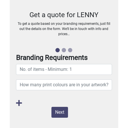
Get a quote for LENNY
To get a quote based on your branding requirements, just fill
out the details on the form. We’ll be in touch with info and
prices…
Branding Requirements
Next