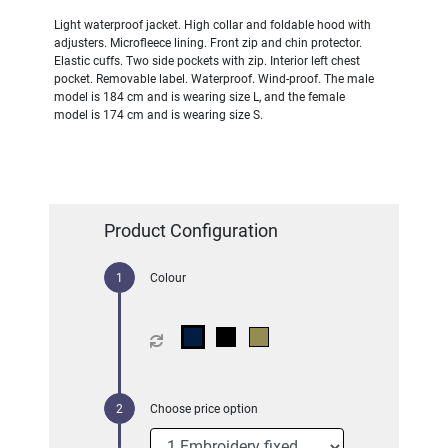
Light waterproof jacket. High collar and foldable hood with
adjusters. Microfleece lining. Front zip and chin protector.
Elastic cuffs. Two side pockets with zip. Interior left chest
pocket. Removable label. Waterproof. Wind-proof. The male
model is 184 cm and is wearing size L, and the female
model is 174 cm and is wearing size S.
Product Configuration
Colour
Choose price option