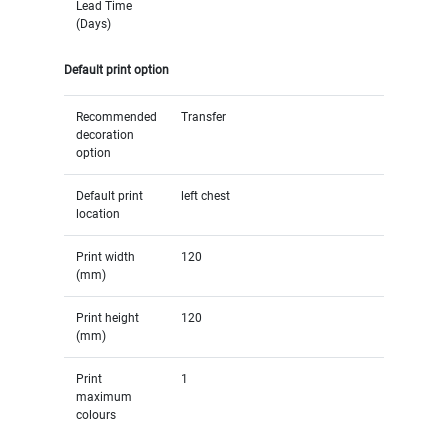
Lead Time
(Days)
Default print option
Recommended
Transfer
decoration
option
Default print
left chest
location
Print width
120
(mm)
Print height
120
(mm)
Print
1
maximum
colours