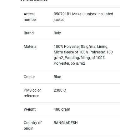
Artical
R50791R1 Makalu unisex insulated
number
jacket
Brand
Roly
Material
100% Polyester, 85 g/m2, Lining,
Micro fleece of 100% Polyester, 180
g/m2, Padding/filling, of 100%
Polyester, 65 g/m2
Colour
Blue
PMS color
2380 C
reference
Weight
480 gram
Country of
BANGLADESH
origin