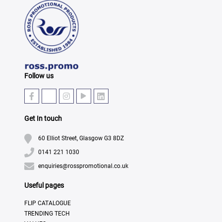
Follow us
Get In touch
60 Elliot Street, Glasgow G3 8DZ
0141 221 1030
enquiries@rosspromotional.co.uk
Useful pages
FLIP CATALOGUE
TRENDING TECH