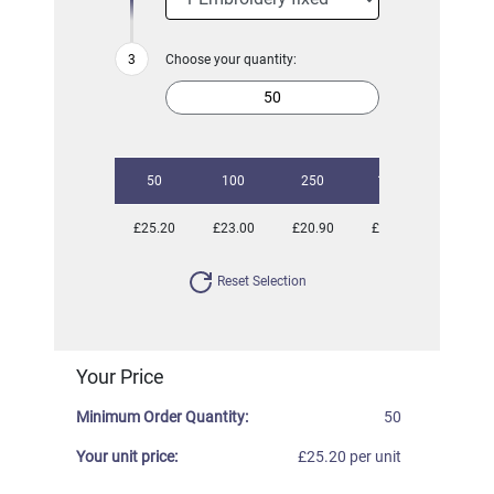
Choose your quantity:
50
100
250
1000
£25.20
£23.00
£20.90
£20.34
Reset Selection
Your Price
Minimum Order Quantity:
50
Your unit price:
£25.20 per unit