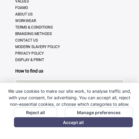
VALUES
FOAMO
ABOUT US
WORKWEAR
TERMS & CONDITIONS
BRANDING METHODS
CONTACT US
MODERN SLAVERY POLICY
PRIVACY POLICY
DISPLAY & PRINT
How to find us
We use cookies to make our site work, to analyse traffic and,
with your consent, for advertising. You can accept all, reject
non-essential cookies, or choose which categories to allow.
Reject all
Manage preferences
Accept all
© Copyright 2025 · Ross Promotional Products Ltd - All
Rights Reserved