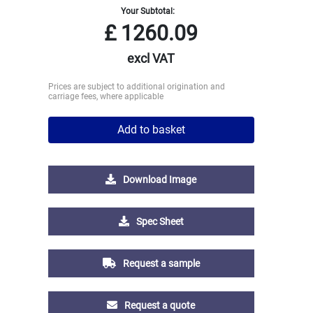
Your Subtotal:
£
1260.09
excl VAT
Prices are subject to additional origination and
carriage fees, where applicable
Add to basket
Download Image
Spec Sheet
Request a sample
Request a quote