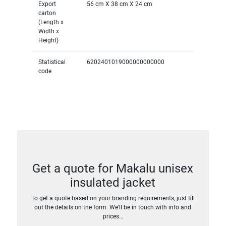
Export
56 cm X 38 cm X 24 cm
carton
(Length x
Width x
Height)
Statistical
6202401019000000000000
code
Get a quote for Makalu unisex
insulated jacket
To get a quote based on your branding requirements, just fill
out the details on the form. We’ll be in touch with info and
prices…