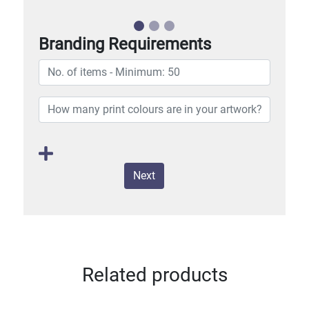
Branding Requirements
Next
Related products