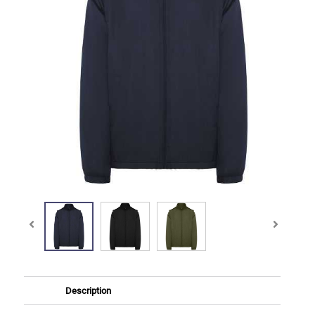
Description