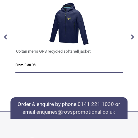
Coltan men’s GRS recycled softshell jacket
Ke
From £ 38.98
Fro
Order & enquire by phone
0141 221 1030
or
email
enquiries@rosspromotional.co.uk