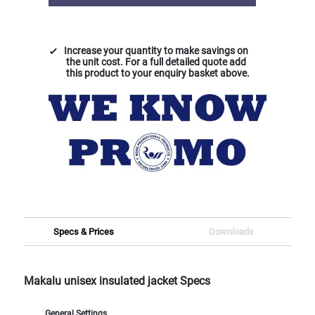
Increase your quantity to make savings on
the unit cost. For a full detailed quote add
this product to your enquiry basket above.
Specs & Prices
Downloads
Makalu unisex insulated jacket Specs
General Settings