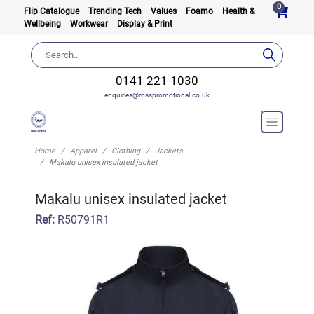
0
Flip Catalogue
Trending Tech
Values
Foamo
Health &
Wellbeing
Workwear
Display & Print
0141 221 1030
enquiries@rosspromotional.co.uk
Home
Apparel
Clothing
Jackets
Makalu unisex insulated jacket
Makalu unisex insulated jacket
Ref:
R50791R1