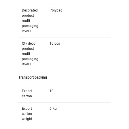
Decorated
Polybag
product
multi
packaging
level 1
Qty deco
10 pcs
product
multi
packaging
level 1
Transport packing
Export
10
carton
Export
6 Kg
carton
weight