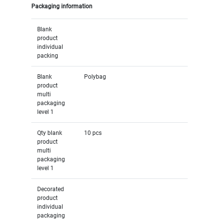
Packaging information
Blank
product
individual
packing
Blank
Polybag
product
multi
packaging
level 1
Qty blank
10 pcs
product
multi
packaging
level 1
Decorated
product
individual
packaging