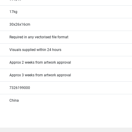
17kg
30x26x16cm
Required in any vectorised file format
Visuals supplied within 24 hours
Approx 2 weeks from artwork approval
Approx 3 weeks from artwork approval
7326199000
China