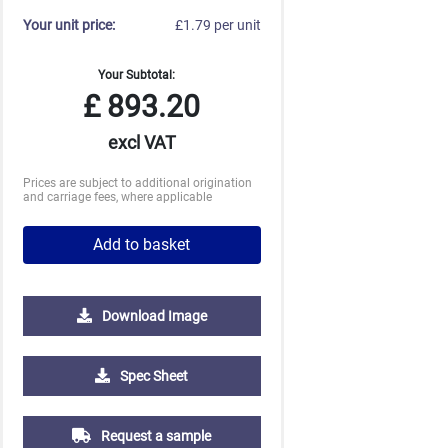
Your unit price:
£1.79 per unit
Your Subtotal:
£
893.20
excl VAT
Prices are subject to additional origination
and carriage fees, where applicable
Add to basket
Download Image
10000
Spec Sheet
£1.28
Request a sample