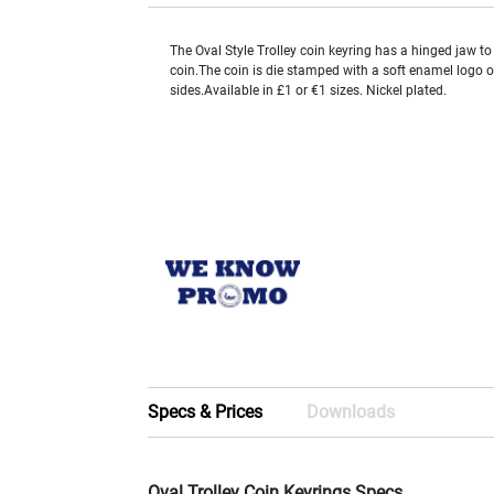
The Oval Style Trolley coin keyring has a hinged jaw to 
coin.The coin is die stamped with a soft enamel logo o
sides.Available in £1 or €1 sizes. Nickel plated.
Specs & Prices
Downloads
Oval Trolley Coin Keyrings Specs