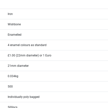
Iron
Wishbone
Enamelled
4 enamel colours as standard
£1.00 (22mm diameter) or 1 Euro
21mm diameter
0.034kg
500
Individually poly bagged
500pcs