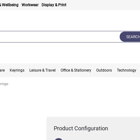
& Wellbeing
Workwear
Display & Print
SEARC
are
Keyrings
Leisure & Travel
Office & Stationery
Outdoors
Technology
yrings
Product Configuration