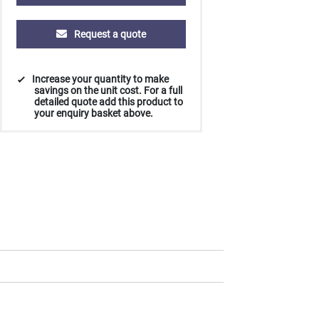
Request a quote
Increase your quantity to make
savings on the unit cost. For a full
detailed quote add this product to
your enquiry basket above.