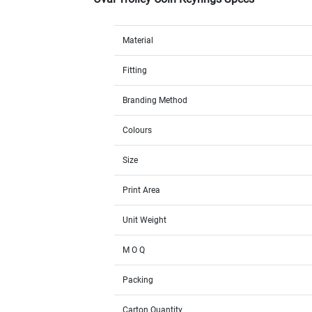
Material
Fitting
Branding Method
Colours
Size
Print Area
Unit Weight
M O Q
Packing
Carton Quantity