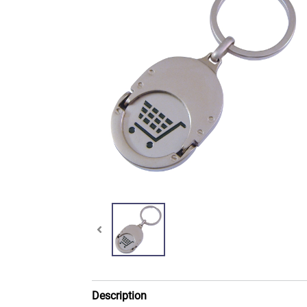
Description