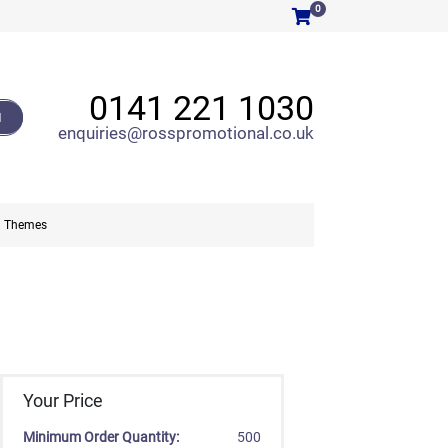
0
0141 221 1030
H
enquiries@rosspromotional.co.uk
Themes
Your Price
Minimum Order Quantity:
500