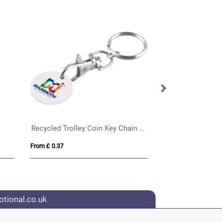
Recycled Trolley Coin Key Chain Ring
Rhea shopping ca
From £ 0.37
From £ 0.36
tional.co.uk