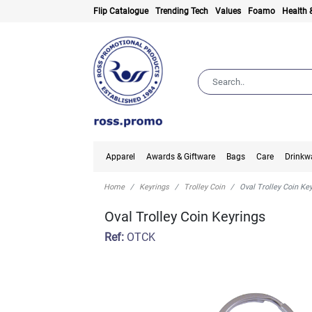
Flip Catalogue
Trending Tech
Values
Foamo
Health 
Apparel
Awards & Giftware
Bags
Care
Drinkw
Home
Keyrings
Trolley Coin
Oval Trolley Coin Ke
Oval Trolley Coin Keyrings
Ref:
OTCK