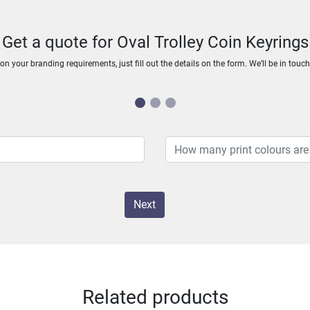
Get a quote for Oval Trolley Coin Keyrings
n your branding requirements, just fill out the details on the form. We’ll be in touc
Next
Related products