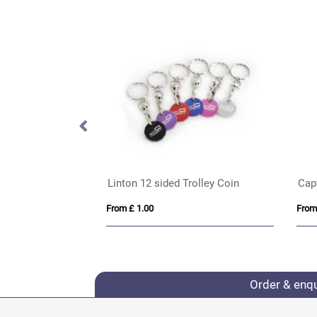
 Keyrings
Linton 12 sided Trolley Coin
Cap
From £ 1.00
From
Order & enq