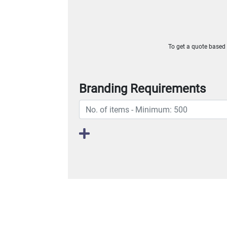
To get a quote based o
Branding Requirements