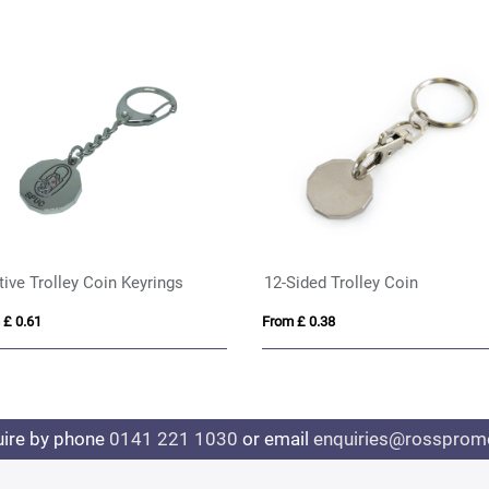
tive Trolley Coin Keyrings
12-Sided Trolley Coin
 £ 0.61
From £ 0.38
uire by phone
0141 221 1030
or email
enquiries@rosspromo