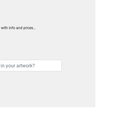
h with info and prices…