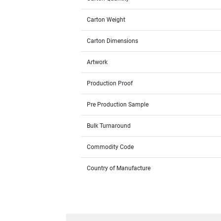
Carton Weight
Carton Dimensions
Artwork
Production Proof
Pre Production Sample
Bulk Turnaround
Commodity Code
Country of Manufacture