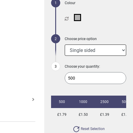
Colour
Choose price option
Choose your quantity:
500
1000
2500
5000
£1.79
£1.50
£1.39
£1.32
Reset Selection