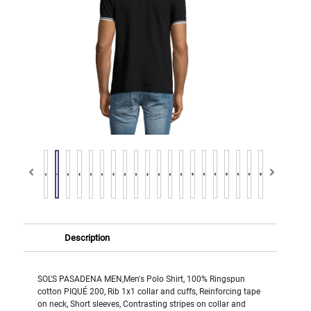
Description
SOL'S PASADENA MEN,Men's Polo Shirt, 100% Ringspun
cotton PIQUÉ 200, Rib 1x1 collar and cuffs, Reinforcing tape
on neck, Short sleeves, Contrasting stripes on collar and