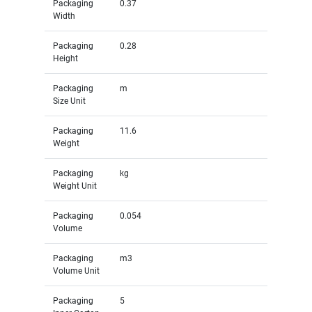
Packaging
0.37
Width
Packaging
0.28
Height
Packaging
m
Size Unit
Packaging
11.6
Weight
Packaging
kg
Weight Unit
Packaging
0.054
Volume
Packaging
m3
Volume Unit
Packaging
5