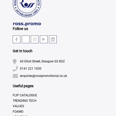
Follow us
Get In touch
60 Elliot Street, Glasgow G3 8DZ
0141 221 1030
enquiries@rosspromotional.co.uk
Useful pages
FLIP CATALOGUE
TRENDING TECH
VALUES
FOAMO