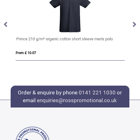
Prince 210 g/m² organic cotton short sleeve men's polo
Pr
From £ 10.07
Fro
Order & enquire by phone
0141 221 1030
or
email
enquiries@rosspromotional.co.uk