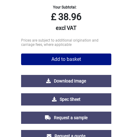
Your Subtotal:
£
38.96
excl VAT
Prices are subject to additional origination and
carriage fees, where applicable
Add to basket
Download Image
Spec Sheet
Request a sample
Request a quote