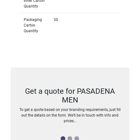
Inner Carton
Quantity
Packaging
50
Carton
Quantity
Get a quote for PASADENA
MEN
To get a quote based on your branding requirements, just fill
out the details on the form. We’ll be in touch with info and
prices…