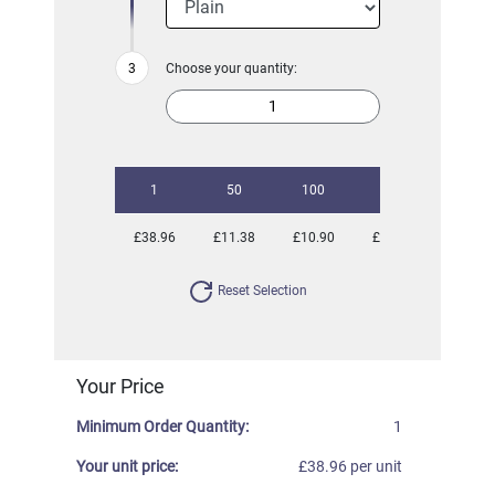
Choose your quantity:
1
50
100
250
500
£38.96
£11.38
£10.90
£10.29
£10.00
Reset Selection
Your Price
Minimum Order Quantity:
1
Your unit price:
£38.96 per unit