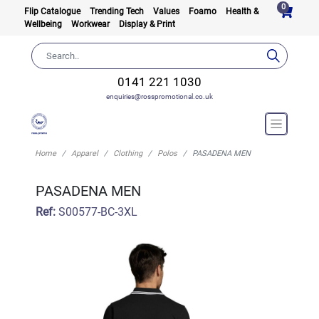
0
Flip Catalogue
Trending Tech
Values
Foamo
Health &
Wellbeing
Workwear
Display & Print
0141 221 1030
enquiries@rosspromotional.co.uk
Home
Apparel
Clothing
Polos
PASADENA MEN
PASADENA MEN
Ref:
S00577-BC-3XL