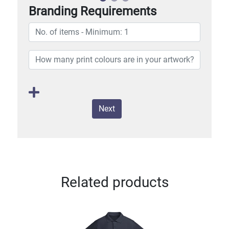
Branding Requirements
Next
Related products