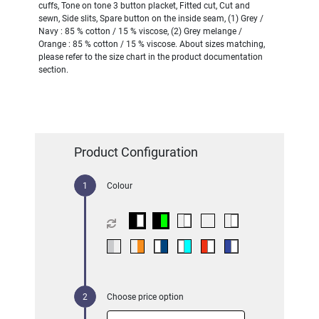
cuffs, Tone on tone 3 button placket, Fitted cut, Cut and
sewn, Side slits, Spare button on the inside seam, (1) Grey /
Navy : 85 % cotton / 15 % viscose, (2) Grey melange /
Orange : 85 % cotton / 15 % viscose. About sizes matching,
please refer to the size chart in the product documentation
section.
Product Configuration
Colour
Choose price option