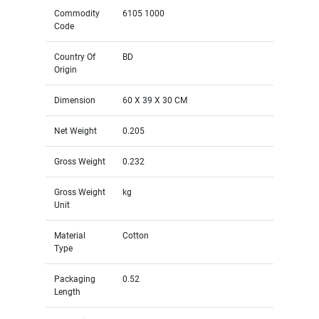
Commodity
6105 1000
Code
Country Of
BD
Origin
Dimension
60 X 39 X 30 CM
Net Weight
0.205
Gross Weight
0.232
Gross Weight
kg
Unit
Material
Cotton
Type
Packaging
0.52
Length