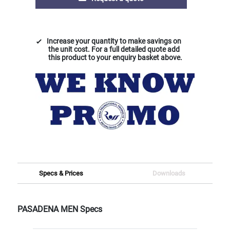
Increase your quantity to make savings on
the unit cost. For a full detailed quote add
this product to your enquiry basket above.
Specs & Prices
Downloads
PASADENA MEN Specs