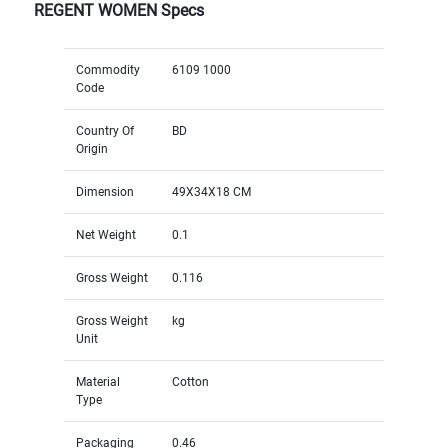
REGENT WOMEN Specs
Commodity
6109 1000
Code
Country Of
BD
Origin
Dimension
49X34X18 CM
Net Weight
0.1
Gross Weight
0.116
Gross Weight
kg
Unit
Material
Cotton
Type
Packaging
0.46