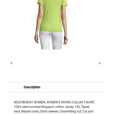
Description
SOL'S REGENT WOMEN, WOMEN'S ROUND COLLAR T-SHIRT,
100% semi-combed Ringspun cotton Jersey 150, Taped
neck, Ribbed collar, Short sleeves, Close-fitting cut, Cut and