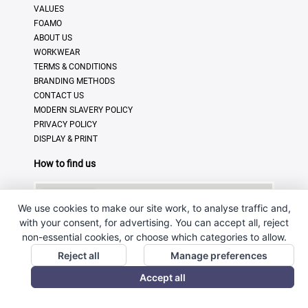
VALUES
FOAMO
ABOUT US
WORKWEAR
TERMS & CONDITIONS
BRANDING METHODS
CONTACT US
MODERN SLAVERY POLICY
PRIVACY POLICY
DISPLAY & PRINT
How to find us
We use cookies to make our site work, to analyse traffic and,
with your consent, for advertising. You can accept all, reject
non-essential cookies, or choose which categories to allow.
Reject all
Manage preferences
Accept all
© Copyright 2025 · Ross Promotional Products Ltd - All