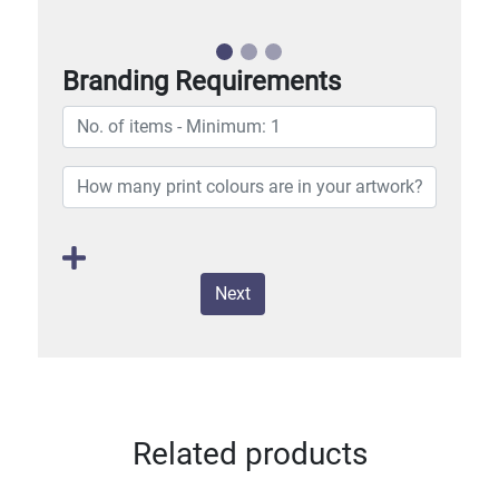
Branding Requirements
Next
Related products