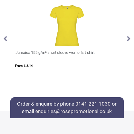
t
Jamaica 155 g/m² short sleeve women's t-shirt
Ju
From £ 3.14
Fro
Order & enquire by phone
0141 221 1030
or
email
enquiries@rosspromotional.co.uk