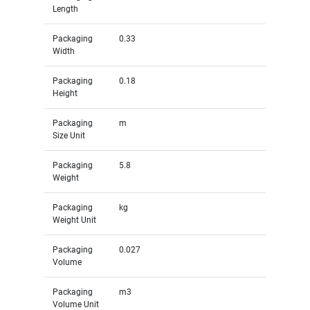
Length
Packaging
0.33
Width
Packaging
0.18
Height
Packaging
m
Size Unit
Packaging
5.8
Weight
Packaging
kg
Weight Unit
Packaging
0.027
Volume
Packaging
m3
Volume Unit