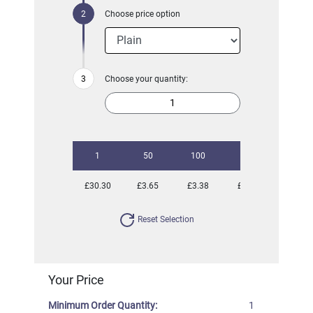
Choose price option
Choose your quantity:
1
50
100
250
500
£30.30
£3.65
£3.38
£2.91
£2.81
Reset Selection
Your Price
Minimum Order Quantity:
1