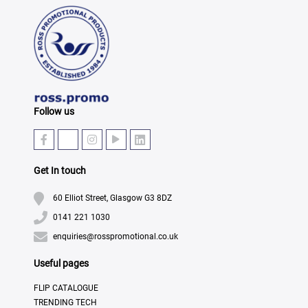
Follow us
Get In touch
60 Elliot Street, Glasgow G3 8DZ
0141 221 1030
enquiries@rosspromotional.co.uk
Useful pages
FLIP CATALOGUE
TRENDING TECH