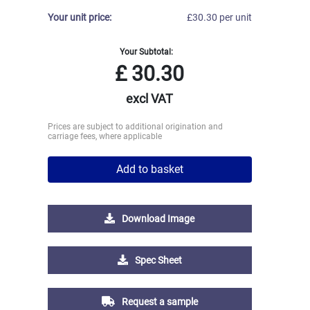
Your unit price:
£30.30 per unit
Your Subtotal:
£
30.30
excl VAT
Prices are subject to additional origination and
carriage fees, where applicable
Add to basket
Download Image
Spec Sheet
Request a sample