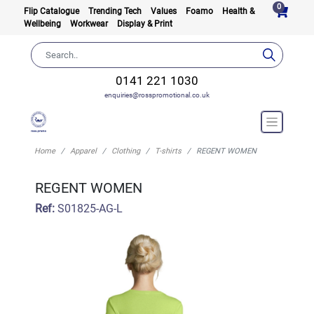
0
Flip Catalogue
Trending Tech
Values
Foamo
Health &
Wellbeing
Workwear
Display & Print
0141 221 1030
enquiries@rosspromotional.co.uk
Home
Apparel
Clothing
T-shirts
REGENT WOMEN
REGENT WOMEN
Ref:
S01825-AG-L