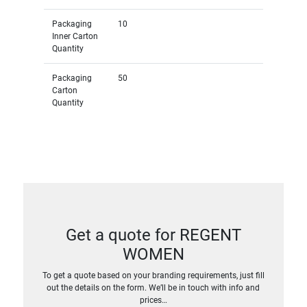
Packaging
10
Inner Carton
Quantity
Packaging
50
Carton
Quantity
Get a quote for REGENT
WOMEN
To get a quote based on your branding requirements, just fill
out the details on the form. We’ll be in touch with info and
prices…