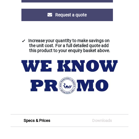
Request a quote
Increase your quantity to make savings on
the unit cost. For a full detailed quote add
this product to your enquiry basket above.
Specs & Prices
Downloads