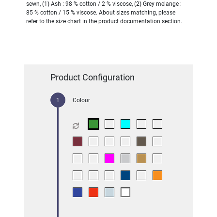
sewn, (1) Ash : 98 % cotton / 2 % viscose, (2) Grey melange :
85 % cotton / 15 % viscose. About sizes matching, please
refer to the size chart in the product documentation section.
Product Configuration
Colour