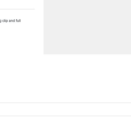
clip and full