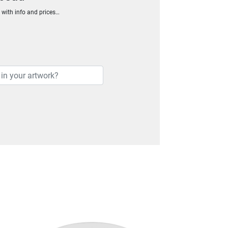
h with info and prices…