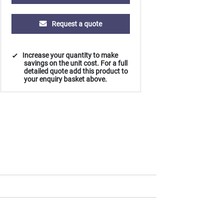
Request a quote
Increase your quantity to make
savings on the unit cost. For a full
detailed quote add this product to
your enquiry basket above.