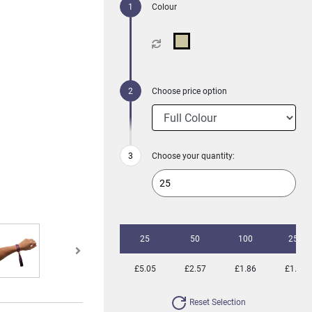
Colour
Choose price option
Choose your quantity:
25
50
100
250
£5.05
£2.57
£1.86
£1.38
Reset Selection