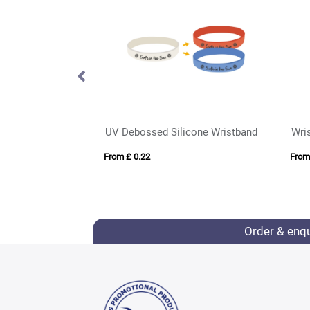
Express Silicone Wrist Bands - Adult Size
From £ 0.37
Order & enq