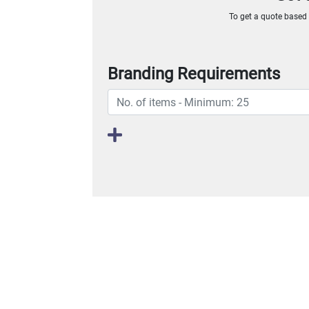
To get a quote based o
Branding Requirements