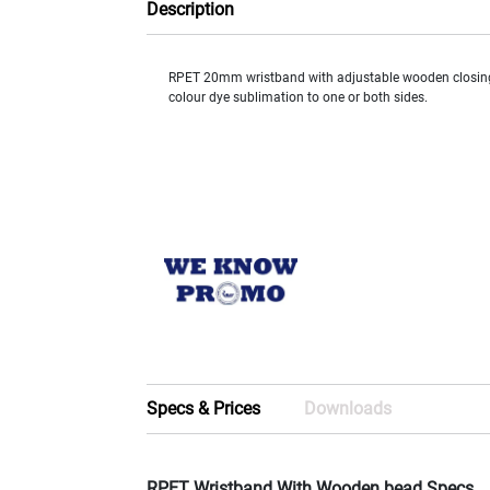
Description
RPET 20mm wristband with adjustable wooden closing 
colour dye sublimation to one or both sides.
Specs & Prices
Downloads
RPET Wristband With Wooden bead Specs