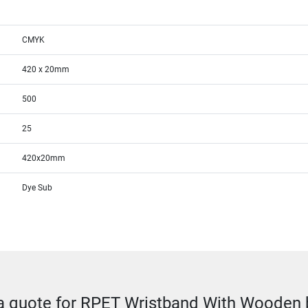
CMYK
420 x 20mm
500
25
420x20mm
Dye Sub
a quote for RPET Wristband With Wooden