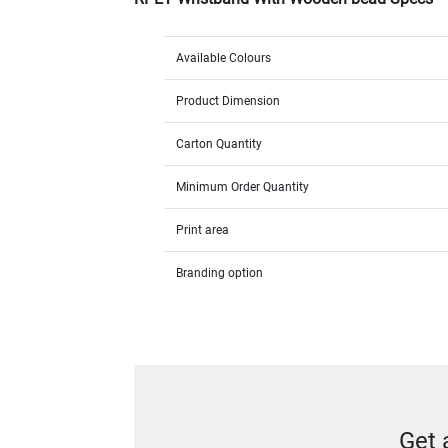
Available Colours
Product Dimension
Carton Quantity
Minimum Order Quantity
Print area
Branding option
Get 