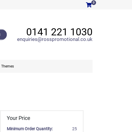
0
0141 221 1030
H
enquiries@rosspromotional.co.uk
Themes
Your Price
Minimum Order Quantity:
25