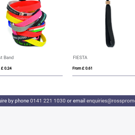
Pop Fidget Wristband
Event Wristband with QR
From £ 0.47
From £ 0.26
uire by phone
0141 221 1030
or email
enquiries@rosspromo