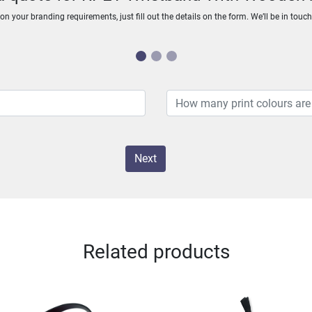
n your branding requirements, just fill out the details on the form. We’ll be in touc
Next
Related products