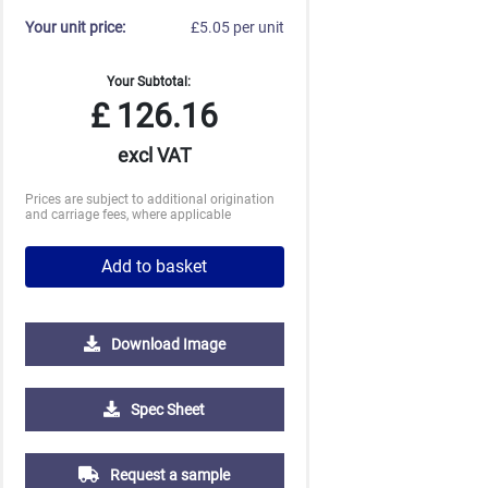
Your unit price:
£5.05 per unit
Your Subtotal:
£
126.16
excl VAT
Prices are subject to additional origination
and carriage fees, where applicable
Add to basket
Download Image
500
1000
2500
5000
Spec Sheet
£1.11
£1.01
£0.93
£0.88
Request a sample