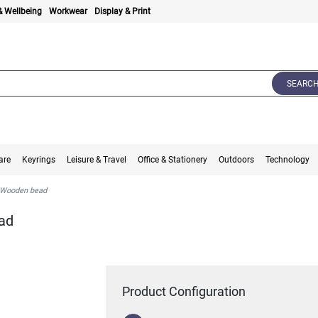
& Wellbeing
Workwear
Display & Print
SEARC
are
Keyrings
Leisure & Travel
Office & Stationery
Outdoors
Technology
 Wooden bead
ad
Product Configuration