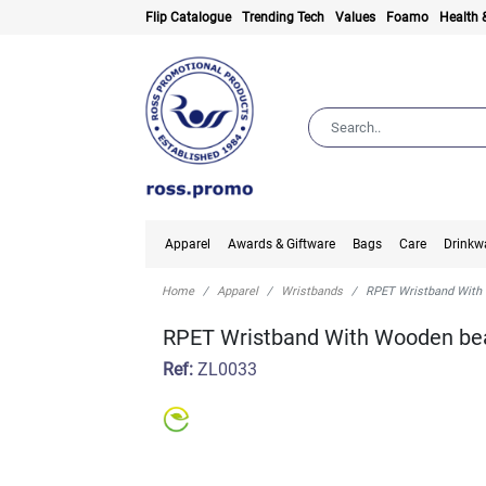
Flip Catalogue
Trending Tech
Values
Foamo
Health 
Apparel
Awards & Giftware
Bags
Care
Drinkw
Home
Apparel
Wristbands
RPET Wristband With
RPET Wristband With Wooden be
Ref:
ZL0033