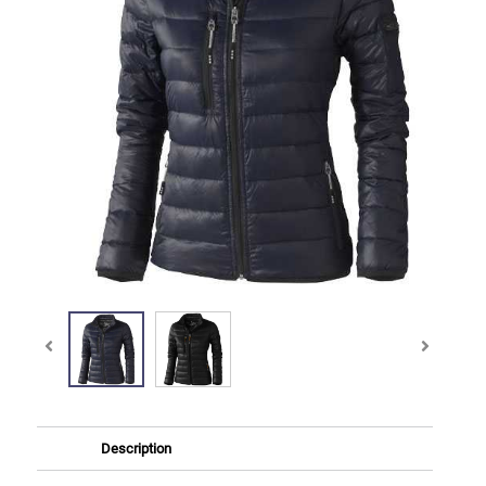
Description