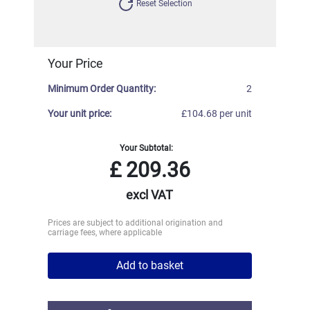
Reset Selection
Your Price
Minimum Order Quantity:
2
Your unit price:
£104.68 per unit
Your Subtotal:
£
209.36
excl VAT
Prices are subject to additional origination and
carriage fees, where applicable
Add to basket