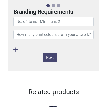
Branding Requirements
Next
Related products