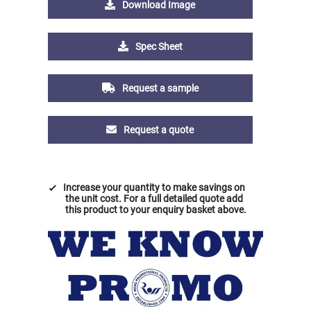
Download Image
Spec Sheet
Request a sample
Request a quote
Increase your quantity to make savings on
the unit cost. For a full detailed quote add
this product to your enquiry basket above.