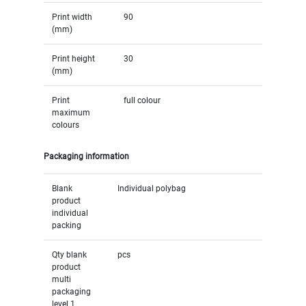
Print width
90
(mm)
Print height
30
(mm)
Print
full colour
maximum
colours
Packaging information
Blank
Individual polybag
product
individual
packing
Qty blank
pcs
product
multi
packaging
level 1