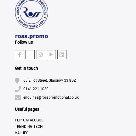
Follow us
Get In touch
60 Elliot Street, Glasgow G3 8DZ
0141 221 1030
enquiries@rosspromotional.co.uk
Useful pages
FLIP CATALOGUE
TRENDING TECH
VALUES