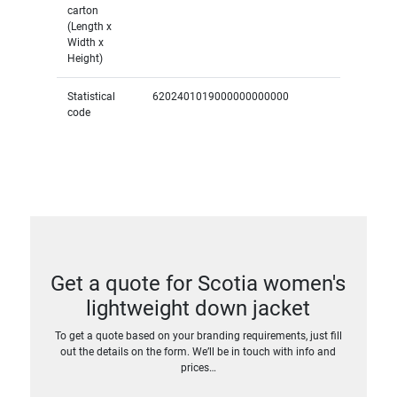
carton
(Length x
Width x
Height)
Statistical
6202401019000000000000
code
Get a quote for Scotia women's
lightweight down jacket
To get a quote based on your branding requirements, just fill
out the details on the form. We’ll be in touch with info and
prices…