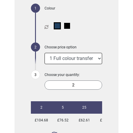
Colour
Choose price option
Choose your quantity:
2
5
25
50
£104.68
£76.52
£62.61
£61.48