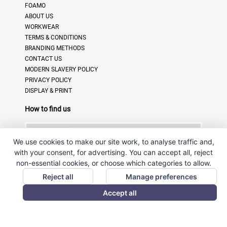
FOAMO
ABOUT US
WORKWEAR
TERMS & CONDITIONS
BRANDING METHODS
CONTACT US
MODERN SLAVERY POLICY
PRIVACY POLICY
DISPLAY & PRINT
How to find us
We use cookies to make our site work, to analyse traffic and,
with your consent, for advertising. You can accept all, reject
non-essential cookies, or choose which categories to allow.
Reject all
Manage preferences
Accept all
© Copyright 2025 · Ross Promotional Products Ltd - All
Rights Reserved