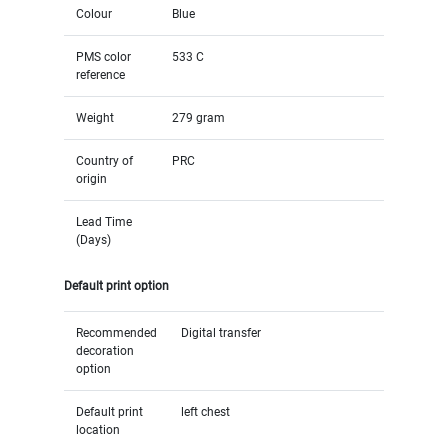
Colour
Blue
PMS color
533 C
reference
Weight
279 gram
Country of
PRC
origin
Lead Time
(Days)
Default print option
Recommended
Digital transfer
decoration
option
Default print
left chest
location