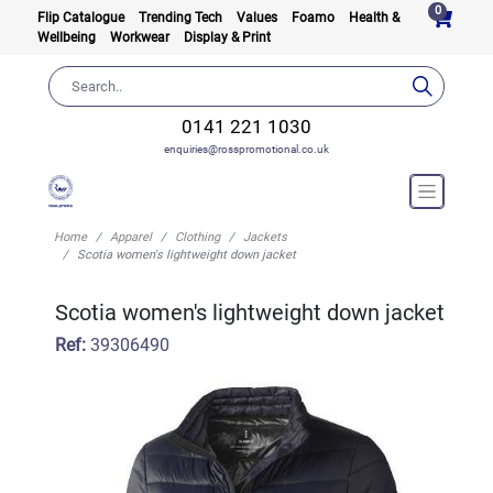
0
Flip Catalogue
Trending Tech
Values
Foamo
Health &
Wellbeing
Workwear
Display & Print
0141 221 1030
enquiries@rosspromotional.co.uk
Home
Apparel
Clothing
Jackets
Scotia women's lightweight down jacket
Scotia women's lightweight down jacket
Ref:
39306490