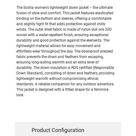
The Scotia women's lightweight down jacket – the ultimate
fusion of style and comfort. This jacket features elasticated
binding on the bottom and sleeves, offering a comfortable
and slightly tight fit that adds protection against chilly
winds. The outer shell fabric is made of nylon dull cire 20D
woven with a water-repellent finish, ensuring exceptional
durability and good protection against the elements. The
lightweight material allows for easy movement and
effortless wear throughout the day. The downproof pressed
fabric prevents the down and feathers from escaping,
ensuring long-lasting warmth and an extra level of
durability. The down insulation is RDS certified (Responsible
Down Standard), consisting of down and feathers, providing
lightweight warmth without compromising ethical
standards. A reliable companion for any outdoor adventure.
This jacket is designed with a fitted shape for a feminine
look.
Product Configuration