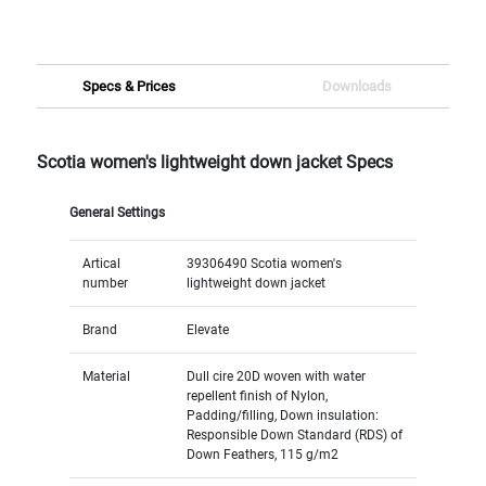
Specs & Prices
Downloads
Scotia women's lightweight down jacket Specs
General Settings
Artical
39306490 Scotia women's
number
lightweight down jacket
Brand
Elevate
Material
Dull cire 20D woven with water
repellent finish of Nylon,
Padding/filling, Down insulation:
Responsible Down Standard (RDS) of
Down Feathers, 115 g/m2