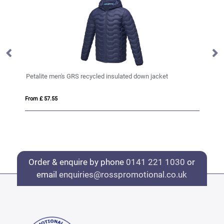
Petalite men's GRS recycled insulated down jacket
An
From £ 57.55
Fro
Order & enquire by phone
0141 221 1030
or
email
enquiries@rosspromotional.co.uk