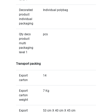
Decorated
Individual polybag
product
individual
packaging
Qty deco
pcs
product
multi
packaging
level 1
Transport packing
Export
14
carton
Export
7 Kg
carton
weight
Export
53 cm X 40 cm X 45 cm