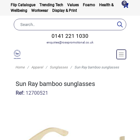
0
Flip Catalogue
Trending Tech
Values
Foamo
Health &
Wellbeing
Workwear
Display & Print
0141 221 1030
enquiries@rosspromotional.co.uk
Home
Apparel
Sunglasses
Sun Ray bamboo sunglasses
Sun Ray bamboo sunglasses
Ref:
12700521