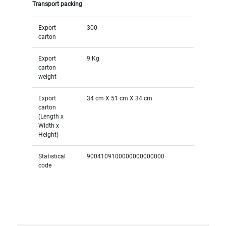
Transport packing
Export
300
carton
Export
9 Kg
carton
weight
Export
34 cm X 51 cm X 34 cm
carton
(Length x
Width x
Height)
Statistical
9004109100000000000000
code