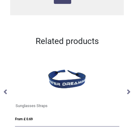
Related products
Sunglasses Straps
Su
From £ 0.69
Fro