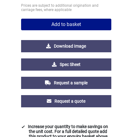
Prices are subject to additional origination and
carriage fees, where applicable
Add to basket
Download Image
Spec Sheet
Request a sample
Request a quote
Increase your quantity to make savings on
the unit cost. For a full detailed quote add
this product to your enquiry basket above.