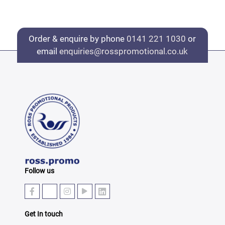
Order & enquire by phone
0141 221 1030
or
email
enquiries@rosspromotional.co.uk
Follow us
Get In touch