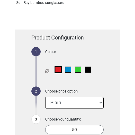
Sun Ray bamboo sunglasses
Product Configuration
Colour
Choose price option
Choose your quantity: