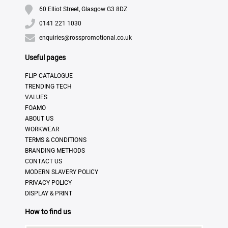
60 Elliot Street, Glasgow G3 8DZ
0141 221 1030
enquiries@rosspromotional.co.uk
Useful pages
FLIP CATALOGUE
TRENDING TECH
VALUES
FOAMO
ABOUT US
WORKWEAR
TERMS & CONDITIONS
BRANDING METHODS
CONTACT US
MODERN SLAVERY POLICY
PRIVACY POLICY
DISPLAY & PRINT
How to find us