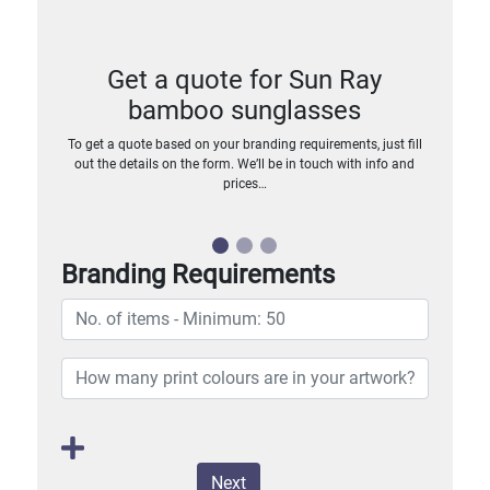
Get a quote for Sun Ray
bamboo sunglasses
To get a quote based on your branding requirements, just fill
out the details on the form. We’ll be in touch with info and
prices…
Branding Requirements
Next