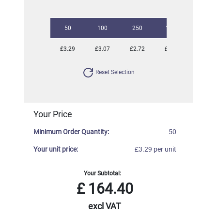
50
100
250
1000
£3.29
£3.07
£2.72
£2.55
Reset Selection
Your Price
Minimum Order Quantity:
50
Your unit price:
£3.29 per unit
Your Subtotal:
£
164.40
excl VAT