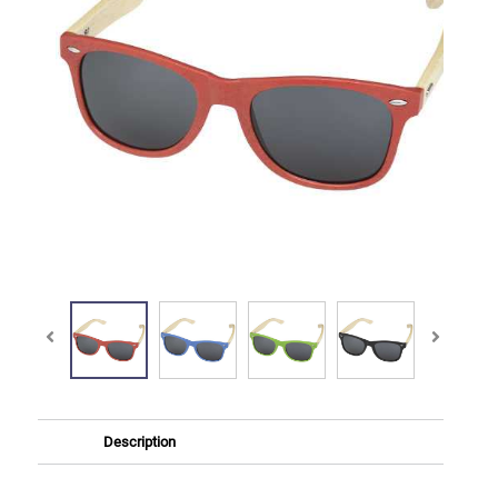
Description