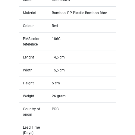
Material
Bamboo, PP Plastic Bamboo fibre
Colour
Red
PMS color
186C
reference
Lenght
14,5 cm
Width
15,5 cm
Height
5 cm
Weight
26 gram
Country of
PRC
origin
Lead Time
(Days)