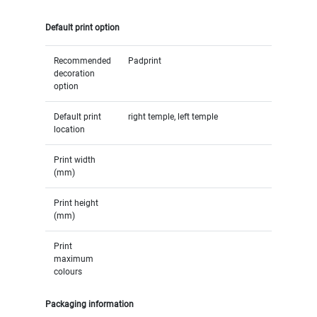
Default print option
Recommended
Padprint
decoration
option
Default print
right temple, left temple
location
Print width
(mm)
Print height
(mm)
Print
maximum
colours
Packaging information