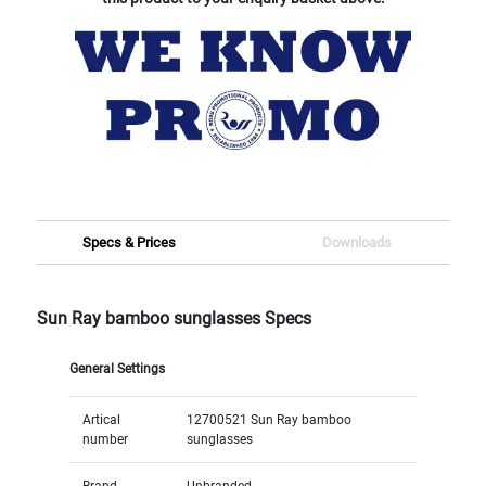
Specs & Prices
Downloads
Sun Ray bamboo sunglasses Specs
General Settings
Artical
12700521 Sun Ray bamboo
number
sunglasses
Brand
Unbranded