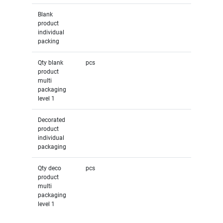
Blank
product
individual
packing
Qty blank
pcs
product
multi
packaging
level 1
Decorated
product
individual
packaging
Qty deco
pcs
product
multi
packaging
level 1