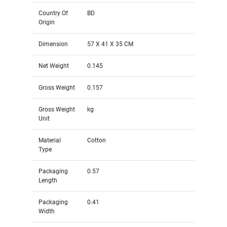
Country Of
BD
Origin
Dimension
57 X 41 X 35 CM
Net Weight
0.145
Gross Weight
0.157
Gross Weight
kg
Unit
Material
Cotton
Type
Packaging
0.57
Length
Packaging
0.41
Width