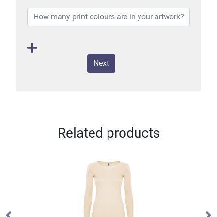
Next
Related products