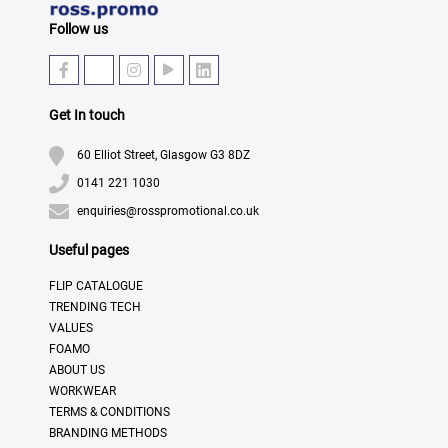
Follow us
Get In touch
60 Elliot Street, Glasgow G3 8DZ
0141 221 1030
enquiries@rosspromotional.co.uk
Useful pages
FLIP CATALOGUE
TRENDING TECH
VALUES
FOAMO
ABOUT US
WORKWEAR
TERMS & CONDITIONS
BRANDING METHODS