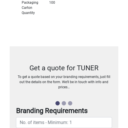
Packaging
100
Carton
Quantity
Get a quote for TUNER
To get a quote based on your branding requirements, just fill
out the details on the form. We’ll be in touch with info and
prices…
Branding Requirements