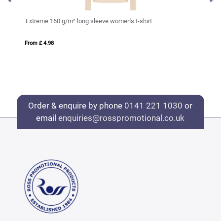
Extreme 160 g/m² long sleeve women's t-shirt
Sa
From £ 4.98
Fro
Order & enquire by phone
0141 221 1030
or
email
enquiries@rosspromotional.co.uk