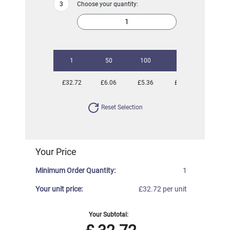
Choose your quantity:
1
50
100
250
500
£32.72
£6.06
£5.36
£5.00
£4.83
Reset Selection
Your Price
Minimum Order Quantity:
1
Your unit price:
£32.72 per unit
Your Subtotal: