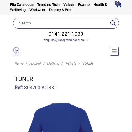
0
Flip Catalogue
Trending Tech
Values
Foamo
Health &
Wellbeing
Workwear
Display & Print
0141 221 1030
enquiries@rosspromotional.co.uk
Home
Apparel
Clothing
T-shirts
TUNER
TUNER
Ref:
S04203-AC-3XL