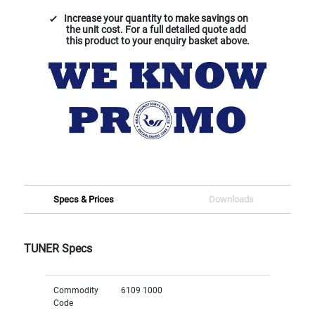
Increase your quantity to make savings on
the unit cost. For a full detailed quote add
this product to your enquiry basket above.
Specs & Prices
Downloads
TUNER Specs
Commodity
6109 1000
Code