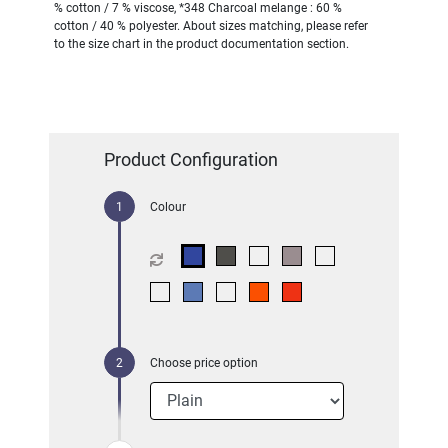
% cotton / 7 % viscose, *348 Charcoal melange : 60 %
cotton / 40 % polyester. About sizes matching, please refer
to the size chart in the product documentation section.
Product Configuration
Colour
Choose price option