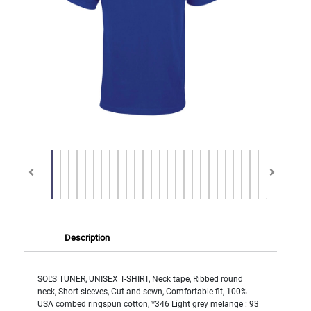
Description
SOL'S TUNER, UNISEX T-SHIRT, Neck tape, Ribbed round
neck, Short sleeves, Cut and sewn, Comfortable fit, 100%
USA combed ringspun cotton, *346 Light grey melange : 93