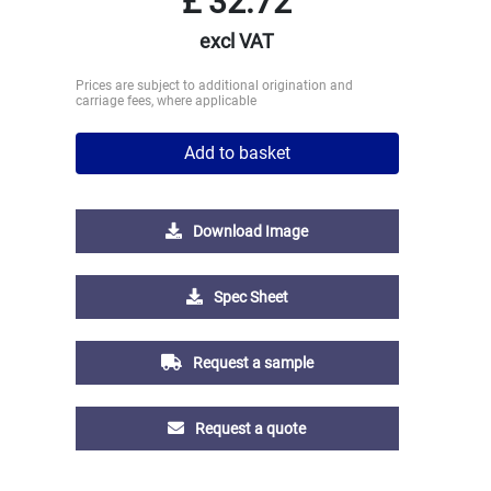
£
32.72
excl VAT
Prices are subject to additional origination and
carriage fees, where applicable
Add to basket
Download Image
Spec Sheet
Request a sample
Request a quote