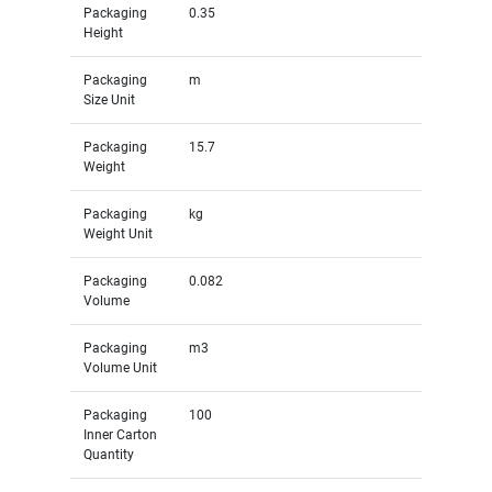
Packaging
0.35
Height
Packaging
m
Size Unit
Packaging
15.7
Weight
Packaging
kg
Weight Unit
Packaging
0.082
Volume
Packaging
m3
Volume Unit
Packaging
100
Inner Carton
Quantity