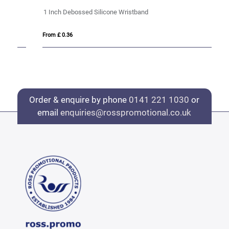
1 Inch Debossed Silicone Wristband
1 
From £ 0.36
Fro
Order & enquire by phone
0141 221 1030
or
email
enquiries@rosspromotional.co.uk