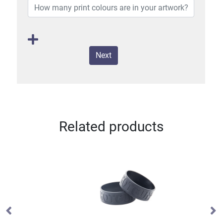
Next
Related products