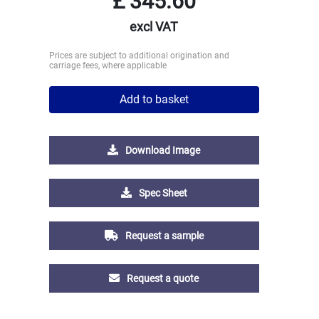
£
345.60
excl VAT
Prices are subject to additional origination and
carriage fees, where applicable
Add to basket
Download Image
Spec Sheet
Request a sample
Request a quote