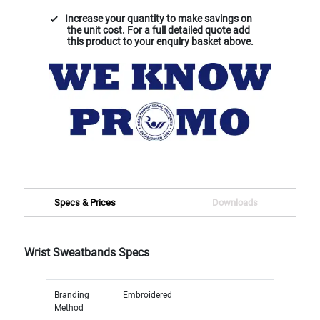
Increase your quantity to make savings on
the unit cost. For a full detailed quote add
this product to your enquiry basket above.
Specs & Prices
Downloads
Wrist Sweatbands Specs
Branding
Embroidered
Method