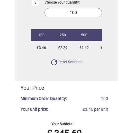
Choose your quantity:
100
250
500
1000
2500
£3.46
£2.29
£1.42
£1.22
£0.96
Reset Selection
Your Price
Minimum Order Quantity:
100
Your unit price:
£3.46 per unit
Your Subtotal: