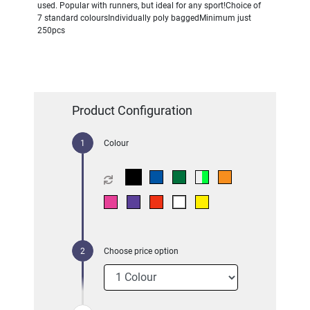
used. Popular with runners, but ideal for any sport!Choice of
7 standard coloursIndividually poly baggedMinimum just
250pcs
Product Configuration
Colour
Choose price option