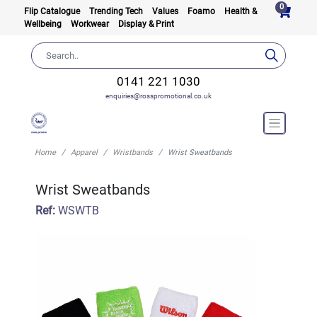
0
Flip Catalogue
Trending Tech
Values
Foamo
Health &
Wellbeing
Workwear
Display & Print
0141 221 1030
enquiries@rosspromotional.co.uk
Home
Apparel
Wristbands
Wrist Sweatbands
Wrist Sweatbands
Ref:
WSWTB