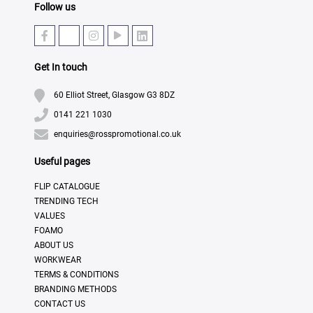
Follow us
Get In touch
60 Elliot Street, Glasgow G3 8DZ
0141 221 1030
enquiries@rosspromotional.co.uk
Useful pages
FLIP CATALOGUE
TRENDING TECH
VALUES
FOAMO
ABOUT US
WORKWEAR
TERMS & CONDITIONS
BRANDING METHODS
CONTACT US