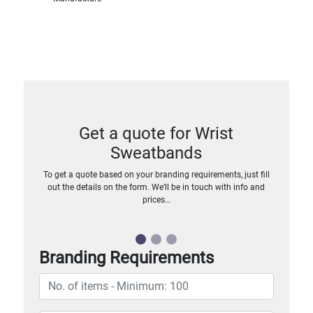
Get a quote for Wrist
Sweatbands
To get a quote based on your branding requirements, just fill
out the details on the form. We’ll be in touch with info and
prices…
Branding Requirements