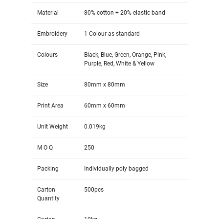
Material
80% cotton + 20% elastic band
Embroidery
1 Colour as standard
Colours
Black, Blue, Green, Orange, Pink,
Purple, Red, White & Yellow
Size
80mm x 80mm
Print Area
60mm x 60mm
Unit Weight
0.019kg
M O Q
250
Packing
Individually poly bagged
Carton
500pcs
Quantity