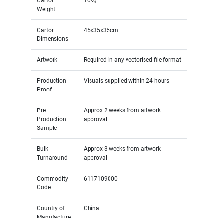
Carton
10kg
Weight
Carton
45x35x35cm
Dimensions
Artwork
Required in any vectorised file format
Production
Visuals supplied within 24 hours
Proof
Pre
Approx 2 weeks from artwork
Production
approval
Sample
Bulk
Approx 3 weeks from artwork
Turnaround
approval
Commodity
6117109000
Code
Country of
China
Manufacture