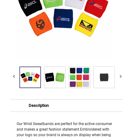
Description
Our Wrist Sweatbands are perfect for the active consumer
and makes a great fashion statement.Embroidered with
your logo so your brand is always on display when being