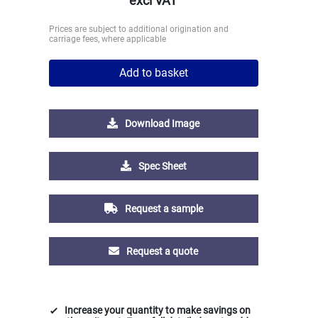
excl VAT
Prices are subject to additional origination and
carriage fees, where applicable
Add to basket
Download Image
Spec Sheet
Request a sample
Request a quote
Increase your quantity to make savings on