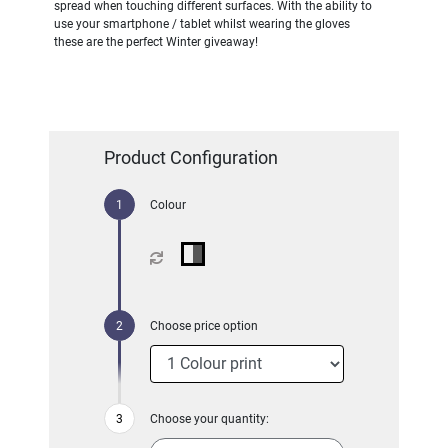
spread when touching different surfaces. With the ability to
use your smartphone / tablet whilst wearing the gloves
these are the perfect Winter giveaway!
Product Configuration
Colour
Choose price option
Choose your quantity: