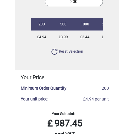
200
500
1000
2500
5000
£4.94
£3.99
£3.44
£2.69
£2.33
Reset Selection
Your Price
Minimum Order Quantity:
200
Your unit price:
£4.94 per unit
Your Subtotal:
£
987.45