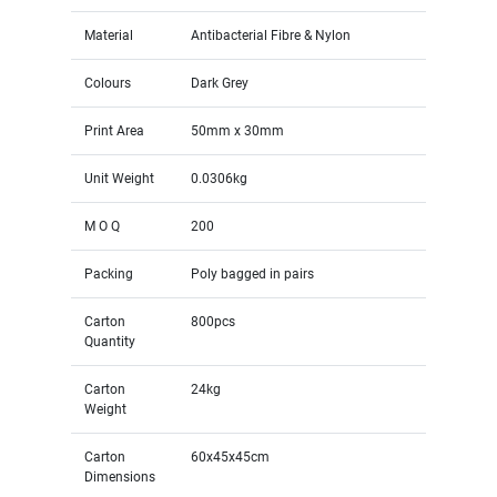
Material
Antibacterial Fibre & Nylon
Colours
Dark Grey
Print Area
50mm x 30mm
Unit Weight
0.0306kg
M O Q
200
Packing
Poly bagged in pairs
Carton
800pcs
Quantity
Carton
24kg
Weight
Carton
60x45x45cm
Dimensions