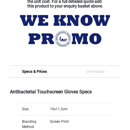
the unit cost. For a full detailed quote add
this product to your enquiry basket above.
Specs & Prices
Downloads
Antibacterial Touchscreen Gloves Specs
Size
19x11.5cm
Branding
Screen Print
Method