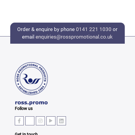
Order & enquire by phone
0141 221 1030
or
email
enquiries@rosspromotional.co.uk
Follow us
Get In touch