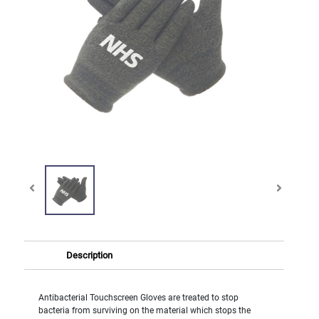
Description
Antibacterial Touchscreen Gloves are treated to stop
bacteria from surviving on the material which stops the