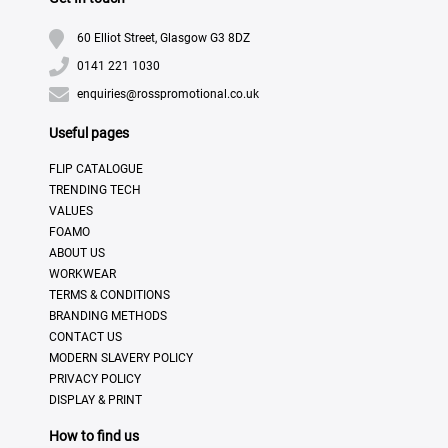
60 Elliot Street, Glasgow G3 8DZ
0141 221 1030
enquiries@rosspromotional.co.uk
Useful pages
FLIP CATALOGUE
TRENDING TECH
VALUES
FOAMO
ABOUT US
WORKWEAR
TERMS & CONDITIONS
BRANDING METHODS
CONTACT US
MODERN SLAVERY POLICY
PRIVACY POLICY
DISPLAY & PRINT
How to find us