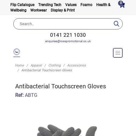
0
Flip Catalogue
Trending Tech
Values
Foamo
Health &
Wellbeing
Workwear
Display & Print
0141 221 1030
enquiries@rosspromotional.co.uk
Home
Apparel
Clothing
Accessories
Antibacterial Touchscreen Gloves
Antibacterial Touchscreen Gloves
Ref:
ABTG