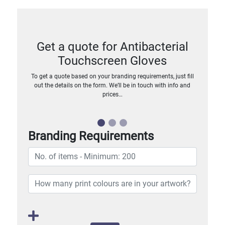
Get a quote for Antibacterial
Touchscreen Gloves
To get a quote based on your branding requirements, just fill
out the details on the form. We’ll be in touch with info and
prices…
Branding Requirements