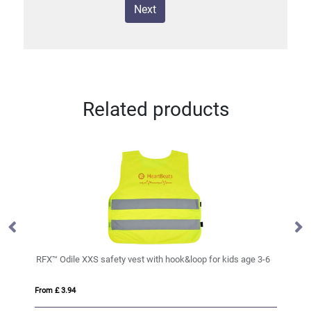
Next
Related products
RFX™ Odile XXS safety vest with hook&loop for kids age 3-6
Ra
From £ 3.94
Fro