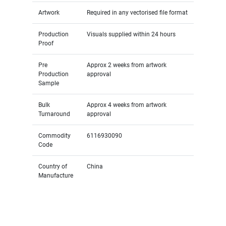
Artwork
Required in any vectorised file format
Production
Visuals supplied within 24 hours
Proof
Pre
Approx 2 weeks from artwork
Production
approval
Sample
Bulk
Approx 4 weeks from artwork
Turnaround
approval
Commodity
6116930090
Code
Country of
China
Manufacture