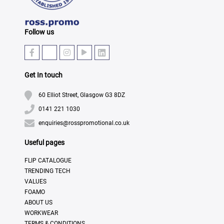
Follow us
Get In touch
60 Elliot Street, Glasgow G3 8DZ
0141 221 1030
enquiries@rosspromotional.co.uk
Useful pages
FLIP CATALOGUE
TRENDING TECH
VALUES
FOAMO
ABOUT US
WORKWEAR
TERMS & CONDITIONS