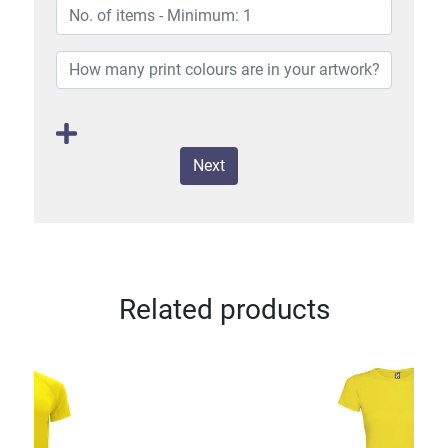
Next
Related products