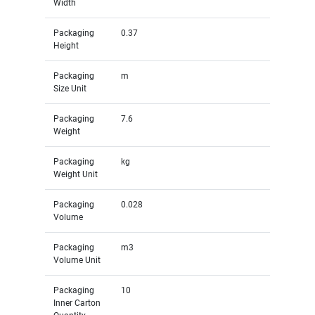
Width
Packaging
0.37
Height
Packaging
m
Size Unit
Packaging
7.6
Weight
Packaging
kg
Weight Unit
Packaging
0.028
Volume
Packaging
m3
Volume Unit
Packaging
10
Inner Carton