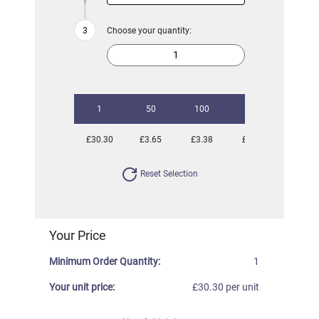
Choose your quantity:
1
50
100
250
500
£30.30
£3.65
£3.38
£2.91
£2.81
Reset Selection
Your Price
Minimum Order Quantity:
1
Your unit price:
£30.30 per unit