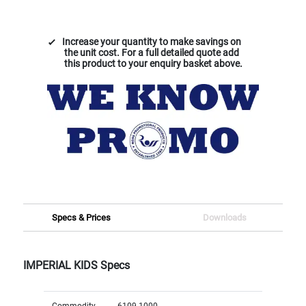
Increase your quantity to make savings on
the unit cost. For a full detailed quote add
this product to your enquiry basket above.
Specs & Prices
Downloads
IMPERIAL KIDS Specs
Commodity
6109 1000