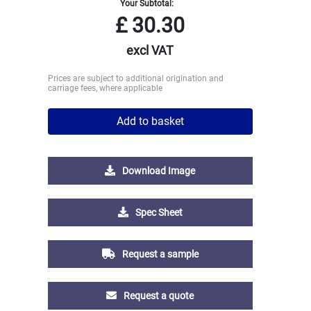
Your Subtotal:
£
30.30
excl VAT
Prices are subject to additional origination and
carriage fees, where applicable
Add to basket
Download Image
Spec Sheet
Request a sample
Request a quote