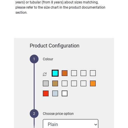
years) or tubular (from 8 years).about sizes matching,
please refer to the size chart in the product documentation
section.
Product Configuration
Colour
Choose price option