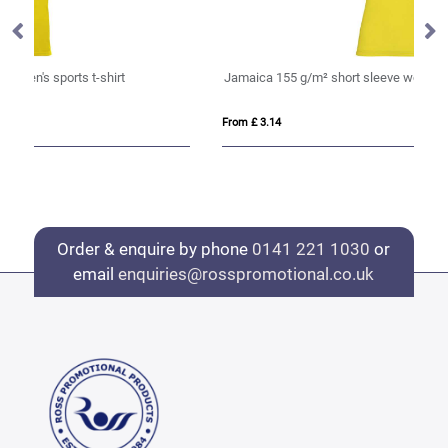
Jamaica 155 g/m² short sleeve women's t-shirt
IQ
From £ 3.14
Fro
Order & enquire by phone
0141 221 1030
or
email
enquiries@rosspromotional.co.uk