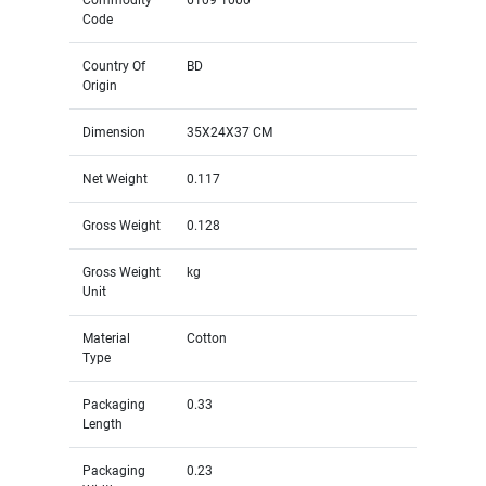
Code
Country Of
BD
Origin
Dimension
35X24X37 CM
Net Weight
0.117
Gross Weight
0.128
Gross Weight
kg
Unit
Material
Cotton
Type
Packaging
0.33
Length
Packaging
0.23