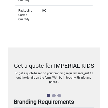
Quantity
Packaging
100
Carton
Quantity
Get a quote for IMPERIAL KIDS
To get a quote based on your branding requirements, just fill
out the details on the form. We’ll be in touch with info and
prices…
Branding Requirements