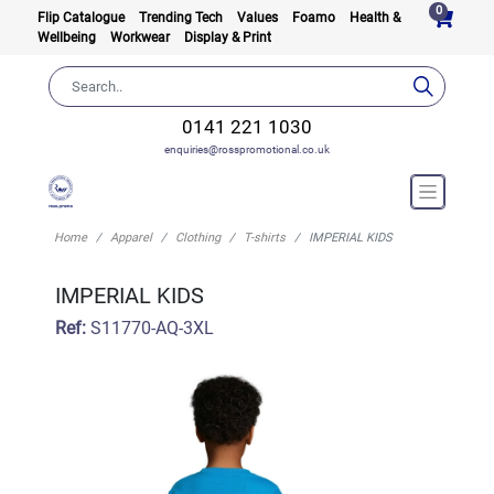
0
Flip Catalogue
Trending Tech
Values
Foamo
Health &
Wellbeing
Workwear
Display & Print
0141 221 1030
enquiries@rosspromotional.co.uk
Home
Apparel
Clothing
T-shirts
IMPERIAL KIDS
IMPERIAL KIDS
Ref:
S11770-AQ-3XL