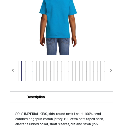
Description
SOL'S IMPERIAL KIDS, kids' round neck t-shirt, 100% semi-
combed ringspun cotton jersey 190 extra soft, taped neck,
elastane ribbed collar, short sleeves, cut and sewn (2-6