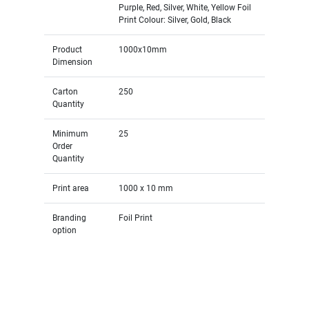
Purple, Red, Silver, White, Yellow Foil
Print Colour: Silver, Gold, Black
Product
1000x10mm
Dimension
Carton
250
Quantity
Minimum
25
Order
Quantity
Print area
1000 x 10 mm
Branding
Foil Print
option