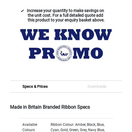
Increase your quantity to make savings on
the unit cost. For a full detailed quote add
this product to your enquiry basket above.
Specs & Prices
Downloads
Made in Britain Branded Ribbon Specs
Available
Ribbon Colour: Amber, Black, Blue,
Colours
Cyan, Gold, Green, Grey, Navy Blue,