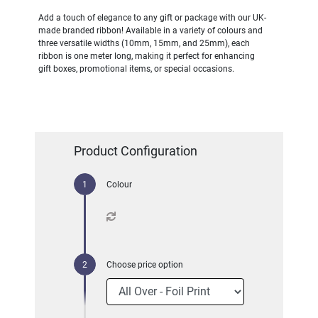
Add a touch of elegance to any gift or package with our UK-
made branded ribbon! Available in a variety of colours and
three versatile widths (10mm, 15mm, and 25mm), each
ribbon is one meter long, making it perfect for enhancing
gift boxes, promotional items, or special occasions.
Product Configuration
Colour
Choose price option