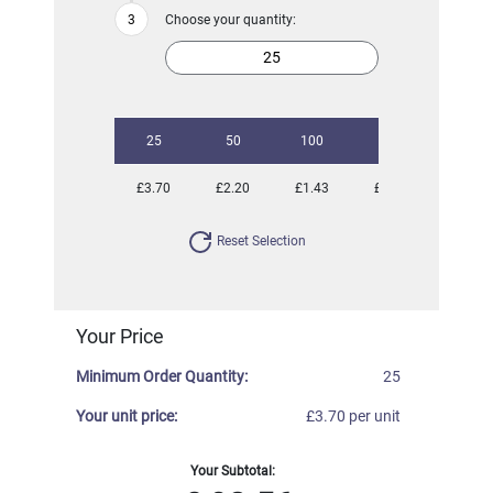
Choose your quantity:
25
50
100
250
500
£3.70
£2.20
£1.43
£0.97
£0.80
Reset Selection
Your Price
Minimum Order Quantity:
25
Your unit price:
£3.70 per unit
Your Subtotal: