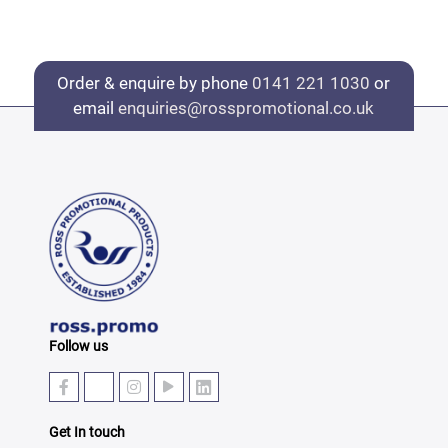
Order & enquire by phone
0141 221 1030
or
email
enquiries@rosspromotional.co.uk
Follow us
Get In touch