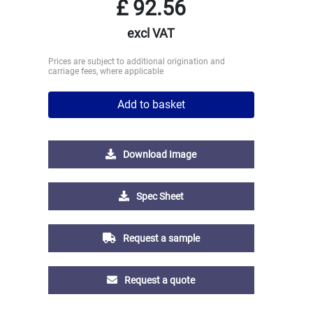
£
92.56
excl VAT
Prices are subject to additional origination and
carriage fees, where applicable
Add to basket
Download Image
Spec Sheet
Request a sample
Request a quote