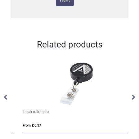
Related products
Lech roller clip
Do
From £ 0.37
Fro