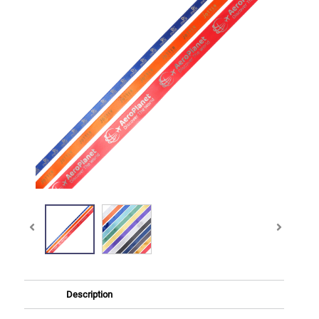
Description