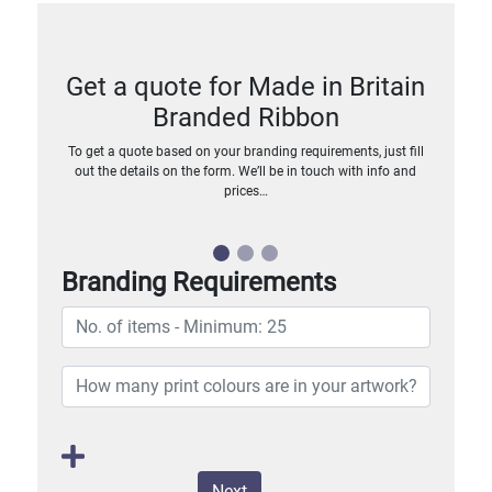
Get a quote for Made in Britain
Branded Ribbon
To get a quote based on your branding requirements, just fill
out the details on the form. We’ll be in touch with info and
prices…
Branding Requirements
Next