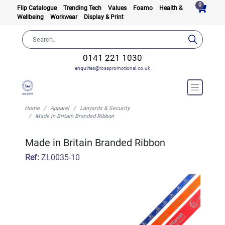
0
Flip Catalogue
Trending Tech
Values
Foamo
Health &
Wellbeing
Workwear
Display & Print
0141 221 1030
enquiries@rosspromotional.co.uk
Home
Apparel
Lanyards & Security
Made in Britain Branded Ribbon
Made in Britain Branded Ribbon
Ref:
ZL0035-10