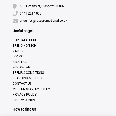
60 Elliot Street, Glasgow G3 8DZ
0141 221 1030
enquiries@rosspromotional.co.uk
Useful pages
FLIP CATALOGUE
TRENDING TECH
VALUES
FOAMO
ABOUT US
WORKWEAR
TERMS & CONDITIONS
BRANDING METHODS
CONTACT US
MODERN SLAVERY POLICY
PRIVACY POLICY
DISPLAY & PRINT
How to find us