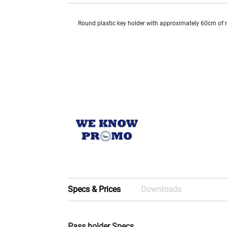
Round plastic key holder with approximately 60cm of r
Specs & Prices
Downloads
Pass holder Specs