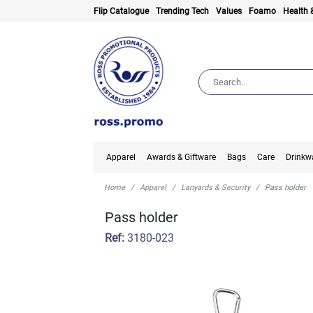
Flip Catalogue
Trending Tech
Values
Foamo
Health 
Apparel
Awards & Giftware
Bags
Care
Drinkw
Home
Apparel
Lanyards & Security
Pass holder
Pass holder
Ref:
3180-023