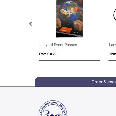
Porto rPET Credit Card Case in 10 Colours
Lanyard Event Passes
Lan
From £ 0.22
From
Order & enq