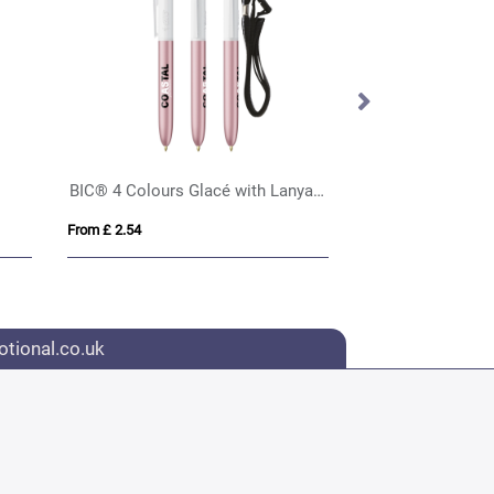
BIC® 4 Colours Glacé with Lanyard
BIC® 4 Colours S
From £ 2.54
From £ 2.52
tional.co.uk