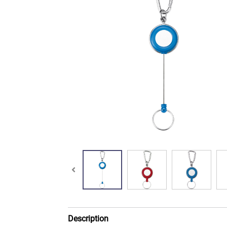
Description