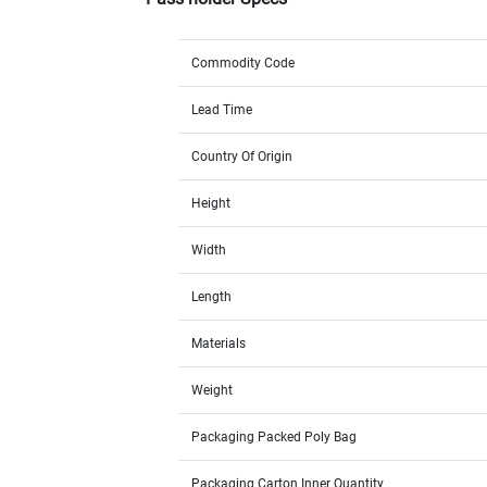
Commodity Code
Lead Time
Country Of Origin
Height
Width
Length
Materials
Weight
Packaging Packed Poly Bag
Packaging Carton Inner Quantity