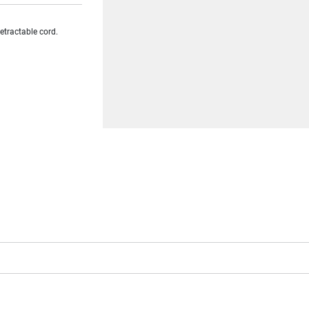
etractable cord.