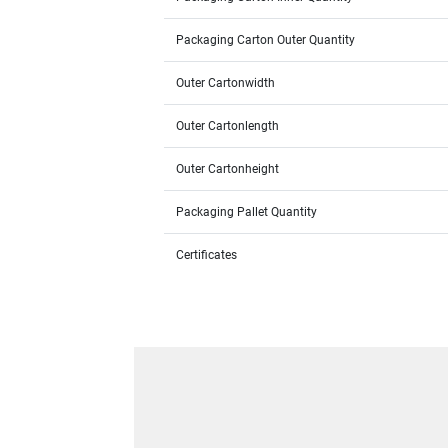
Packaging Carton Outer Quantity
Outer Cartonwidth
Outer Cartonlength
Outer Cartonheight
Packaging Pallet Quantity
Certificates