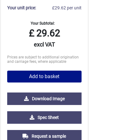
Your unit price:
£29.62 per unit
Your Subtotal:
£
29.62
excl VAT
Prices are subject to additional origination
and carriage fees, where applicable
Add to basket
Download Image
5000
10000
20000
Spec Sheet
£0.70
£0.70
£0.69
Request a sample