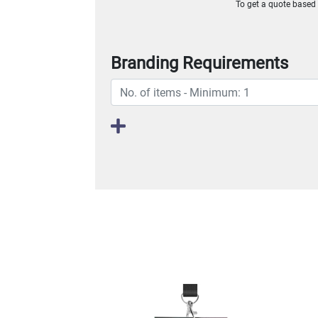
To get a quote based o
Branding Requirements