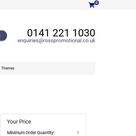
0
0141 221 1030
H
enquiries@rosspromotional.co.uk
Themes
Your Price
Minimum Order Quantity:
1