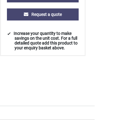
Request a quote
Increase your quantity to make
savings on the unit cost. For a full
detailed quote add this product to
your enquiry basket above.