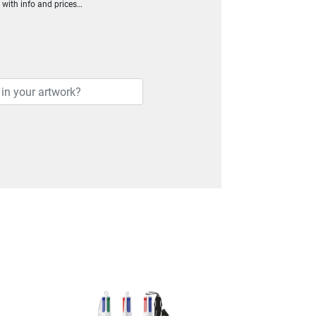
h with info and prices…