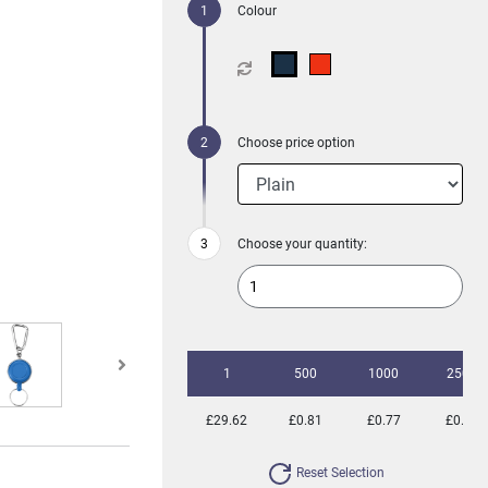
Colour
Choose price option
Choose your quantity:
1
500
1000
2500
£29.62
£0.81
£0.77
£0.74
Reset Selection