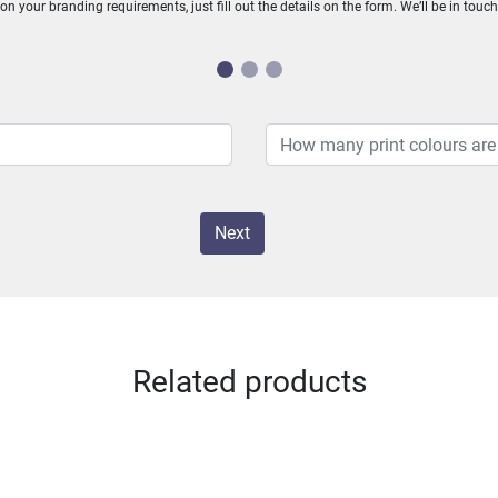
n your branding requirements, just fill out the details on the form. We’ll be in touc
Next
Related products