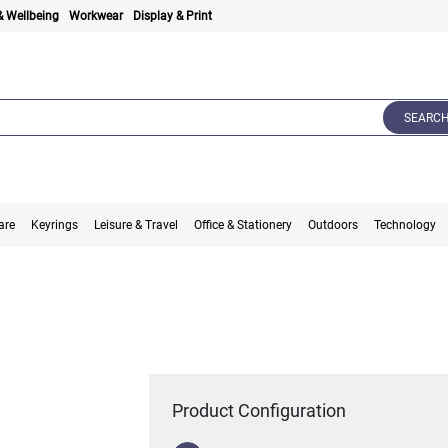
& Wellbeing
Workwear
Display & Print
SEARC
are
Keyrings
Leisure & Travel
Office & Stationery
Outdoors
Technology
Product Configuration