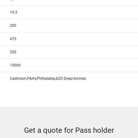
10.3
200
475
320
15000
Cadmium,PAHs,Phthalates,AZO Dyes/Amines
Get a quote for Pass holder