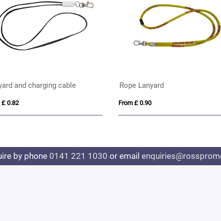
yard and charging cable
Rope Lanyard
 £ 0.82
From £ 0.90
uire by phone
0141 221 1030
or email
enquiries@rosspromo