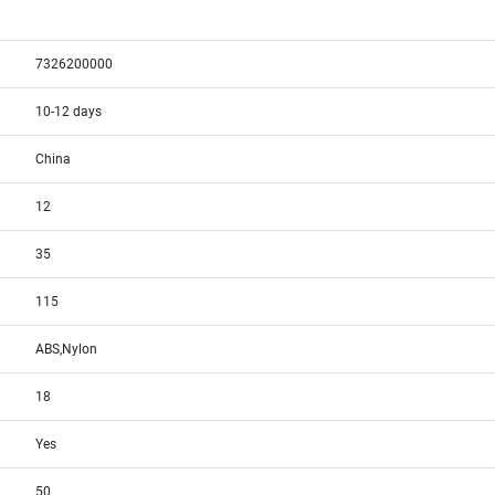
7326200000
10-12 days
China
12
35
115
ABS,Nylon
18
Yes
50