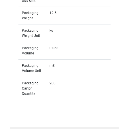
Size Unit
Packaging
12.5
Weight
Packaging
kg
Weight Unit
Packaging
0.063
Volume
Packaging
m3
Volume Unit
Packaging
200
Carton
Quantity