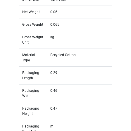
Net Weight
0.06
Gross Weight
0.065
Gross Weight
kg
Unit
Material
Recycled Cotton
Type
Packaging
0.29
Length
Packaging
0.46
Width
Packaging
0.47
Height
Packaging
m