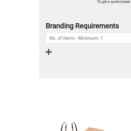
To get a quote based o
Branding Requirements