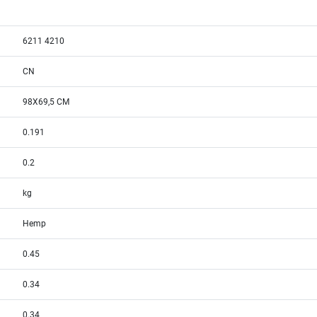
6211 4210
CN
98X69,5 CM
0.191
0.2
kg
Hemp
0.45
0.34
0.34