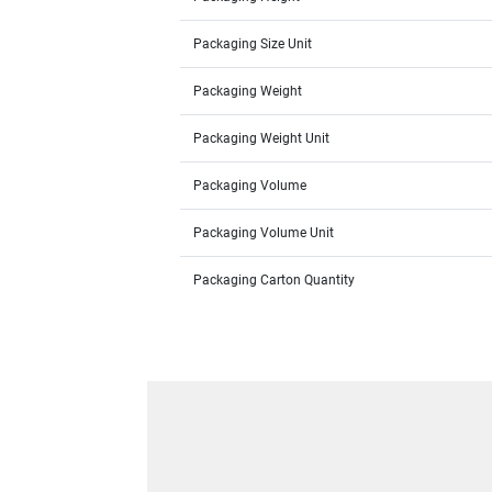
Packaging Size Unit
Packaging Weight
Packaging Weight Unit
Packaging Volume
Packaging Volume Unit
Packaging Carton Quantity