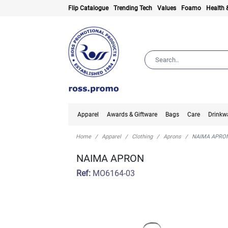
Flip Catalogue
Trending Tech
Values
Foamo
Health 
Apparel
Awards & Giftware
Bags
Care
Drinkw
Home
Apparel
Clothing
Aprons
NAIMA APRO
NAIMA APRON
Ref:
MO6164-03