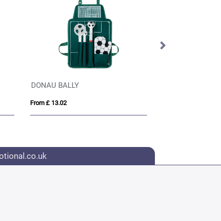
DONAU BALLY
GALA
From £ 13.02
From £ 15.75
tional.co.uk