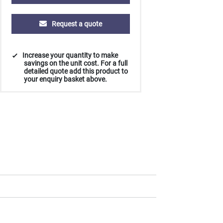
Request a quote
Increase your quantity to make
savings on the unit cost. For a full
detailed quote add this product to
your enquiry basket above.