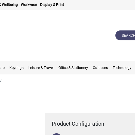
& Wellbeing
Workwear
Display & Print
SEARC
are
Keyrings
Leisure & Travel
Office & Stationery
Outdoors
Technology
N
Product Configuration