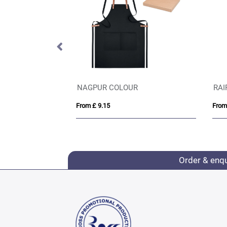
NAGPUR COLOUR
RAI
From £ 9.15
From
Order & enq