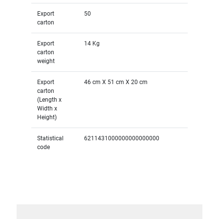
Export
50
carton
Export
14 Kg
carton
weight
Export
46 cm X 51 cm X 20 cm
carton
(Length x
Width x
Height)
Statistical
6211431000000000000000
code