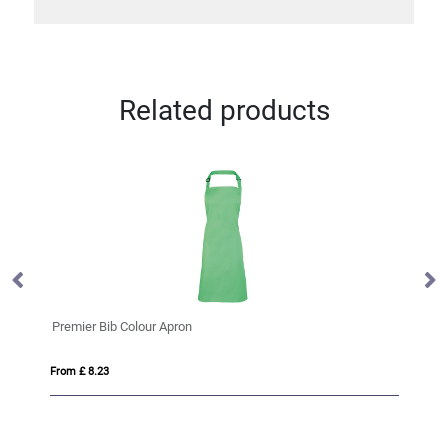
Related products
Premier Bib Colour Apron
Pr
From £ 8.23
Fro