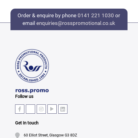
Order & enquire by phone
0141 221 1030
or
email
enquiries@rosspromotional.co.uk
Follow us
Get In touch
60 Elliot Street, Glasgow G3 8DZ