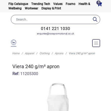
0
Flip Catalogue
Trending Tech
Values
Foamo
Health &
Wellbeing
Workwear
Display & Print
0141 221 1030
enquiries@rosspromotional.co.uk
Home
Apparel
Clothing
Aprons
Viera 240 g/m² apron
Viera 240 g/m² apron
Ref:
11205300