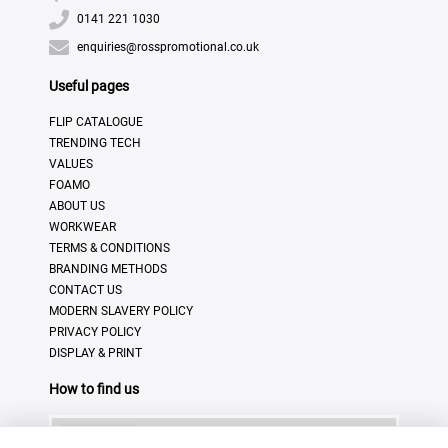
0141 221 1030
enquiries@rosspromotional.co.uk
Useful pages
FLIP CATALOGUE
TRENDING TECH
VALUES
FOAMO
ABOUT US
WORKWEAR
TERMS & CONDITIONS
BRANDING METHODS
CONTACT US
MODERN SLAVERY POLICY
PRIVACY POLICY
DISPLAY & PRINT
How to find us