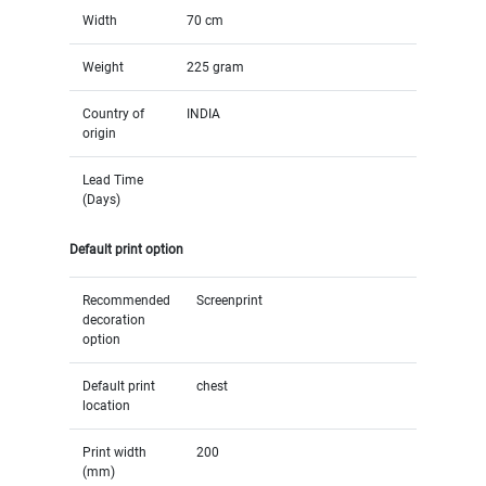
Width
70 cm
Weight
225 gram
Country of
INDIA
origin
Lead Time
(Days)
Default print option
Recommended
Screenprint
decoration
option
Default print
chest
location
Print width
200
(mm)