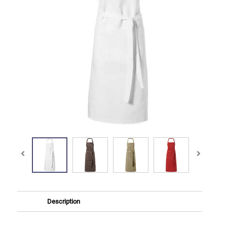
Description