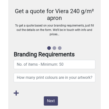
Get a quote for Viera 240 g/m²
apron
To get a quote based on your branding requirements, just fill
out the details on the form. We’ll be in touch with info and
prices…
Branding Requirements
Next