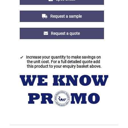
Request a sample
Request a quote
Increase your quantity to make savings on
the unit cost. For a full detailed quote add
this product to your enquiry basket above.