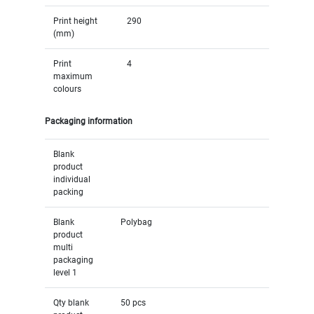
Print height
290
(mm)
Print
4
maximum
colours
Packaging information
Blank
product
individual
packing
Blank
Polybag
product
multi
packaging
level 1
Qty blank
50 pcs