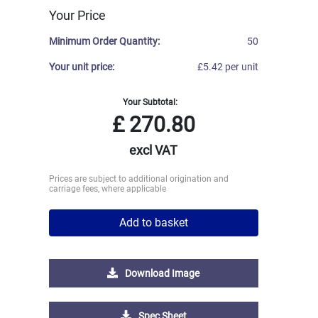
Your Price
Minimum Order Quantity:
50
Your unit price:
£5.42 per unit
Your Subtotal:
£
270.80
excl VAT
Prices are subject to additional origination and
carriage fees, where applicable
Add to basket
Download Image
Spec Sheet