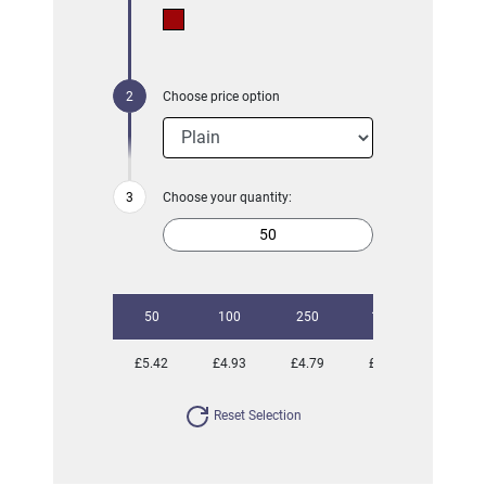
Choose price option
Choose your quantity:
50
100
250
1000
£5.42
£4.93
£4.79
£4.42
Reset Selection