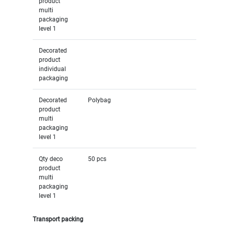
product
multi
packaging
level 1
Decorated
product
individual
packaging
Decorated
Polybag
product
multi
packaging
level 1
Qty deco
50 pcs
product
multi
packaging
level 1
Transport packing