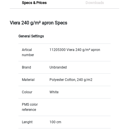
Specs & Prices
Downloads
Viera 240 g/m² apron Specs
General Settings
Artical
11205300 Viera 240 g/m² apron
number
Brand
Unbranded
Material
Polyester Cotton, 240 g/m2
Colour
White
PMS color
reference
Lenght
100 cm