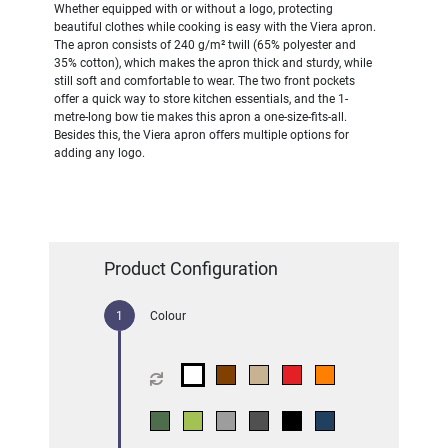
Whether equipped with or without a logo, protecting
beautiful clothes while cooking is easy with the Viera apron.
The apron consists of 240 g/m² twill (65% polyester and
35% cotton), which makes the apron thick and sturdy, while
still soft and comfortable to wear. The two front pockets
offer a quick way to store kitchen essentials, and the 1-
metre-long bow tie makes this apron a one-size-fits-all.
Besides this, the Viera apron offers multiple options for
adding any logo.
Product Configuration
Colour