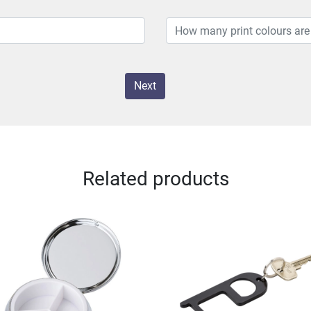
Next
Related products