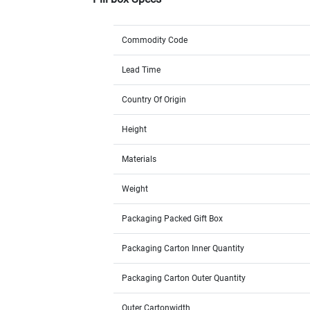
Commodity Code
Lead Time
Country Of Origin
Height
Materials
Weight
Packaging Packed Gift Box
Packaging Carton Inner Quantity
Packaging Carton Outer Quantity
Outer Cartonwidth