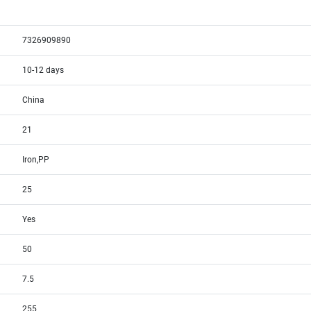
7326909890
10-12 days
China
21
Iron,PP
25
Yes
50
7.5
255