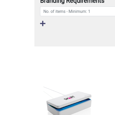
Branding Requirements