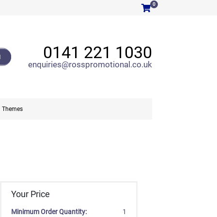
0
0141 221 1030
H
enquiries@rosspromotional.co.uk
Themes
Your Price
Minimum Order Quantity:
1