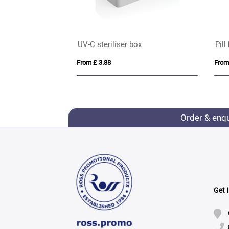
UV-C steriliser box
Pill
From £ 3.88
From
Order & enq
Get 