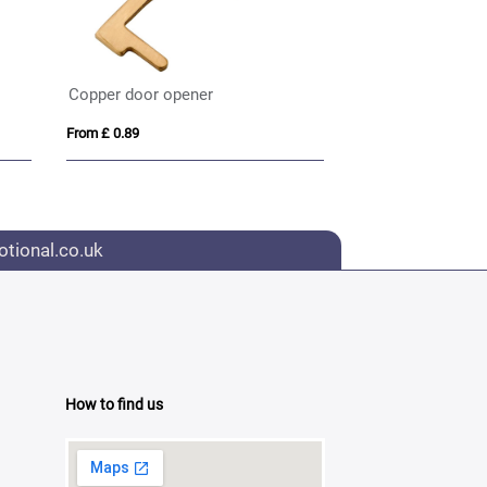
Copper door opener
From £ 0.89
tional.co.uk
How to find us