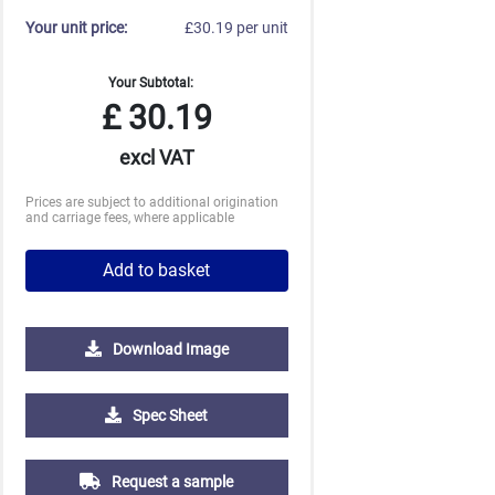
Your unit price:
£30.19 per unit
Your Subtotal:
£
30.19
excl VAT
Prices are subject to additional origination
and carriage fees, where applicable
Add to basket
Download Image
2500
5000
10000
Spec Sheet
£1.23
£1.19
£1.19
Request a sample