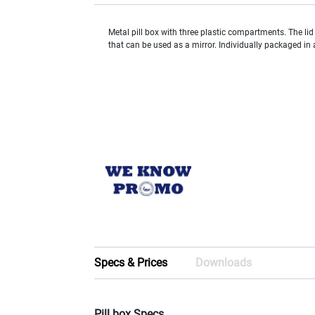
Metal pill box with three plastic compartments. The lid
that can be used as a mirror. Individually packaged in 
Specs & Prices
Downloads
Pill box Specs