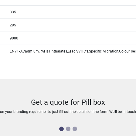
335
295
9000
EN71-3,Cadmium,PAHs,Phthalates,Lead,SVHC's,Specific Migration,Colour Re
Get a quote for Pill box
n your branding requirements, just fill out the details on the form. We’ll be in touc