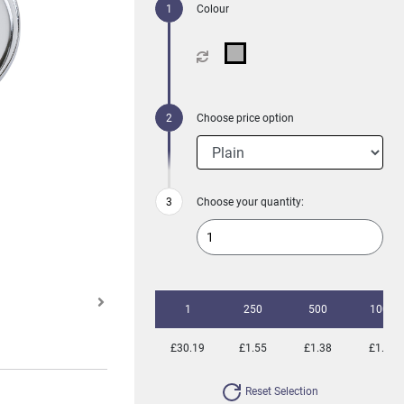
Colour
Choose price option
Choose your quantity:
1
250
500
1000
£30.19
£1.55
£1.38
£1.32
Reset Selection