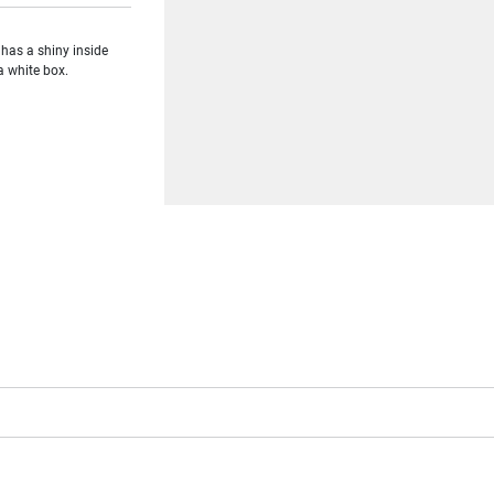
 has a shiny inside
a white box.