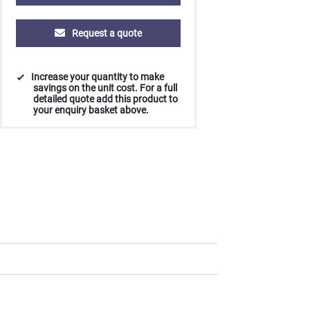
Request a quote
Increase your quantity to make
savings on the unit cost. For a full
detailed quote add this product to
your enquiry basket above.