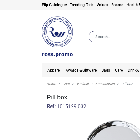
Flip Catalogue
Trending Tech
Values
Foamo
Health 
Apparel
Awards & Giftware
Bags
Care
Drinkw
Home
Care
Medical
Accessories
Pill box
Pill box
Ref:
1015129-032