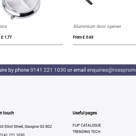
 box
Aluminium door opener
 £ 1.77
From £ 0.63
uire by phone
0141 221 1030
or email
enquiries@rosspromo
In touch
Useful pages
FLIP CATALOGUE
60 Elliot Street, Glasgow G3 8DZ
TRENDING TECH
0141 221 1030