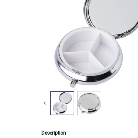
Description