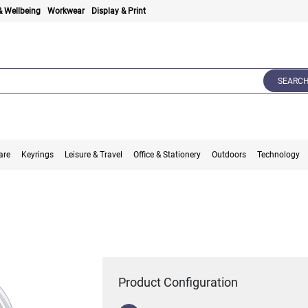
& Wellbeing
Workwear
Display & Print
SEARC
are
Keyrings
Leisure & Travel
Office & Stationery
Outdoors
Technology
Product Configuration