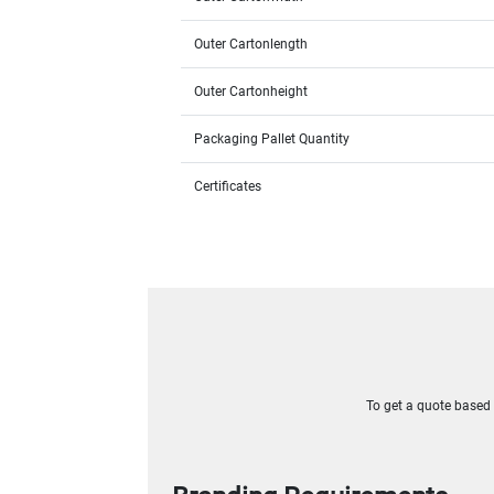
Outer Cartonlength
Outer Cartonheight
Packaging Pallet Quantity
Certificates
To get a quote based o