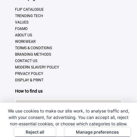
FLIP CATALOGUE
TRENDING TECH
VALUES
FOAMO
ABOUT US
WORKWEAR
TERMS & CONDITIONS
BRANDING METHODS
CONTACT US
MODERN SLAVERY POLICY
PRIVACY POLICY
DISPLAY & PRINT
How to find us
We use cookies to make our site work, to analyse traffic and,
with your consent, for advertising. You can accept all, reject
non-essential cookies, or choose which categories to allow.
Reject all
Manage preferences