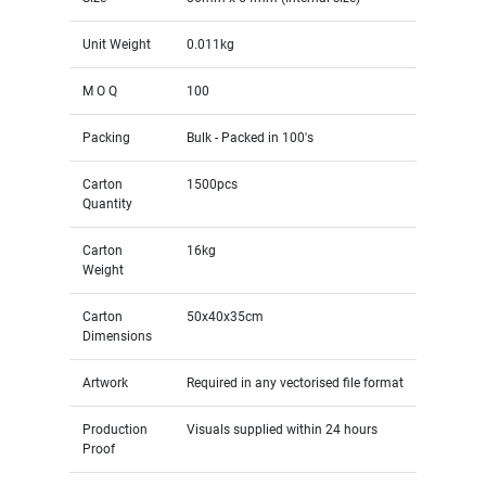
Unit Weight
0.011kg
M O Q
100
Packing
Bulk - Packed in 100's
Carton
1500pcs
Quantity
Carton
16kg
Weight
Carton
50x40x35cm
Dimensions
Artwork
Required in any vectorised file format
Production
Visuals supplied within 24 hours
Proof