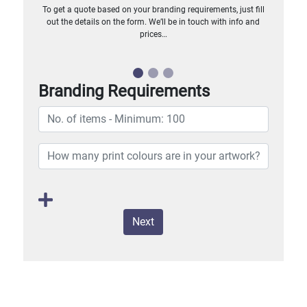
To get a quote based on your branding requirements, just fill
out the details on the form. We’ll be in touch with info and
prices…
Branding Requirements
Next