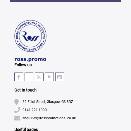
Follow us
Get In touch
60 Elliot Street, Glasgow G3 8DZ
0141 221 1030
enquiries@rosspromotional.co.uk
Useful pages