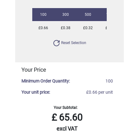
100
300
500
1000
2500
£0.66
£0.38
£0.32
£0.26
£0.22
Reset Selection
Your Price
Minimum Order Quantity:
100
Your unit price:
£0.66 per unit
Your Subtotal:
£
65.60
excl VAT