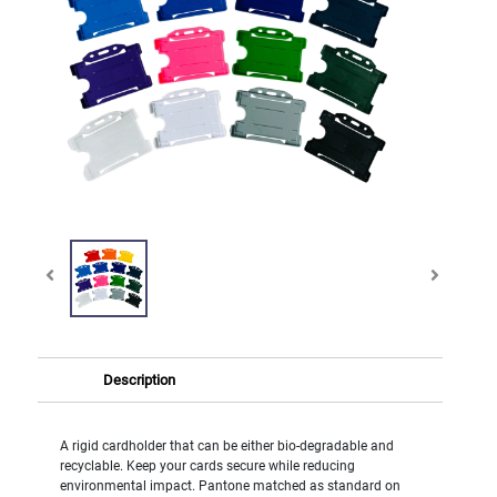
Description
A rigid cardholder that can be either bio-degradable and
recyclable. Keep your cards secure while reducing
environmental impact. Pantone matched as standard on