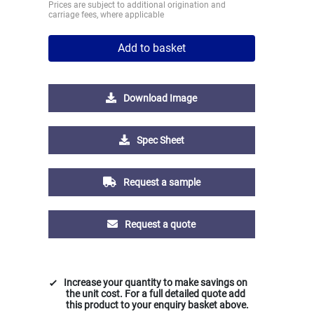
Prices are subject to additional origination and
carriage fees, where applicable
Add to basket
Download Image
Spec Sheet
Request a sample
Request a quote
Increase your quantity to make savings on
the unit cost. For a full detailed quote add
this product to your enquiry basket above.