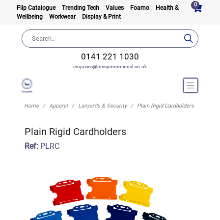
0
Flip Catalogue
Trending Tech
Values
Foamo
Health &
Wellbeing
Workwear
Display & Print
0141 221 1030
enquiries@rosspromotional.co.uk
Home
Apparel
Lanyards & Security
Plain Rigid Cardholders
Plain Rigid Cardholders
Ref:
PLRC