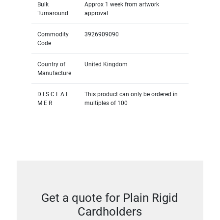
Bulk
Approx 1 week from artwork
Turnaround
approval
Commodity
3926909090
Code
Country of
United Kingdom
Manufacture
D I S C L A I
This product can only be ordered in
M E R
multiples of 100
Get a quote for Plain Rigid
Cardholders