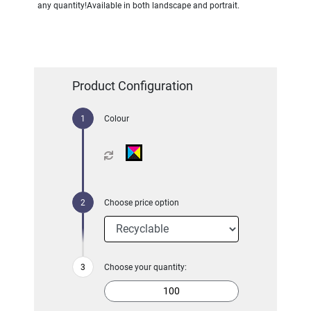
any quantity!Available in both landscape and portrait.
Product Configuration
Colour
Choose price option
Choose your quantity: