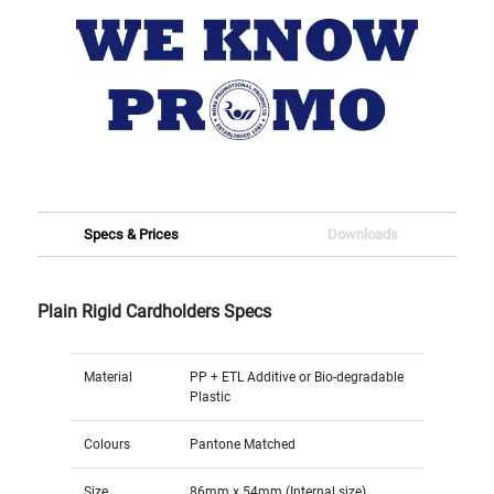
Specs & Prices
Downloads
Plain Rigid Cardholders Specs
Material
PP + ETL Additive or Bio-degradable
Plastic
Colours
Pantone Matched
Size
86mm x 54mm (Internal size)