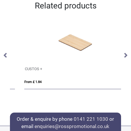
Related products
CUSTOS +
L
From £ 1.84
Fro
Order & enquire by phone
0141 221 1030
or
email
enquiries@rosspromotional.co.uk