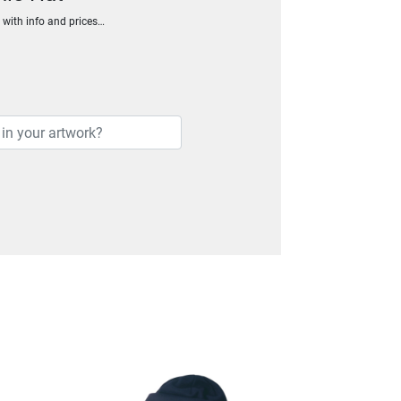
h with info and prices…