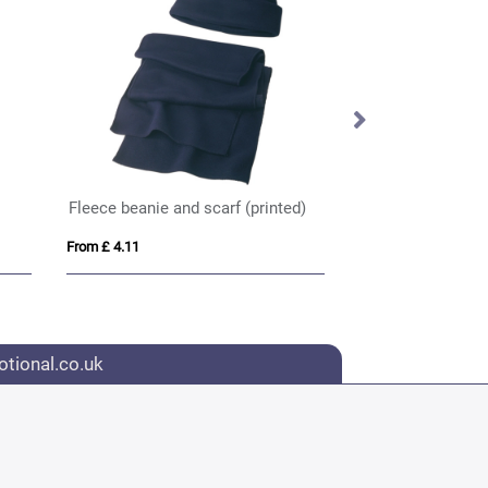
Fleece beanie and scarf (printed)
Cotton cap (print
From £ 4.11
From £ 2.85
tional.co.uk