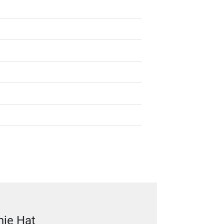
nie Hat