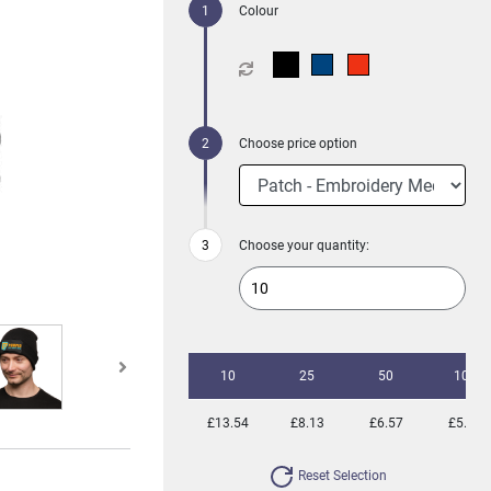
Colour
Choose price option
Choose your quantity:
10
25
50
100
£13.54
£8.13
£6.57
£5.32
Reset Selection