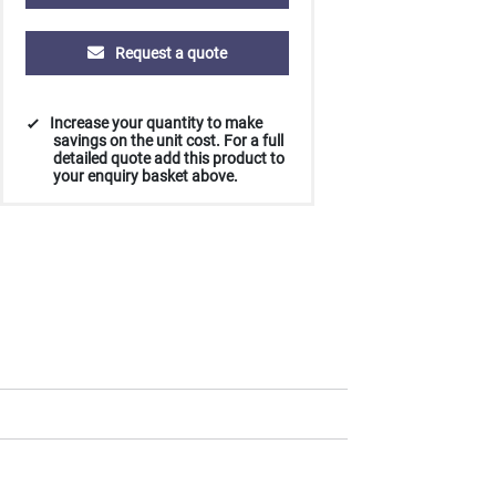
Request a quote
Increase your quantity to make
savings on the unit cost. For a full
detailed quote add this product to
your enquiry basket above.