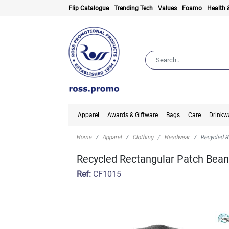
Flip Catalogue
Trending Tech
Values
Foamo
Health 
Apparel
Awards & Giftware
Bags
Care
Drinkw
Home
Apparel
Clothing
Headwear
Recycled R
Recycled Rectangular Patch Bean
Ref:
CF1015