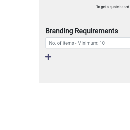
To get a quote based o
Branding Requirements