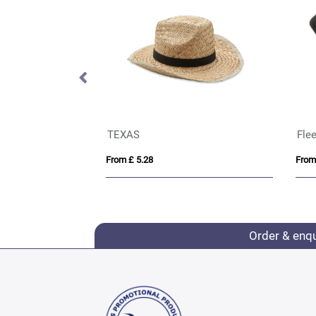
 Beanie Hat
TEXAS
Flee
From £ 5.28
From
Order & enq