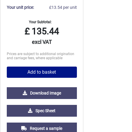
Your unit price:
£13.54 per unit
Your Subtotal:
£
135.44
excl VAT
Prices are subject to additional origination
and carriage fees, where applicable
Add to basket
Download Image
250
500
1000
2500
5000
Spec Sheet
£4.86
£4.50
£4.25
£4.15
£4.15
Request a sample