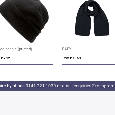
ce beanie (printed)
RAFY
 £ 2.12
From £ 10.53
uire by phone
0141 221 1030
or email
enquiries@rosspromo