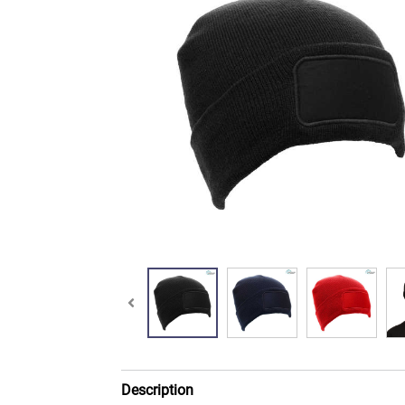
Description