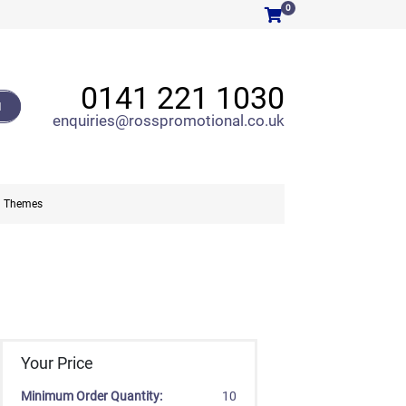
0
0141 221 1030
H
enquiries@rosspromotional.co.uk
Themes
Your Price
Minimum Order Quantity:
10