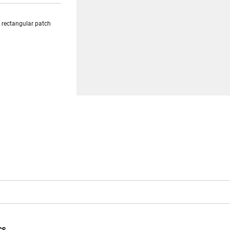
a rectangular patch
cs