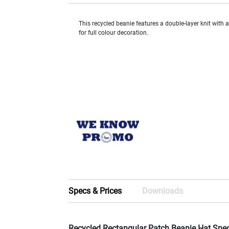
This recycled beanie features a double-layer knit with 
for full colour decoration.
Specs & Prices
Downloads
Recycled Rectangular Patch Beanie Hat Spe