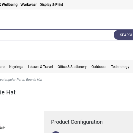
& Wellbeing
Workwear
Display & Print
SEARC
are
Keyrings
Leisure & Travel
Office & Stationery
Outdoors
Technology
ectangular Patch Beanie Hat
ie Hat
Product Configuration