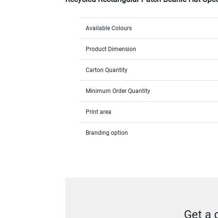
Available Colours
Product Dimension
Carton Quantity
Minimum Order Quantity
Print area
Branding option
Get a 