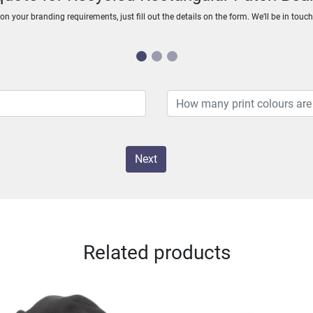
n your branding requirements, just fill out the details on the form. We’ll be in touc
Next
Related products