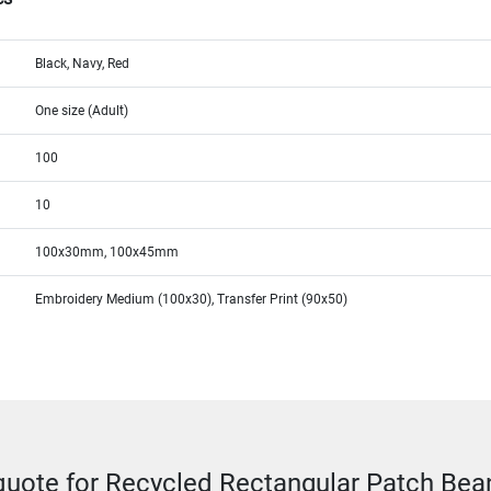
Black, Navy, Red
One size (Adult)
100
10
100x30mm, 100x45mm
Embroidery Medium (100x30), Transfer Print (90x50)
quote for Recycled Rectangular Patch Bea