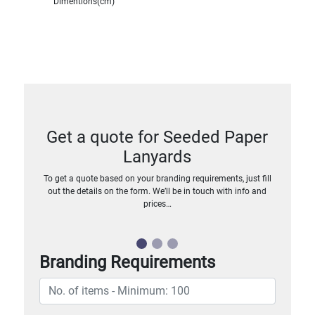
Dimentions(cm)
Get a quote for Seeded Paper
Lanyards
To get a quote based on your branding requirements, just fill
out the details on the form. We’ll be in touch with info and
prices…
Branding Requirements