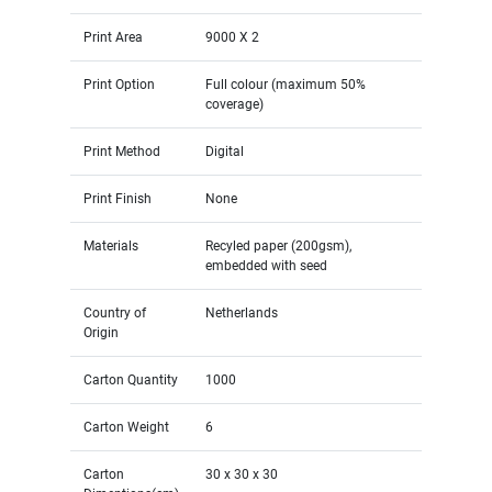
Print Area
9000 X 2
Print Option
Full colour (maximum 50%
coverage)
Print Method
Digital
Print Finish
None
Materials
Recyled paper (200gsm),
embedded with seed
Country of
Netherlands
Origin
Carton Quantity
1000
Carton Weight
6
Carton
30 x 30 x 30