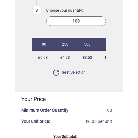
Choose your quantity:
100
250
500
1000
2500
£6.08
£4.23
£3.53
£2.82
£2.02
Reset Selection
Your Price
Minimum Order Quantity:
100
Your unit price:
£6.08 per unit
Your Subtotal: