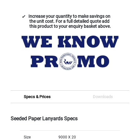
Increase your quantity to make savings on
the unit cost. For a full detailed quote add
this product to your enquiry basket above.
Specs & Prices
Downloads
Seeded Paper Lanyards Specs
Size
9000 X 20