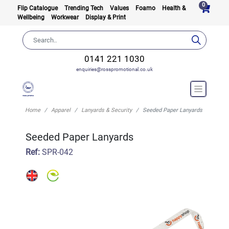
0
Flip Catalogue
Trending Tech
Values
Foamo
Health &
Wellbeing
Workwear
Display & Print
0141 221 1030
enquiries@rosspromotional.co.uk
Home
Apparel
Lanyards & Security
Seeded Paper Lanyards
Seeded Paper Lanyards
Ref:
SPR-042