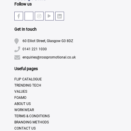
Follow us
Get In touch
60 Elliot Street, Glasgow G3 8DZ
0141 221 1030
enquiries@rosspromotional.co.uk
Useful pages
FLIP CATALOGUE
TRENDING TECH
VALUES
FOAMO
ABOUT US
WORKWEAR
TERMS & CONDITIONS
BRANDING METHODS
CONTACT US