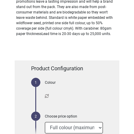
promotions leave a lasting impression and will help a brand
stand out from the pack. They are also made from post-
consumer materials and are biodegradable so they won't
leave waste behind. Standard is white paper embedded with
wildflower seed, printed one side full colour, up to 50%
coverage per side (full colour cmyk). With carabiner. 80gsm
paper thicknessLead time is 20-30 days up to 25,000 units.
Product Configuration
Colour
Choose price option