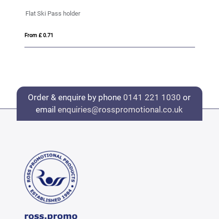
ID pass holder
From £ 0.51
Order & enquire by phone
0141 221 1030
or
email
enquiries@rosspromotional.co.uk