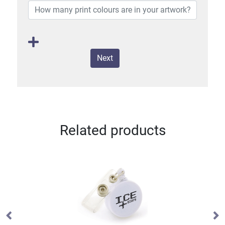
Next
Related products