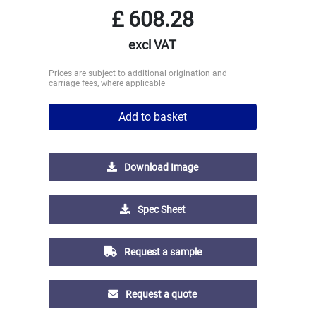
£
608.28
excl VAT
Prices are subject to additional origination and
carriage fees, where applicable
Add to basket
Download Image
Spec Sheet
Request a sample
Request a quote