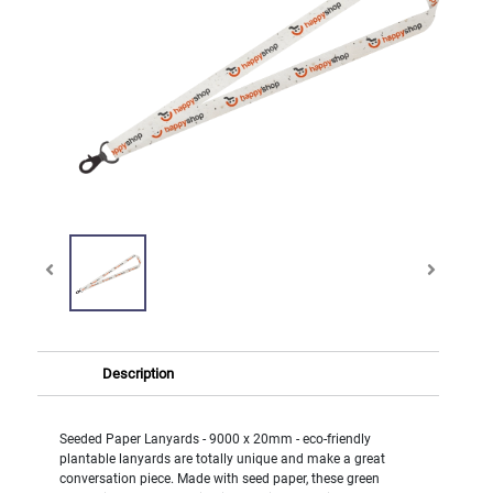
Description
Seeded Paper Lanyards - 9000 x 20mm - eco-friendly
plantable lanyards are totally unique and make a great
conversation piece. Made with seed paper, these green