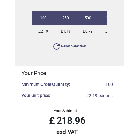
100
250
500
1000
2500
£2.19
£1.13
£0.79
£0.68
£0.57
Reset Selection
Your Price
Minimum Order Quantity:
100
Your unit price:
£2.19 per unit
Your Subtotal:
£
218.96
excl VAT