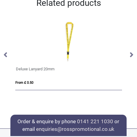
Related products
Rainbow Lanyard
From £ 0.67
Order & enquire by phone
0141 221 1030
or
email
enquiries@rosspromotional.co.uk