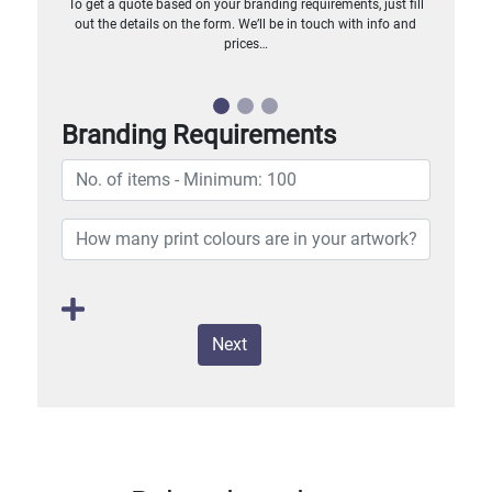
To get a quote based on your branding requirements, just fill
out the details on the form. We’ll be in touch with info and
prices…
Branding Requirements
Next