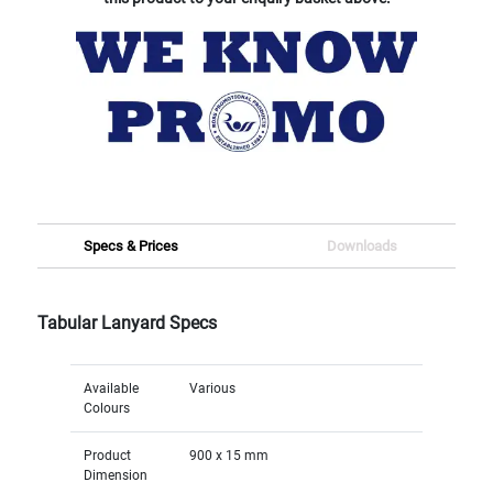
Specs & Prices
Downloads
Tabular Lanyard Specs
Available
Various
Colours
Product
900 x 15 mm
Dimension