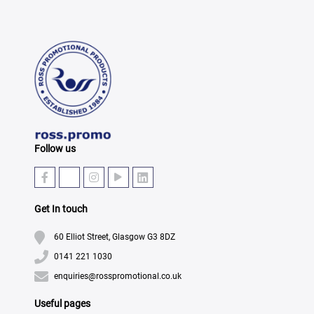
Follow us
Get In touch
60 Elliot Street, Glasgow G3 8DZ
0141 221 1030
enquiries@rosspromotional.co.uk
Useful pages