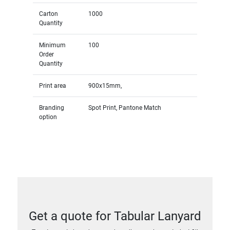
Carton
1000
Quantity
Minimum
100
Order
Quantity
Print area
900x15mm,
Branding
Spot Print, Pantone Match
option
Get a quote for Tabular Lanyard