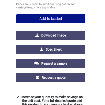
Prices are subject to additional origination and
carriage fees, where applicable
Add to basket
Download Image
Spec Sheet
Request a sample
Request a quote
Increase your quantity to make savings on
the unit cost. For a full detailed quote add
this product to your enquiry basket above.