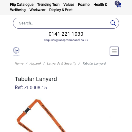
0
Flip Catalogue
Trending Tech
Values
Foamo
Health &
Wellbeing
Workwear
Display & Print
0141 221 1030
enquiries@rosspromotional.co.uk
Home
Apparel
Lanyards & Security
Tabular Lanyard
Tabular Lanyard
Ref:
ZL0008-15