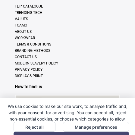
FLIP CATALOGUE
TRENDING TECH
VALUES
FOAMO
ABOUT US
WORKWEAR
TERMS & CONDITIONS
BRANDING METHODS
CONTACT US
MODERN SLAVERY POLICY
PRIVACY POLICY
DISPLAY & PRINT
How to find us
We use cookies to make our site work, to analyse traffic and,
with your consent, for advertising. You can accept all, reject
non-essential cookies, or choose which categories to allow.
Reject all
Manage preferences