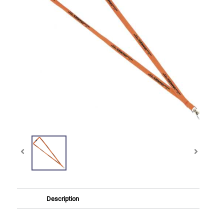
Description