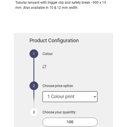
Tubular lanyard with trigger clip and safety break - 900 x 15
mm. Also available in 10 & 12 mm width.
Product Configuration
Colour
Choose price option
Choose your quantity: