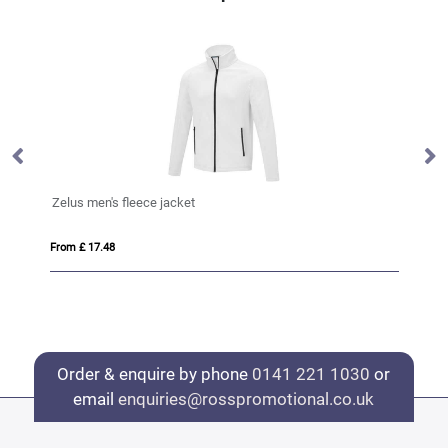
Zelus men's fleece jacket
Ze
From £ 17.48
Fro
Order & enquire by phone
0141 221 1030
or
email
enquiries@rosspromotional.co.uk