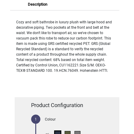
Description
Cozy and soft bathrobe in luxury plush with large hood and
decorative piping. Two pockets at the front and belt at the
waist. We don't like to transport air, so we've chosen to
vacuum pack this robe to reduce our carbon footprint. This
item is made using GRS certified recycled PET. GRS (Global
Recycled Standard) is a standard to verify the recycled
content of a product throughout the whole supply chain.
Total recycled content: 68% based on total item weight.
Certified by Control Union, CU1162221.Size S/M. OEKO-
TEX® STANDARD 100. 19.HCN.76049. Hohenstein HTTI.
Product Configuration
Colour