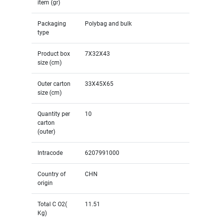
item (gr)
Packaging
Polybag and bulk
type
Product box
7X32X43
size (cm)
Outer carton
33X45X65
size (cm)
Quantity per
10
carton
(outer)
Intracode
6207991000
Country of
CHN
origin
Total C O2(
11.51
Kg)