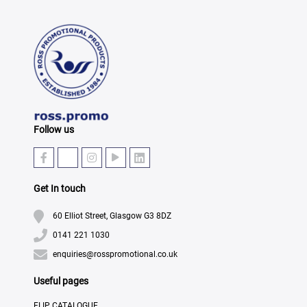
Follow us
Get In touch
60 Elliot Street, Glasgow G3 8DZ
0141 221 1030
enquiries@rosspromotional.co.uk
Useful pages
FLIP CATALOGUE