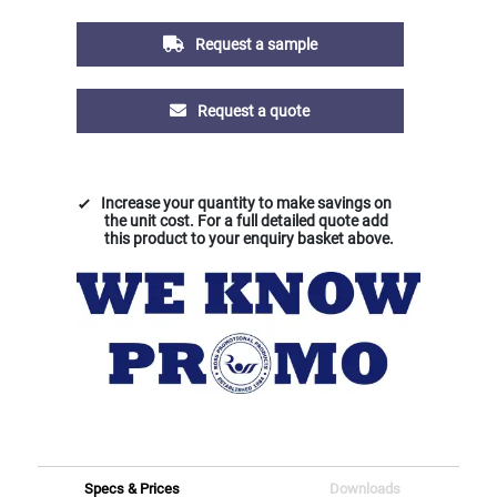
Request a sample
Request a quote
Increase your quantity to make savings on
the unit cost. For a full detailed quote add
this product to your enquiry basket above.
Specs & Prices
Downloads