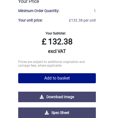
Your Price
Minimum Order Quantity:
1
Your unit price:
£132.38 per unit
Your Subtotal:
£
132.38
excl VAT
Prices are subject to additional origination and
carriage fees, where applicable
Add to basket
Download Image
Spec Sheet