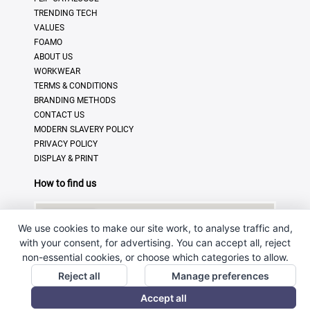
TRENDING TECH
VALUES
FOAMO
ABOUT US
WORKWEAR
TERMS & CONDITIONS
BRANDING METHODS
CONTACT US
MODERN SLAVERY POLICY
PRIVACY POLICY
DISPLAY & PRINT
How to find us
We use cookies to make our site work, to analyse traffic and,
with your consent, for advertising. You can accept all, reject
non-essential cookies, or choose which categories to allow.
Reject all
Manage preferences
Accept all