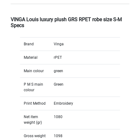
VINGA Louis luxury plush GRS RPET robe size S-M
Specs
Brand
Vinga
Material
rPET
Main colour
green
P M S main
Green
colour
Print Method
Embroidery
Net item
1080
weight (gr)
Gross weight
1098