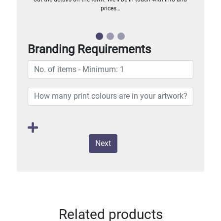
prices…
Branding Requirements
Next
Related products