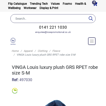
0
Flip Catalogue
Trending Tech
Values
Foamo
Health &
Wellbeing
Workwear
Display & Print
0141 221 1030
enquiries@rosspromotional.co.uk
Home
Apparel
Clothing
Fleece
VINGA Louis luxury plush GRS RPET robe size S-M
VINGA Louis luxury plush GRS RPET robe
size S-M
Ref:
497030