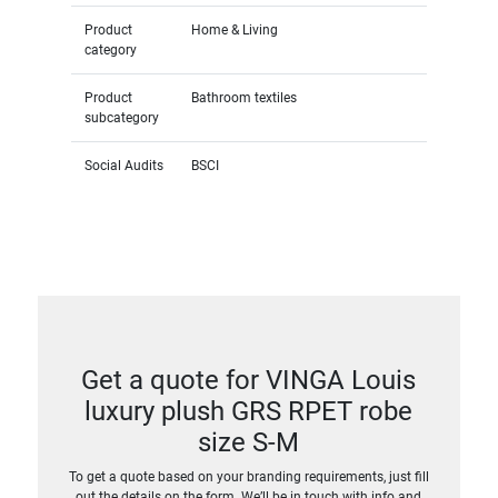
Product
Home & Living
category
Product
Bathroom textiles
subcategory
Social Audits
BSCI
Get a quote for VINGA Louis
luxury plush GRS RPET robe
size S-M
To get a quote based on your branding requirements, just fill
out the details on the form. We’ll be in touch with info and