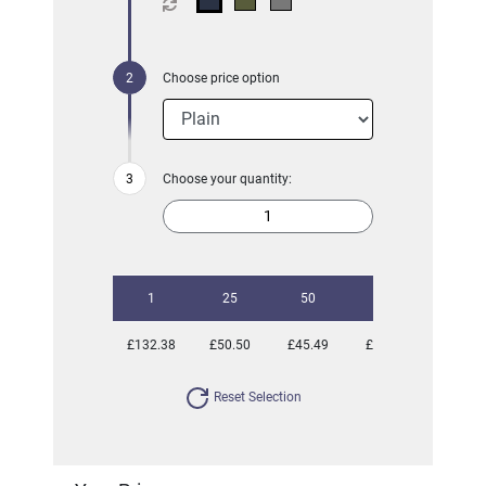
Choose price option
Choose your quantity:
1
25
50
100
250
£132.38
£50.50
£45.49
£42.04
£40.63
Reset Selection